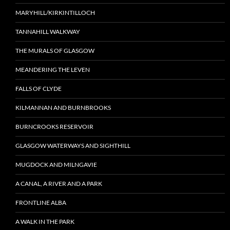
MARYHILL/KIRKINTILLOCH
TANNAHILL WALKWAY
THE MURALS OF GLASGOW
MEANDERING THE LEVEN
FALLS OF CLYDE
KILMANNAN AND BURNBROOKS
BURNCROOKS RESERVOIR
GLASGOW WATERWAYS AND SIGHTHILL
MUGDOCK AND MILNGAVIE
A CANAL, A RIVER AND A PARK
FRONTLINE ALBA
A WALK IN THE PARK