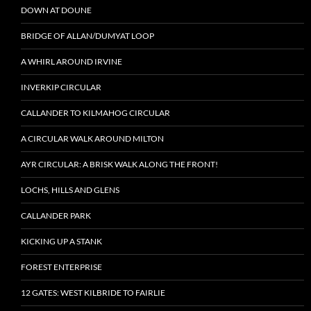
DOWN AT DOUNE
BRIDGE OF ALLAN/DUMYAT LOOP
A WHIRL AROUND IRVINE
INVERKIP CIRCULAR
CALLANDER TO KILMAHOG CIRCULAR
A CIRCULAR WALK AROUND MILTON
AYR CIRCULAR: A BRISK WALK ALONG THE FRONT!
LOCHS, HILLS AND GLENS
CALLANDER PARK
KICKING UP A STANK
FOREST ENTERPRISE
12 GATES: WEST KILBRIDE TO FAIRLIE