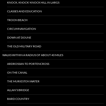
KNOCK, KNOCK! KNOCK HILL IN LARGS
CLASSES AND EDUCATION
TROON BEACH
CIRCUMNAVIGATION
DOWN AT DOUNE
THE OLD MILITARY ROAD
WALKS WITHIN A RADIUS OF ABOUT 40 MILES
ARDROSSAN TO PORTENCROSS
ON THE CANAL
THE MURIESTON WATER
ALLAN’S BRIDGE
BARD COUNTRY