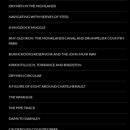
DRYMEN IN THE HIGHLANDS
NAVIGATING WITH NERVES OF STEEL
A MUGDOCK MUGGLE
ANY OLD IRON: THE MONKLANDS CANAL AND DRUMPELIER COUNTRY
PARK
BURNCROOKS RESERVOIR AND THE JOHN MUIR WAY
KIRKINTILLOCH, TORRANCE AND BIRDSTON
DRYMEN CIRCULAR
A FIGURE OF EIGHT AROUND CHATELHERAULT
THE WHANGIE
THE PIPE TRACK
DAMS TO DARNLEY
CALDERGLEN COUNTRY PARK