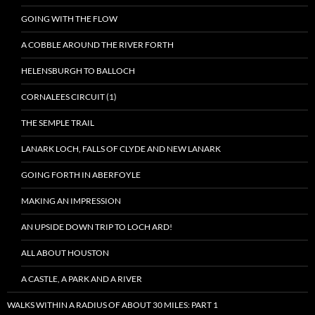
GOING WITH THE FLOW
A COBBLE AROUND THE RIVER FORTH
HELENSBURGH TO BALLOCH
CORNALEES CIRCUIT (1)
THE SEMPLE TRAIL
LANARK LOCH, FALLS OF CLYDE AND NEW LANARK
GOING FORTH IN ABERFOYLE
MAKING AN IMPRESSION
AN UPSIDE DOWN TRIP TO LOCH ARD!
ALL ABOUT HOUSTON
A CASTLE, A PARK AND A RIVER
WALKS WITHIN A RADIUS OF ABOUT 30 MILES: PART 1