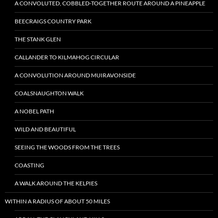
A CONVOLUTED, COBBLED-TOGETHER ROUTE AROUND A PINEAPPLE
BEECRAIGS COUNTRY PARK
THE STANK GLEN
CALLANDER TO KILMAHOG CIRCULAR
A CONVOLUTION AROUND MUIRAVONSIDE
COALSNAUGHTON WALK
A NOBEL PATH
WILD AND BEAUTIFUL
SEEING THE WOODS FROM THE TREES
COASTING
A WALK AROUND THE KELPIES
WITHIN A RADIUS OF ABOUT 50 MILES