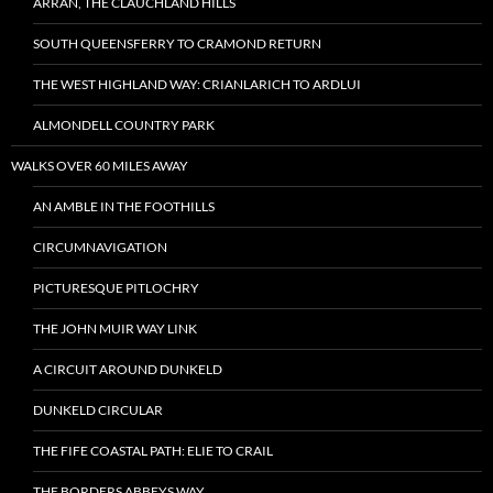
ARRAN, THE CLAUCHLAND HILLS
SOUTH QUEENSFERRY TO CRAMOND RETURN
THE WEST HIGHLAND WAY: CRIANLARICH TO ARDLUI
ALMONDELL COUNTRY PARK
WALKS OVER 60 MILES AWAY
AN AMBLE IN THE FOOTHILLS
CIRCUMNAVIGATION
PICTURESQUE PITLOCHRY
THE JOHN MUIR WAY LINK
A CIRCUIT AROUND DUNKELD
DUNKELD CIRCULAR
THE FIFE COASTAL PATH: ELIE TO CRAIL
THE BORDERS ABBEYS WAY