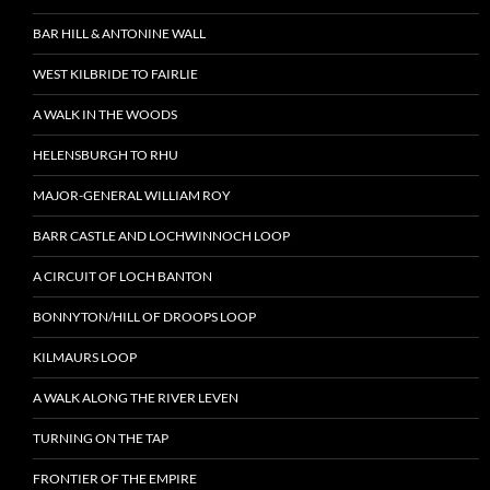
BAR HILL & ANTONINE WALL
WEST KILBRIDE TO FAIRLIE
A WALK IN THE WOODS
HELENSBURGH TO RHU
MAJOR-GENERAL WILLIAM ROY
BARR CASTLE AND LOCHWINNOCH LOOP
A CIRCUIT OF LOCH BANTON
BONNYTON/HILL OF DROOPS LOOP
KILMAURS LOOP
A WALK ALONG THE RIVER LEVEN
TURNING ON THE TAP
FRONTIER OF THE EMPIRE