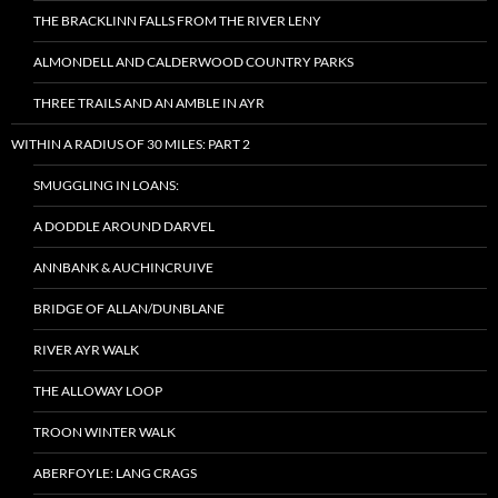
THE BRACKLINN FALLS FROM THE RIVER LENY
ALMONDELL AND CALDERWOOD COUNTRY PARKS
THREE TRAILS AND AN AMBLE IN AYR
WITHIN A RADIUS OF 30 MILES: PART 2
SMUGGLING IN LOANS:
A DODDLE AROUND DARVEL
ANNBANK & AUCHINCRUIVE
BRIDGE OF ALLAN/DUNBLANE
RIVER AYR WALK
THE ALLOWAY LOOP
TROON WINTER WALK
ABERFOYLE: LANG CRAGS