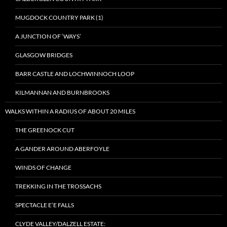
MUGDOCK COUNTRY PARK (1)
A JUNCTION OF ‘WAYS’
GLASGOW BRIDGES
BARR CASTLE AND LOCHWINNOCH LOOP
KILMANNAN AND BURNBROOKS
WALKS WITHIN A RADIUS OF ABOUT 20 MILES
THE GREENOCK CUT
A GANDER AROUND ABERFOYLE
WINDS OF CHANGE
TREKKING IN THE TROSSACHS
SPECTACLE E’E FALLS
CLYDE VALLEY/DALZELL ESTATE: