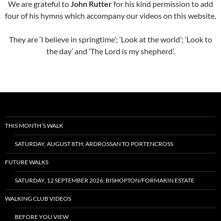
We are grateful to
John Rutter
for his kind permission to add
four of his hymns which accompany our videos on this website.
They are ‘I believe in springtime’; ‘Look at the world’; ‘Look to
the day’ and ‘The Lord is my shepherd’.
THIS MONTH’S WALK
SATURDAY, AUGUST 8TH: ARDROSSAN TO PORTENCROSS
FUTURE WALKS
SATURDAY, 12 SEPTEMBER 2026: BISHOPTON/FORMAKIN ESTATE
WALKING CLUB VIDEOS
BEFORE YOU VIEW