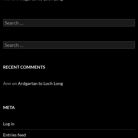
Search
for:
Search
for:
RECENT COMMENTS
Ann
on
Ardgartan to Loch Long
META
Log in
Entries feed