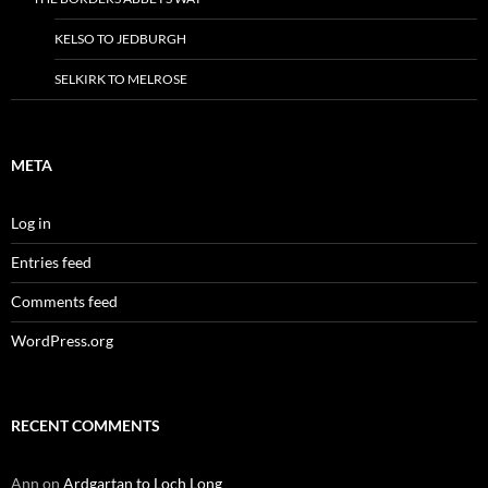
KELSO TO JEDBURGH
SELKIRK TO MELROSE
META
Log in
Entries feed
Comments feed
WordPress.org
RECENT COMMENTS
Ann
on
Ardgartan to Loch Long