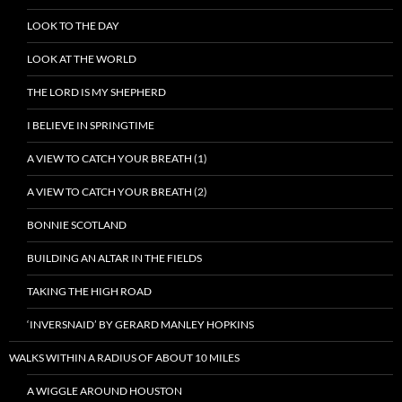
LOOK TO THE DAY
LOOK AT THE WORLD
THE LORD IS MY SHEPHERD
I BELIEVE IN SPRINGTIME
A VIEW TO CATCH YOUR BREATH (1)
A VIEW TO CATCH YOUR BREATH (2)
BONNIE SCOTLAND
BUILDING AN ALTAR IN THE FIELDS
TAKING THE HIGH ROAD
‘INVERSNAID’ BY GERARD MANLEY HOPKINS
WALKS WITHIN A RADIUS OF ABOUT 10 MILES
A WIGGLE AROUND HOUSTON