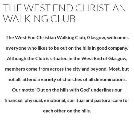
THE WEST END CHRISTIAN
WALKING CLUB
The
West End Christian Walking Club, Glasgow, welcomes
everyone who likes to be out on the hills in good company.
Although the Club is situated in the West End of Glasgow,
members come from across the city and beyond. Most, but
not all, attend a variety of churches of all denominations.
Our motto ‘Out on the hills with God’ underlines our
financial, physical, emotional, spiritual and pastoral care for
each other on the hills.