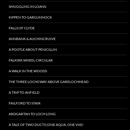
SMUGGLING IN LOANS:
KIPPEN TO GARGUNNOCK
FALLS OF CLYDE
ANNBANK & AUCHINCRUIVE
A POOTLE ABOUT PENICILLIN
FALKIRK WHEEL CIRCULAR
A WALK IN THE WOODS
THE THREE LOCHS WAY ABOVE GARELOCHHEAD
A TRIP TO ANFIELD
FAILFORD TO STAIR
ARDGARTAN TO LOCH LONG
A TALE OF TWO DUCTS (ONE AQUA, ONE VIA)!