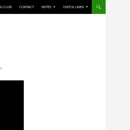
NG CLUB
CONTACT
NOTES
USEFUL LINKS
T