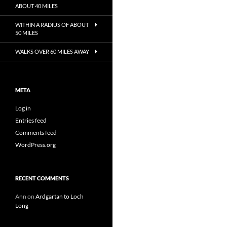
ABOUT 40 MILES
WITHIN A RADIUS OF ABOUT
50 MILES
WALKS OVER 60 MILES AWAY
META
Log in
Entries feed
Comments feed
WordPress.org
RECENT COMMENTS
Ann
on
Ardgartan to Loch
Long