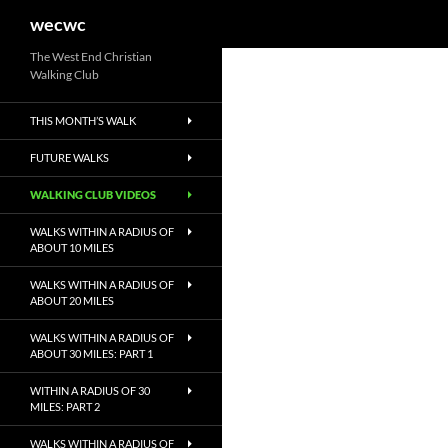
Search
wecwc
Skip
The West End Christian
Walking Club
to
content
THIS MONTH’S WALK
FUTURE WALKS
WALKING CLUB VIDEOS
WALKS WITHIN A RADIUS OF
ABOUT 10 MILES
WALKS WITHIN A RADIUS OF
ABOUT 20 MILES
WALKS WITHIN A RADIUS OF
ABOUT 30 MILES: PART 1
WITHIN A RADIUS OF 30
MILES: PART 2
WALKS WITHIN A RADIUS OF