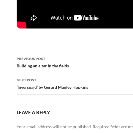
Post
PREVIOUS POST
navigation
Building an altar in the fields
NEXT POST
‘Inversnaid’ by Gerard Manley Hopkins
LEAVE A REPLY
Your email address will not be published.
Required fields are 