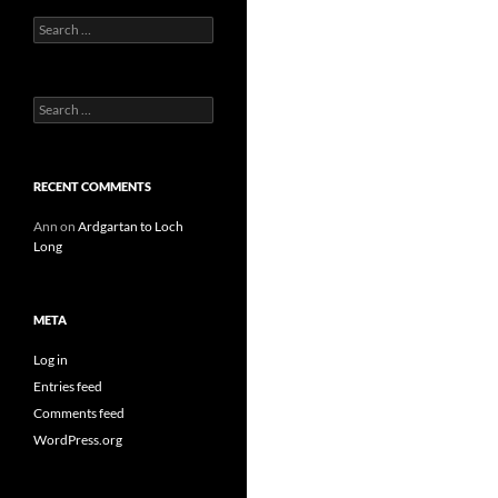
Search
for:
Search
for:
RECENT COMMENTS
Ann
on
Ardgartan to Loch
Long
META
Log in
Entries feed
Comments feed
WordPress.org