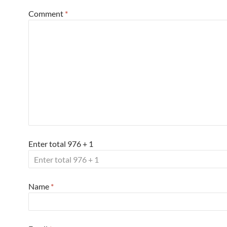
Comment
*
Enter total 976 + 1
Name
*