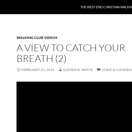
THE WEST END CHRISTIAN WALKI
WALKING CLUB VIDEOS
A VIEW TO CATCH YOUR
BREATH (2)
FEBRUARY 21, 2016
GLENDA A. WHITE
LEAVE A COMMEN