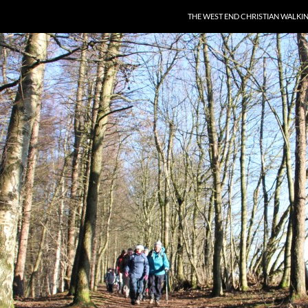
THE WEST END CHRISTIAN WALKI