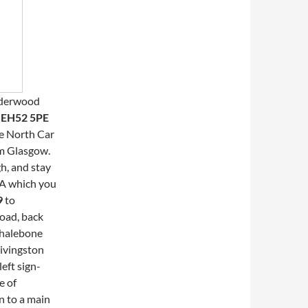
lderwood
s
EH52 5PE
he North Car
om Glasgow.
h, and stay
3A which you
9
to
road, back
whalebone
Livingston
eft sign-
e of
n to a main