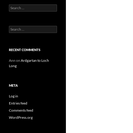
Search
for:
Search
for:
RECENT COMMENTS
Ann
on
Ardgartan to Loch
Long
META
Log in
Entries feed
Comments feed
WordPress.org