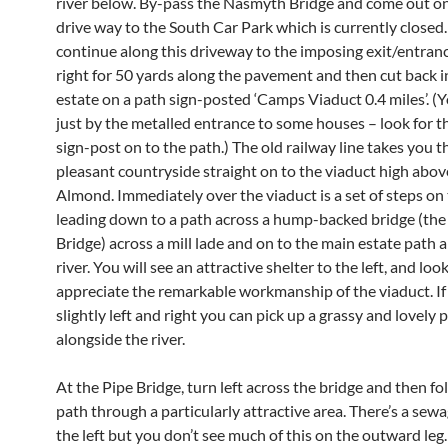
river below. By-pass the Nasmyth Bridge and come out o
drive way to the South Car Park which is currently closed. 
continue along this driveway to the imposing exit/entranc
right for 50 yards along the pavement and then cut back i
estate on a path sign-posted ‘Camps Viaduct 0.4 miles’. (Y
just by the metalled entrance to some houses – look for t
sign-post on to the path.) The old railway line takes you 
pleasant countryside straight on to the viaduct high abov
Almond. Immediately over the viaduct is a set of steps on 
leading down to a path across a hump-backed bridge (the
Bridge) across a mill lade and on to the main estate path 
river. You will see an attractive shelter to the left, and loo
appreciate the remarkable workmanship of the viaduct. If
slightly left and right you can pick up a grassy and lovely 
alongside the river.
At the Pipe Bridge, turn left across the bridge and then fo
path through a particularly attractive area. There’s a sew
the left but you don’t see much of this on the outward leg.