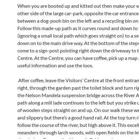
When you are booted up and kitted out then make your w
other side of the large car-park, opposite the car entrance
between a dog-pooh bin on the left and a recycling bin on 
Follow this made-up path as it curves round and down to t
(ignoring a small local path which goes straight on) to a se
down on to the main drive way. At the bottom of the steps
come to a sign-post pointing right down the driveway to t
Centre. At the Centre, you can have coffee, pick up a map
useful information and use the loos.
After coffee, leave the Visitors’ Centre at the front entra
right, through the garden past the toilet block and turn ri
the Nelson Mandela suspension bridge across the River 
path along a mill lade continues to the left but you strike 
of wooden steps straight on and up. On our walk these 
and slippery but there’s a good hand rail. At the top turn r
follow the course of the river, but high above it. This exce
meanders through larch woods, with open fields on the le