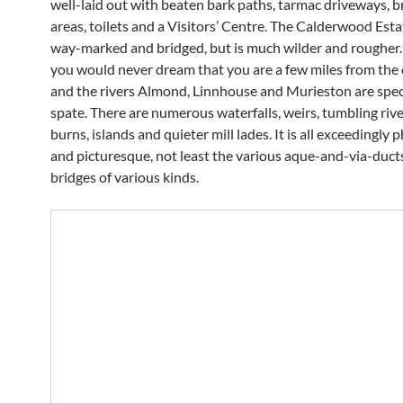
well-laid out with beaten bark paths, tarmac driveways, br
areas, toilets and a Visitors’ Centre. The Calderwood Estat
way-marked and bridged, but is much wilder and rougher. 
you would never dream that you are a few miles from the c
and the rivers Almond, Linnhouse and Murieston are spec
spate. There are numerous waterfalls, weirs, tumbling riv
burns, islands and quieter mill lades. It is all exceedingly
and picturesque, not least the various aque-and-via-duct
bridges of various kinds.