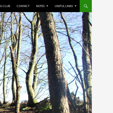
NG CLUB
CONTACT
NOTES
USEFUL LINKS