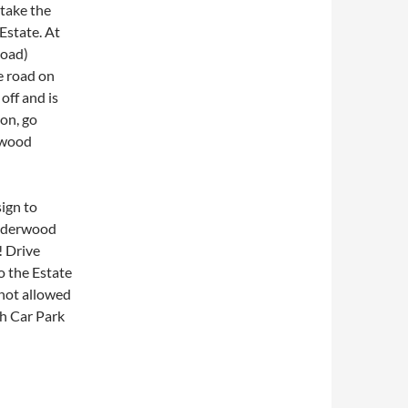
 take the
Estate. At
Road)
e road on
off and is
ton, go
rwood
sign to
alderwood
! Drive
o the Estate
 not allowed
th Car Park