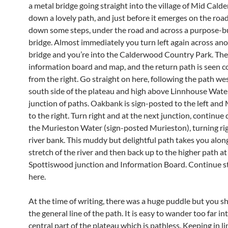
a metal bridge going straight into the village of Mid Calder
down a lovely path, and just before it emerges on the road
down some steps, under the road and across a purpose-bu
bridge. Almost immediately you turn left again across an
bridge and you’re into the Calderwood Country Park. The
information board and map, and the return path is seen c
from the right. Go straight on here, following the path wes
south side of the plateau and high above Linnhouse Water
junction of paths. Oakbank is sign-posted to the left and
to the right. Turn right and at the next junction, continue
the Murieston Water (sign-posted Murieston), turning rig
river bank. This muddy but delightful path takes you along
stretch of the river and then back up to the higher path at
Spottiswood junction and Information Board. Continue s
here.
At the time of writing, there was a huge puddle but you s
the general line of the path. It is easy to wander too far in
central part of the plateau which is pathless. Keeping in l