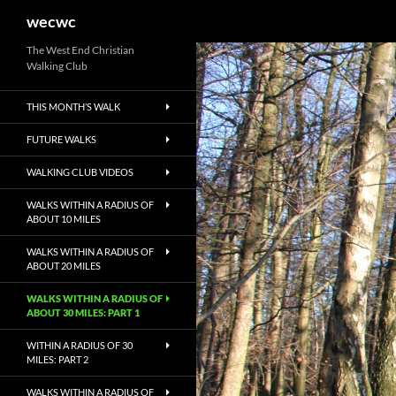
Search
wecwc
Skip
The West End Christian
Walking Club
to
content
THIS MONTH’S WALK
FUTURE WALKS
WALKING CLUB VIDEOS
WALKS WITHIN A RADIUS OF
ABOUT 10 MILES
WALKS WITHIN A RADIUS OF
ABOUT 20 MILES
WALKS WITHIN A RADIUS OF
ABOUT 30 MILES: PART 1
WITHIN A RADIUS OF 30
MILES: PART 2
WALKS WITHIN A RADIUS OF