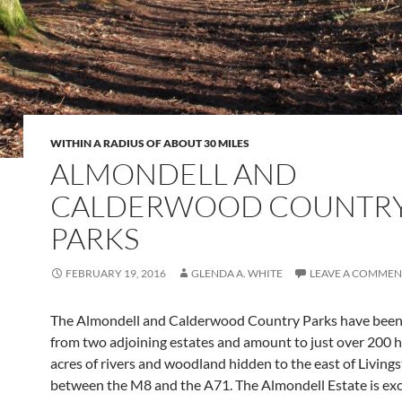
WITHIN A RADIUS OF ABOUT 30 MILES
ALMONDELL AND
CALDERWOOD COUNTR
PARKS
FEBRUARY 19, 2016
GLENDA A. WHITE
LEAVE A COMMEN
The Almondell and Calderwood Country Parks have been
from two adjoining estates and amount to just over 200
acres of rivers and woodland hidden to the east of Living
between the M8 and the A71. The Almondell Estate is exc