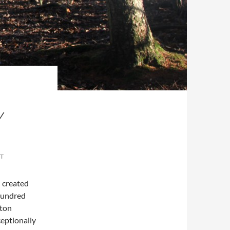
Y
T
 created
 hundred
ston
eptionally