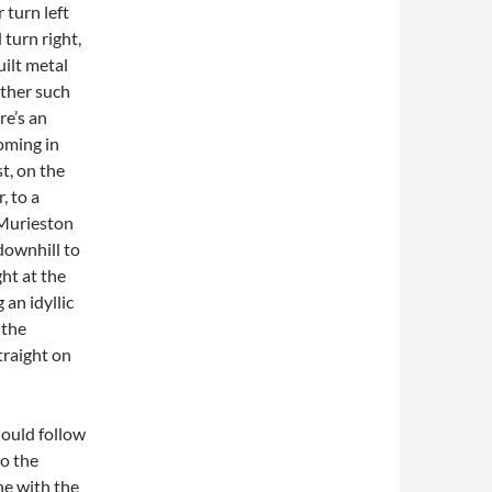
 turn left
 turn right,
ilt metal
other such
re’s an
oming in
t, on the
, to a
 Murieston
 downhill to
ht at the
 an idyllic
 the
traight on
hould follow
to the
ine with the