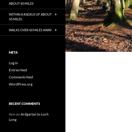
ABOUT 40 MILES
WITHIN A RADIUS OF ABOUT
50 MILES
WALKS OVER 60 MILES AWAY
META
Log in
Entries feed
Comments feed
WordPress.org
RECENT COMMENTS
Ann
on
Ardgartan to Loch
Long