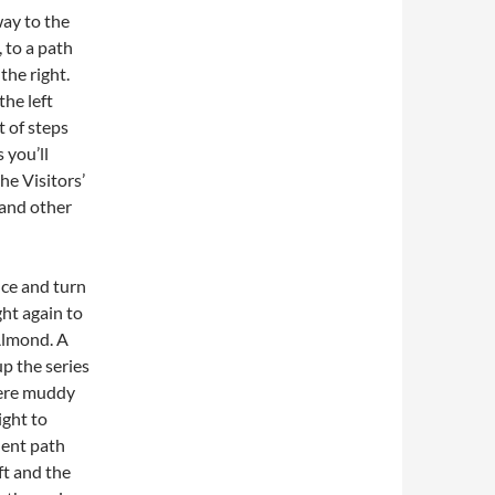
ay to the
, to a path
the right.
he left
t of steps
 you’ll
he Visitors’
 and other
nce and turn
ght again to
Almond. A
up the series
were muddy
ight to
llent path
ft and the