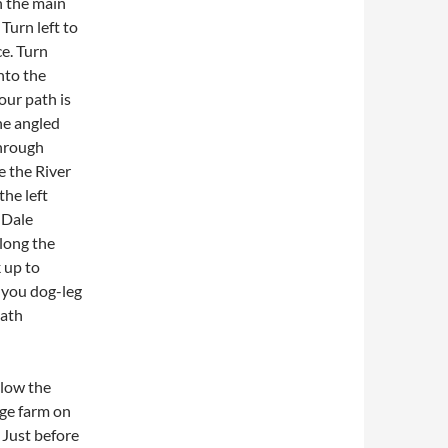
n the main
Turn left to
e. Turn
nto the
our path is
he angled
through
e the River
the left
 Dale
along the
k up to
 you dog-leg
path
llow the
age farm on
 Just before