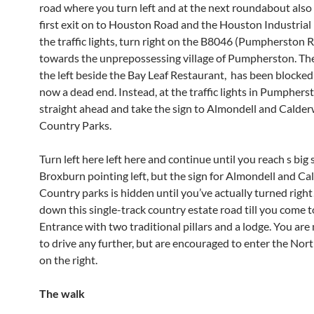
road where you turn left and at the next roundabout also
first exit on to Houston Road and the Houston Industrial 
the traffic lights, turn right on the B8046 (Pumpherston 
towards the unprepossessing village of Pumpherston. Th
the left beside the Bay Leaf Restaurant, has been blocked 
now a dead end. Instead, at the traffic lights in Pumphers
straight ahead and take the sign to Almondell and Calde
Country Parks.
Turn left here left here and continue until you reach s big 
Broxburn pointing left, but the sign for Almondell and C
Country parks is hidden until you’ve actually turned right
down this single-track country estate road till you come t
Entrance with two traditional pillars and a lodge. You are
to drive any further, but are encouraged to enter the Nor
on the right.
The walk