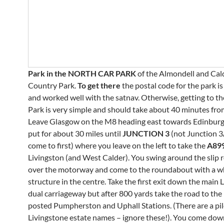
Park
in the NORTH CAR PARK
of the Almondell and Ca
Country Park.
To get there
the postal code for the park i
and worked well with the satnav. Otherwise, getting to t
Park is very simple and should take about 40 minutes fr
Leave Glasgow on the M8 heading east towards Edinburg
put for about 30 miles until
JUNCTION 3
(not Junction 
come to first) where you leave on the left to take the
A89
Livingston (and West Calder). You swing around the slip 
over the motorway and come to the roundabout with a 
structure in the centre. Take the first exit down the main 
dual carriageway but after 800 yards take the road to the l
posted Pumpherston and Uphall Stations. (There are a pil
Livingstone estate names – ignore these!). You come dow