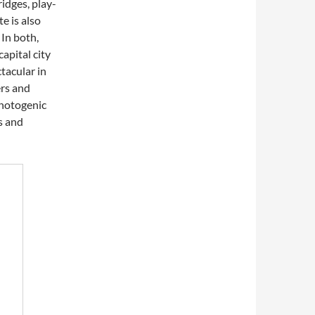
idges, play-
e is also
In both,
apital city
tacular in
ers and
 photogenic
s and