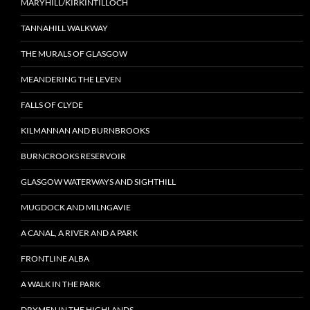
MARYHILL/KIRKINTILLOCH
TANNAHILL WALKWAY
THE MURALS OF GLASGOW
MEANDERING THE LEVEN
FALLS OF CLYDE
KILMANNAN AND BURNBROOKS
BURNCROOKS RESERVOIR
GLASGOW WATERWAYS AND SIGHTHILL
MUGDOCK AND MILNGAVIE
A CANAL, A RIVER AND A PARK
FRONTLINE ALBA
A WALK IN THE PARK
DRYMEN IN THE HIGHLANDS