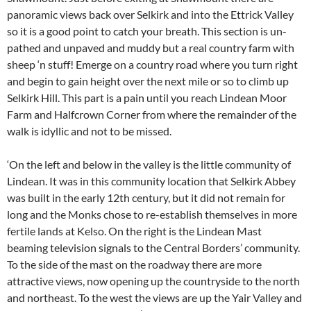
panoramic views back over Selkirk and into the Ettrick Valley
so it is a good point to catch your breath. This section is un-
pathed and unpaved and muddy but a real country farm with
sheep ‘n stuff! Emerge on a country road where you turn right
and begin to gain height over the next mile or so to climb up
Selkirk Hill. This part is a pain until you reach Lindean Moor
Farm and Halfcrown Corner from where the remainder of the
walk is idyllic and not to be missed.
‘On the left and below in the valley is the little community of
Lindean. It was in this community location that Selkirk Abbey
was built in the early 12th century, but it did not remain for
long and the Monks chose to re-establish themselves in more
fertile lands at Kelso. On the right is the Lindean Mast
beaming television signals to the Central Borders’ community.
To the side of the mast on the roadway there are more
attractive views, now opening up the countryside to the north
and northeast. To the west the views are up the Yair Valley and