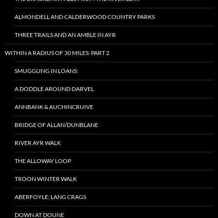
ALMONDELL AND CALDERWOOD COUNTRY PARKS
THREE TRAILS AND AN AMBLE IN AYR
WITHIN A RADIUS OF 30 MILES: PART 2
SMUGGLING IN LOANS:
A DODDLE AROUND DARVEL
ANNBANK & AUCHINCRUIVE
BRIDGE OF ALLAN/DUNBLANE
RIVER AYR WALK
THE ALLOWAY LOOP
TROON WINTER WALK
ABERFOYLE: LANG CRAGS
DOWN AT DOUNE