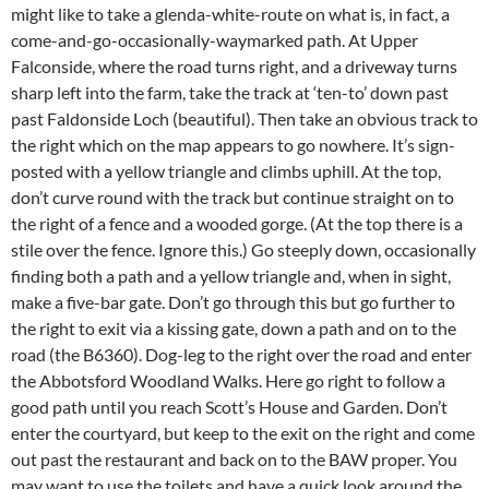
might like to take a glenda-white-route on what is, in fact, a
come-and-go-occasionally-waymarked path. At Upper
Falconside, where the road turns right, and a driveway turns
sharp left into the farm, take the track at ‘ten-to’ down past
past Faldonside Loch (beautiful). Then take an obvious track to
the right which on the map appears to go nowhere. It’s sign-
posted with a yellow triangle and climbs uphill. At the top,
don’t curve round with the track but continue straight on to
the right of a fence and a wooded gorge. (At the top there is a
stile over the fence. Ignore this.) Go steeply down, occasionally
finding both a path and a yellow triangle and, when in sight,
make a five-bar gate. Don’t go through this but go further to
the right to exit via a kissing gate, down a path and on to the
road (the B6360). Dog-leg to the right over the road and enter
the Abbotsford Woodland Walks. Here go right to follow a
good path until you reach Scott’s House and Garden. Don’t
enter the courtyard, but keep to the exit on the right and come
out past the restaurant and back on to the BAW proper. You
may want to use the toilets and have a quick look around the