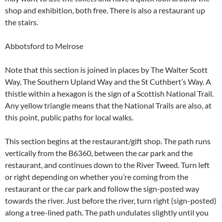
shop and exhibition, both free. There is also a restaurant up
the stairs.
Abbotsford to Melrose
Note that this section is joined in places by The Walter Scott
Way, The Southern Upland Way and the St Cuthbert’s Way. A
thistle within a hexagon is the sign of a Scottish National Trail.
Any yellow triangle means that the National Trails are also, at
this point, public paths for local walks.
This section begins at the restaurant/gift shop. The path runs
vertically from the B6360, between the car park and the
restaurant, and continues down to the River Tweed. Turn left
or right depending on whether you’re coming from the
restaurant or the car park and follow the sign-posted way
towards the river. Just before the river, turn right (sign-posted)
along a tree-lined path. The path undulates slightly until you