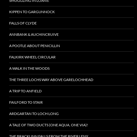
SMUGGLING IN LOANS:
KIPPEN TO GARGUNNOCK
FALLS OF CLYDE
ANNBANK & AUCHINCRUIVE
A POOTLE ABOUT PENICILLIN
FALKIRK WHEEL CIRCULAR
A WALK IN THE WOODS
THE THREE LOCHS WAY ABOVE GARELOCHHEAD
A TRIP TO ANFIELD
FAILFORD TO STAIR
ARDGARTAN TO LOCH LONG
A TALE OF TWO DUCTS (ONE AQUA, ONE VIA)!
THE BRACKLINN FALLS FROM THE RIVER LENY