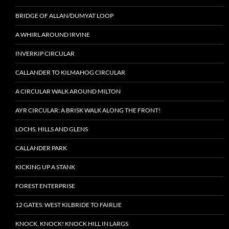
BRIDGE OF ALLAN/DUMYAT LOOP
A WHIRL AROUND IRVINE
INVERKIP CIRCULAR
CALLANDER TO KILMAHOG CIRCULAR
A CIRCULAR WALK AROUND MILTON
AYR CIRCULAR: A BRISK WALK ALONG THE FRONT!
LOCHS, HILLS AND GLENS
CALLANDER PARK
KICKING UP A STANK
FOREST ENTERPRISE
12 GATES: WEST KILBRIDE TO FAIRLIE
KNOCK, KNOCK! KNOCK HILL IN LARGS