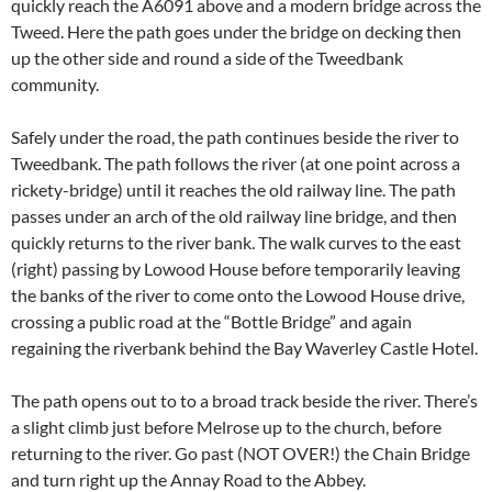
quickly reach the A6091 above and a modern bridge across the
Tweed. Here the path goes under the bridge on decking then
up the other side and round a side of the Tweedbank
community.
Safely under the road, the path continues beside the river to
Tweedbank. The path follows the river (at one point across a
rickety-bridge) until it reaches the old railway line. The path
passes under an arch of the old railway line bridge, and then
quickly returns to the river bank. The walk curves to the east
(right) passing by Lowood House before temporarily leaving
the banks of the river to come onto the Lowood House drive,
crossing a public road at the “Bottle Bridge” and again
regaining the riverbank behind the Bay Waverley Castle Hotel.
The path opens out to to a broad track beside the river. There’s
a slight climb just before Melrose up to the church, before
returning to the river. Go past (NOT OVER!) the Chain Bridge
and turn right up the Annay Road to the Abbey.