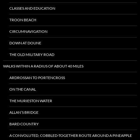
CLASSES AND EDUCATION
TROON BEACH
CIRCUMNAVIGATION
DOWN AT DOUNE
THE OLD MILITARY ROAD
WALKS WITHIN A RADIUS OF ABOUT 40 MILES
ARDROSSAN TO PORTENCROSS
ON THE CANAL
THE MURIESTON WATER
ALLAN’S BRIDGE
BARD COUNTRY
A CONVOLUTED, COBBLED-TOGETHER ROUTE AROUND A PINEAPPLE