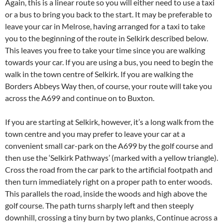
Again, this is a linear route so you will either need to use a taxi
or a bus to bring you back to the start. It may be preferable to
leave your car in Melrose, having arranged for a taxi to take
you to the beginning of the route in Selkirk described below.
This leaves you free to take your time since you are walking
towards your car. If you are using a bus, you need to begin the
walk in the town centre of Selkirk. If you are walking the
Borders Abbeys Way then, of course, your route will take you
across the A699 and continue on to Buxton.
If you are starting at Selkirk, however, it’s a long walk from the
town centre and you may prefer to leave your car at a
convenient small car-park on the A699 by the golf course and
then use the ‘Selkirk Pathways’ (marked with a yellow triangle).
Cross the road from the car park to the artificial footpath and
then turn immediately right on a proper path to enter woods.
This parallels the road, inside the woods and high above the
golf course. The path turns sharply left and then steeply
downhill, crossing a tiny burn by two planks, Continue across a