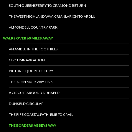
SOUTH QUEENSFERRY TO CRAMOND RETURN
THE WEST HIGHLAND WAY: CRIANLARICH TO ARDLUI
ALMONDELL COUNTRY PARK
WALKS OVER 60 MILES AWAY
AN AMBLE IN THE FOOTHILLS
CIRCUMNAVIGATION
PICTURESQUE PITLOCHRY
THE JOHN MUIR WAY LINK
A CIRCUIT AROUND DUNKELD
DUNKELD CIRCULAR
THE FIFE COASTAL PATH: ELIE TO CRAIL
THE BORDERS ABBEYS WAY