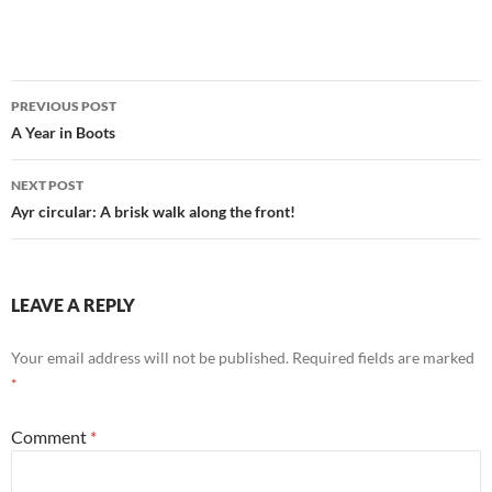
Post
PREVIOUS POST
navigation
A Year in Boots
NEXT POST
Ayr circular: A brisk walk along the front!
LEAVE A REPLY
Your email address will not be published.
Required fields are marked
*
Comment
*