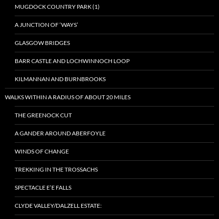
MUGDOCK COUNTRY PARK (1)
A JUNCTION OF ‘WAYS’
GLASGOW BRIDGES
BARR CASTLE AND LOCHWINNOCH LOOP
KILMANNAN AND BURNBROOKS
WALKS WITHIN A RADIUS OF ABOUT 20 MILES
THE GREENOCK CUT
A GANDER AROUND ABERFOYLE
WINDS OF CHANGE
TREKKING IN THE TROSSACHS
SPECTACLE E’E FALLS
CLYDE VALLEY/DALZELL ESTATE: