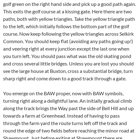
golf green on the right hand side and pick up a good path again.
This exits the golf course at a kissing gate. Here there are two
paths, both with yellow triangles. Take the yellow triangle path
to the left, which initially follows the bottom part of the golf
course. Now keep following the yellow triangles across Selkirk
Common. You should keep flat (avoiding any paths going up!)
and veering right at every junction except the last one when
you turn left. You should pass what was the old skating pond
and cross several little bridges. Unless you are lost you should
see the large house at Buxton, cross a substantial bridge, turn
sharp right and come down to a good track through a gate.
You emerge on the BAW proper, now with BAW symbols,
turning right along a delightful lane. An initially gradual climb
along the track brings the Way past the side of Bell Hill and up
towards a farm at Greenhead. Instead of having to pass
through the farm yard the route turns left off the track and
round the edge of two fields before reaching the minor road at
Shawmount. Just before exiting at Shawmount there are