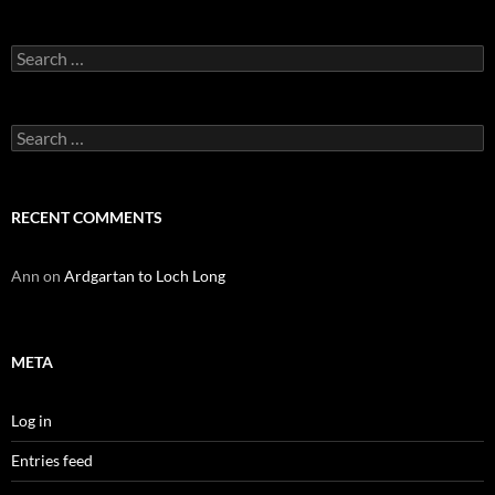
Search
for:
Search
for:
RECENT COMMENTS
Ann
on
Ardgartan to Loch Long
META
Log in
Entries feed