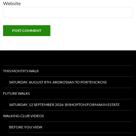
Website
THIS MONTH’S WALK
SATURDAY, AUGUST 8TH: ARDROSSAN TO PORTENCROSS
FUTURE WALKS
SATURDAY, 12 SEPTEMBER 2026: BISHOPTON/FORMAKIN ESTATE
WALKING CLUB VIDEOS
BEFORE YOU VIEW