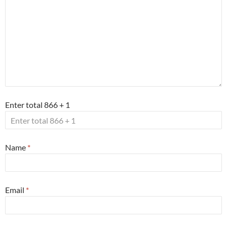
Enter total 866 + 1
Name
*
Email
*