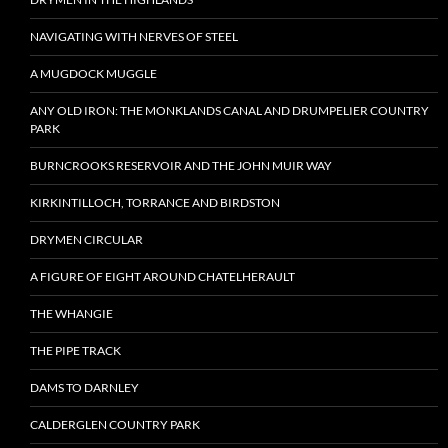
NAVIGATING WITH NERVES OF STEEL
A MUGDOCK MUGGLE
ANY OLD IRON: THE MONKLANDS CANAL AND DRUMPELIER COUNTRY
PARK
BURNCROOKS RESERVOIR AND THE JOHN MUIR WAY
KIRKINTILLOCH, TORRANCE AND BIRDSTON
DRYMEN CIRCULAR
A FIGURE OF EIGHT AROUND CHATELHERAULT
THE WHANGIE
THE PIPE TRACK
DAMS TO DARNLEY
CALDERGLEN COUNTRY PARK