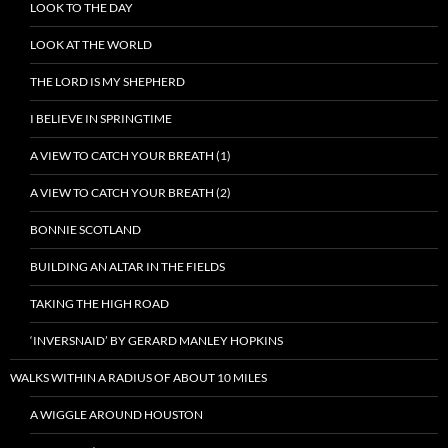
LOOK TO THE DAY
LOOK AT THE WORLD
THE LORD IS MY SHEPHERD
I BELIEVE IN SPRINGTIME
A VIEW TO CATCH YOUR BREATH (1)
A VIEW TO CATCH YOUR BREATH (2)
BONNIE SCOTLAND
BUILDING AN ALTAR IN THE FIELDS
TAKING THE HIGH ROAD
‘INVERSNAID’ BY GERARD MANLEY HOPKINS
WALKS WITHIN A RADIUS OF ABOUT 10 MILES
A WIGGLE AROUND HOUSTON