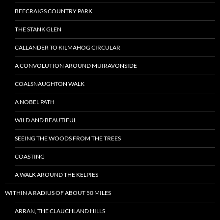
BEECRAIGS COUNTRY PARK
THE STANK GLEN
CALLANDER TO KILMAHOG CIRCULAR
A CONVOLUTION AROUND MUIRAVONSIDE
COALSNAUGHTON WALK
A NOBEL PATH
WILD AND BEAUTIFUL
SEEING THE WOODS FROM THE TREES
COASTING
A WALK AROUND THE KELPIES
WITHIN A RADIUS OF ABOUT 50 MILES
ARRAN, THE CLAUCHLAND HILLS