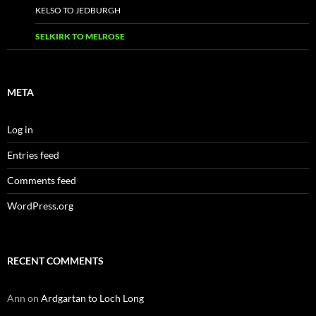
KELSO TO JEDBURGH
SELKIRK TO MELROSE
META
Log in
Entries feed
Comments feed
WordPress.org
RECENT COMMENTS
Ann
on
Ardgartan to Loch Long