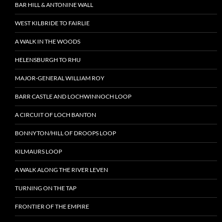
BAR HILL & ANTONINE WALL
WEST KILBRIDE TO FAIRLIE
A WALK IN THE WOODS
HELENSBURGH TO RHU
MAJOR-GENERAL WILLIAM ROY
BARR CASTLE AND LOCHWINNOCH LOOP
A CIRCUIT OF LOCH BANTON
BONNYTON/HILL OF DROOPS LOOP
KILMAURS LOOP
A WALK ALONG THE RIVER LEVEN
TURNING ON THE TAP
FRONTIER OF THE EMPIRE