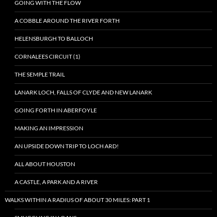
GOING WITH THE FLOW
A COBBLE AROUND THE RIVER FORTH
HELENSBURGH TO BALLOCH
CORNALEES CIRCUIT (1)
THE SEMPLE TRAIL
LANARK LOCH, FALLS OF CLYDE AND NEW LANARK
GOING FORTH IN ABERFOYLE
MAKING AN IMPRESSION
AN UPSIDE DOWN TRIP TO LOCH ARD!
ALL ABOUT HOUSTON
A CASTLE, A PARK AND A RIVER
WALKS WITHIN A RADIUS OF ABOUT 30 MILES: PART 1