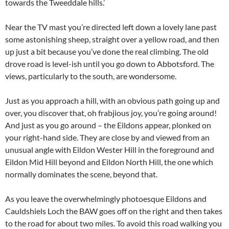
towards the Tweeddale hills.’
Near the TV mast you’re directed left down a lovely lane past
some astonishing sheep, straight over a yellow road, and then
up just a bit because you’ve done the real climbing. The old
drove road is level-ish until you go down to Abbotsford. The
views, particularly to the south, are wondersome.
Just as you approach a hill, with an obvious path going up and
over, you discover that, oh frabjious joy, you’re going around!
And just as you go around – the Eildons appear, plonked on
your right-hand side. They are close by and viewed from an
unusual angle with Eildon Wester Hill in the foreground and
Eildon Mid Hill beyond and Eildon North Hill, the one which
normally dominates the scene, beyond that.
As you leave the overwhelmingly photoesque Eildons and
Cauldshiels Loch the BAW goes off on the right and then takes
to the road for about two miles. To avoid this road walking you