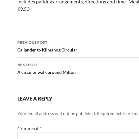
includes parking arrangements, directions and time. Meal
£9.50.
Post
PREVIOUS POST
navigation
Callander to Kilmahog Circular
NEXT POST
A circular walk around Milton
LEAVE A REPLY
Your email address will not be published.
Required fields are 
Comment
*