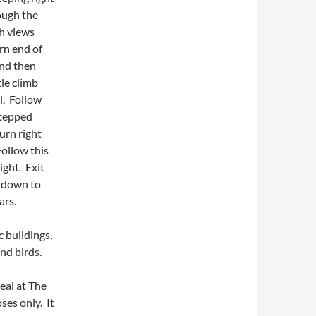
ough the
th views
rn end of
and then
tle climb
l. Follow
stepped
urn right
ollow this
ight. Exit
k down to
ars.
c buildings,
and birds.
eal at The
ses only. It