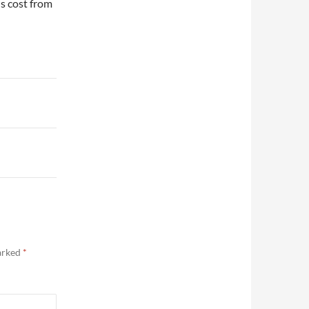
s cost from
marked
*