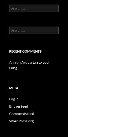
Search
for:
Search
for:
RECENT COMMENTS
Ann
on
Ardgartan to Loch
Long
META
Log in
Entries feed
Comments feed
WordPress.org