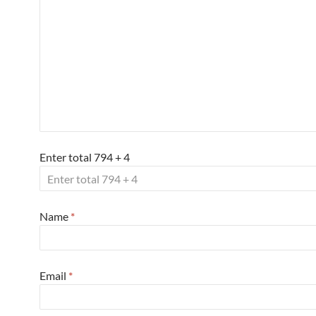
Enter total 794 + 4
Name
*
Email
*