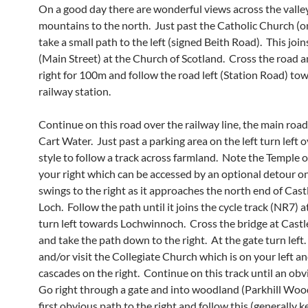
On a good day there are wonderful views across the valle
mountains to the north. Just past the Catholic Church (on
take a small path to the left (signed Beith Road). This joi
(Main Street) at the Church of Scotland. Cross the road a
right for 100m and follow the road left (Station Road) to
railway station.
Continue on this road over the railway line, the main roa
Cart Water. Just past a parking area on the left turn left 
style to follow a track across farmland. Note the Temple on
your right which can be accessed by an optional detour on
swings to the right as it approaches the north end of Cas
Loch. Follow the path until it joins the cycle track (NR7) a
turn left towards Lochwinnoch. Cross the bridge at Cast
and take the path down to the right. At the gate turn left
and/or visit the Collegiate Church which is on your left a
cascades on the right. Continue on this track until an obvi
Go right through a gate and into woodland (Parkhill Woo
first obvious path to the right and follow this (generally k