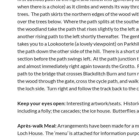
when there is a choice) as it climbs and wends its way thr
trees. The path skirts the northern edges of the wood wi
over the trees below. Where the path splits at the southe
the woodland take the path that rises slightly to the left 
another rising path to the left shortly thereafter. The gen
takes you to a Lookooterie (a lovely viewpoint) on Parkhil
the path down the other side of the hill. There is a short 
section before the path swings left. At the path junction t
and almost immediately right again towards the Grotto. F
path to the bridge that crosses Blackditch Burn and turn r
the wood through the gate, cross the cycle path, and wal
the loch side. Turn right and follow the track back to the c
Keep your eyes open:
Interesting artwork/seats. Histori
including a folly; the cascades; the ice house. Butterflies 
Après-walk Meal:
Arrangements have been made for a m
Loch House. The ‘menu’ is attached for information purpo