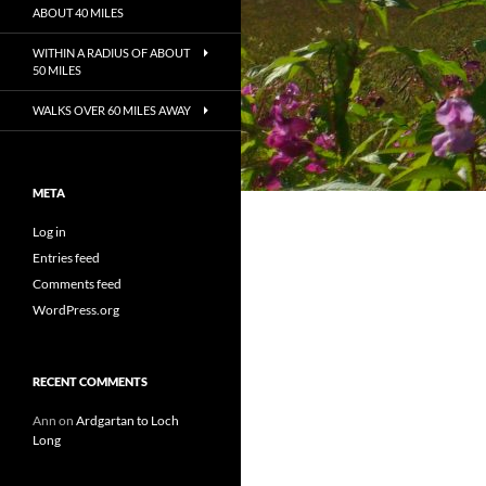
ABOUT 40 MILES
WITHIN A RADIUS OF ABOUT
50 MILES
WALKS OVER 60 MILES AWAY
META
Log in
Entries feed
Comments feed
WordPress.org
RECENT COMMENTS
Ann
on
Ardgartan to Loch
Long