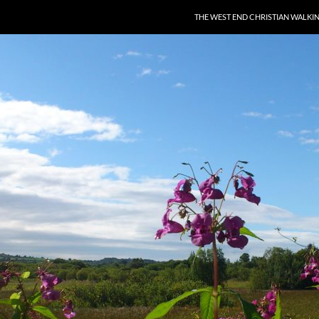
THE WEST END CHRISTIAN WALKI