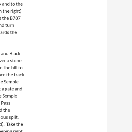
y and to the
 the right)
ns the B787
nd turn
wards the
d and Black
over a stone
 the hill to
ce the track
tle Semple
t a gate and
le Semple
. Pass
nd the
ous split.
d). Take the
eeping right