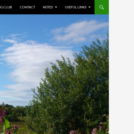
NG CLUB
CONTACT
NOTES
USEFUL LINKS