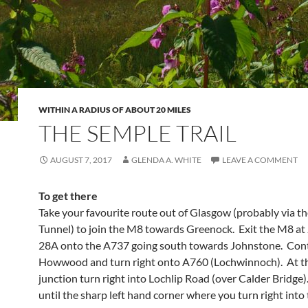
WITHIN A RADIUS OF ABOUT 20 MILES
THE SEMPLE TRAIL
AUGUST 7, 2017
GLENDA A. WHITE
LEAVE A COMMENT
To get there
Take your favourite route out of Glasgow (probably via t
Tunnel) to join the M8 towards Greenock. Exit the M8 at
28A onto the A737 going south towards Johnstone. Con
Howwood and turn right onto A760 (Lochwinnoch). At t
junction turn right into Lochlip Road (over Calder Bridge
until the sharp left hand corner where you turn right into 