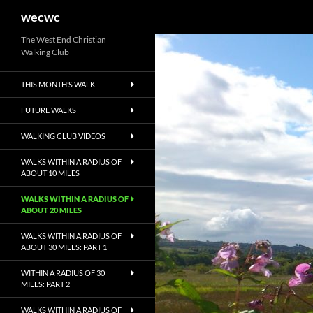
Search
wecwc
Skip
The West End Christian
Walking Club
to
content
THIS MONTH’S WALK
FUTURE WALKS
WALKING CLUB VIDEOS
WALKS WITHIN A RADIUS OF
ABOUT 10 MILES
WALKS WITHIN A RADIUS OF
ABOUT 20 MILES
WALKS WITHIN A RADIUS OF
ABOUT 30 MILES: PART 1
WITHIN A RADIUS OF 30
MILES: PART 2
WALKS WITHIN A RADIUS OF