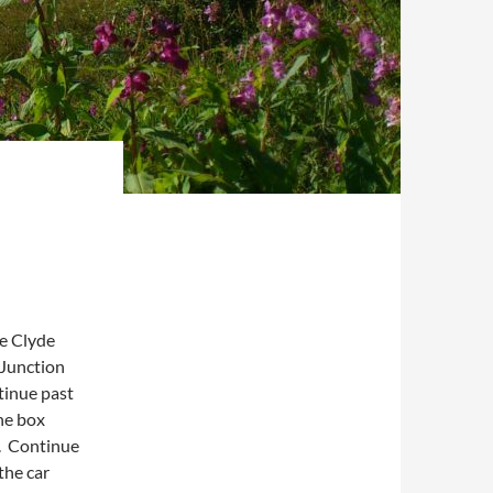
he Clyde
 Junction
tinue past
he box
). Continue
the car