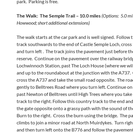
park. Parking is free.
The Walk: The Semple Trail – 10.0 miles
(Options: 5.0 mi
Howwood; short additional extensions)
The walk starts at the car park and is well signed. Follow 
track southwards to the end of Castle Semple Loch, cross
and turn left . The track joins the pavement just before t
reserve. Continue on the pavement over the railway brid
Lochwinnoch Station, past The Loch House (where we will
and up to the roundabout at the junction with the A737. 
cross the A737 and take the small road opposite. The roa
gently to Belltrees Road where you turn left. Continue on
past Newton of Belltrees until High Trees where you take 
track to the right. Follow this country track to the end a
the gate opposite onto a grassy path with the sound of th
Burn to the right. Cross the burn using the bridge. The p
climbs to join a minor road at North Muirdykes. Turn rig
and then turn left onto the B776 and follow the pavemen