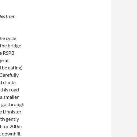
les from
the cycle
 the bridge
he RSPB
ge at
 be eating)
Carefully
d climbs
 this road
a smaller
nd go through
e Linnister
ath gently
ht for 200m
t downhill.