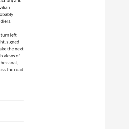
uction) and
vilian
robably
diers.
turn left
ght, signed
take the next
th views of
the canal,
oss the road