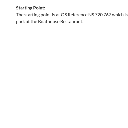
Starting Point:
The starting point is at OS Reference NS 720 767 which is 
park at the Boathouse Restaurant.