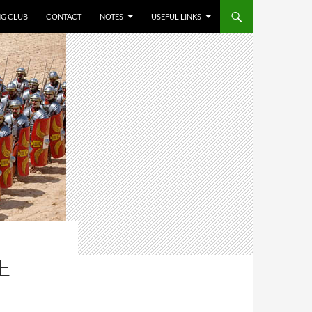
NG CLUB
CONTACT
NOTES
USEFUL LINKS
E