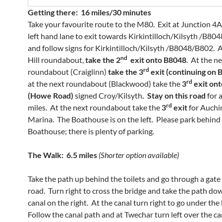
Getting there: 16 miles/30 minutes
Take your favourite route to the M80. Exit at Junction 4A
left hand lane to exit towards Kirkintilloch/Kilsyth /B804
and follow signs for Kirkintilloch/Kilsyth /B8048/B802. 
nd
Hill roundabout,
take the 2
exit onto B8048
. At the n
rd
roundabout (Craiglinn)
take the 3
exit (continuing on
rd
at the next roundabout (Blackwood) take the
3
exit on
(Howe Road)
signed Croy/Kilsyth
. Stay on this road
for 
rd
miles. At the next roundabout take the
3
exit
for Auchi
Marina. The Boathouse is on the left. Please park behind
Boathouse; there is plenty of parking.
The Walk: 6.5 miles
(Shorter option available)
Take the path up behind the toilets and go through a gate
road. Turn right to cross the bridge and take the path do
canal on the right. At the canal turn right to go under the
Follow the canal path and at Twechar turn left over the c