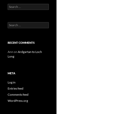
Search
for:
Search
for:
RECENT COMMENTS
Ann
on
Ardgartan to Loch
Long
META
Log in
Entries feed
Comments feed
WordPress.org