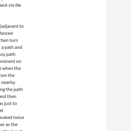
back via the
(adjacent to
 fenced
 then turn
h a path and
ssy path
rominent on
ft when the
from the
o nearby
ong the path
 and then
as just to
el
avated twice
er as the