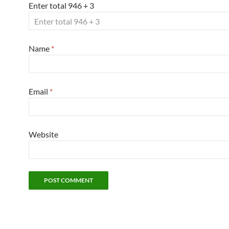
Enter total 946 + 3
Name
*
Email
*
Website