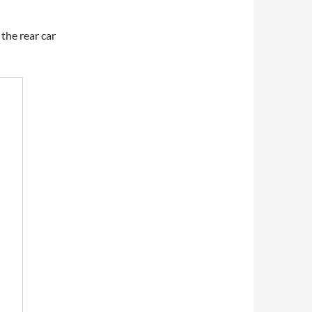
the rear car