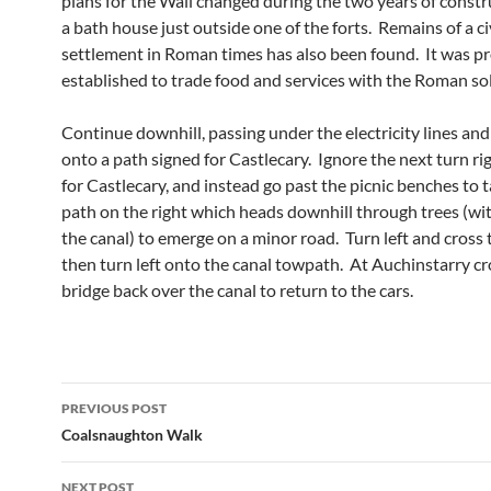
plans for the Wall changed during the two years of constr
a bath house just outside one of the forts. Remains of a ci
settlement in Roman times has also been found. It was p
established to trade food and services with the Roman sol
Continue downhill, passing under the electricity lines and 
onto a path signed for Castlecary. Ignore the next turn ri
for Castlecary, and instead go past the picnic benches to 
path on the right which heads downhill through trees (wi
the canal) to emerge on a minor road. Turn left and cross 
then turn left onto the canal towpath. At Auchinstarry cr
bridge back over the canal to return to the cars.
Post
PREVIOUS POST
navigation
Coalsnaughton Walk
NEXT POST