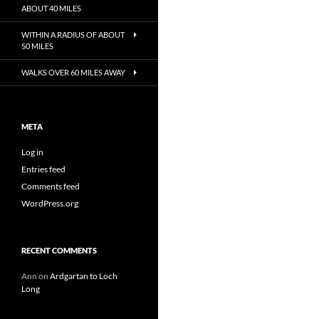
ABOUT 40 MILES
WITHIN A RADIUS OF ABOUT
50 MILES
WALKS OVER 60 MILES AWAY
META
Log in
Entries feed
Comments feed
WordPress.org
RECENT COMMENTS
Ann
on
Ardgartan to Loch
Long