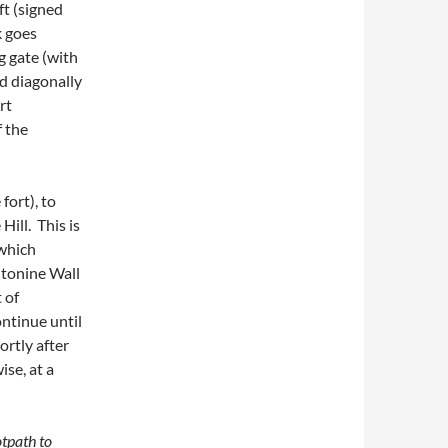
ft (signed
k goes
ng gate (with
d diagonally
rt
f the
fort), to
Hill. This is
 which
Antonine Wall
 of
ontinue until
ortly after
ise, at a
tpath to