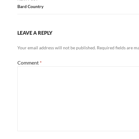
Bard Country
LEAVE A REPLY
Your email address will not be published.
Required fields are 
Comment
*