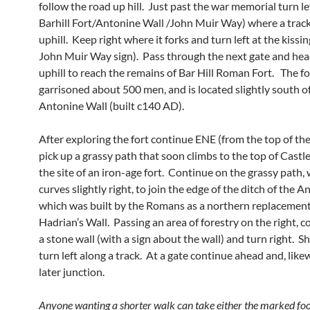
follow the road up hill. Just past the war memorial turn le
Barhill Fort/Antonine Wall /John Muir Way) where a trac
uphill. Keep right where it forks and turn left at the kissi
John Muir Way sign). Pass through the next gate and hea
uphill to reach the remains of Bar Hill Roman Fort. The fo
garrisoned about 500 men, and is located slightly south o
Antonine Wall (built c140 AD).
After exploring the fort continue ENE (from the top of the 
pick up a grassy path that soon climbs to the top of Castle 
the site of an iron-age fort. Continue on the grassy path,
curves slightly right, to join the edge of the ditch of the 
which was built by the Romans as a northern replacement
Hadrian’s Wall. Passing an area of forestry on the right, c
a stone wall (with a sign about the wall) and turn right. Sh
turn left along a track. At a gate continue ahead and, likew
later junction.
Anyone wanting a shorter walk can take either the marked foo