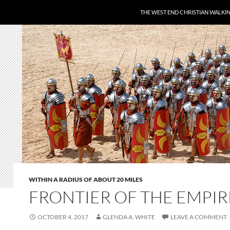
THE WEST END CHRISTIAN WALKI
WITHIN A RADIUS OF ABOUT 20 MILES
FRONTIER OF THE EMPIR
OCTOBER 4, 2017
GLENDA A. WHITE
LEAVE A COMMENT