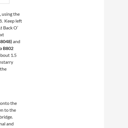
, using the
8. Keep left
At Back O’
ext
 B8048)
and
to B802
about 1.5
nstarry
 the
 onto the
wn to the
 bridge.
anal and