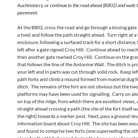
Auchinstarry, or continue to the road ahead (B802) and walk 
pavement.
At the B802, cross the road and go through a kissing gate 
a tree) and follow the path straight ahead. Turn right at a
enclosure, following a surfaced track for a short distance,
left after a gate signed Croy Hill. Continue ahead to reac
then another gate marked Croy Hill. Continue on the gra
that follows the line of the Antonine Wall. The ditch is p
your left and in parts was cut through solid rock. Keep le
path forks and climb a mound formed from material dug 
ditch. The remains of the fort are not obvious but the tw
platforms may have been used for signalling. Carry on al
on top of the ridge, from which there are excellent views,
straight ahead crossing a path (the site of the fort itself w
the right) towards a marker post. Next, pass a ground-lev
information board about Croy Hill. The site has been exc
and found to comprise two forts (one superseding the oth