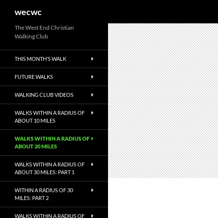
Search
wecwc
Skip
The West End Christian
Walking Club
to
content
THIS MONTH’S WALK
FUTURE WALKS
WALKING CLUB VIDEOS
WALKS WITHIN A RADIUS OF
ABOUT 10 MILES
WALKS WITHIN A RADIUS OF
ABOUT 20 MILES
WALKS WITHIN A RADIUS OF
ABOUT 30 MILES: PART 1
WITHIN A RADIUS OF 30
MILES: PART 2
WALKS WITHIN A RADIUS OF