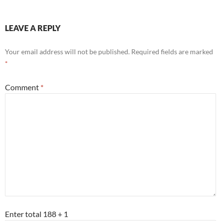
LEAVE A REPLY
Your email address will not be published.
Required fields are marked
*
Comment
*
Enter total 188 + 1