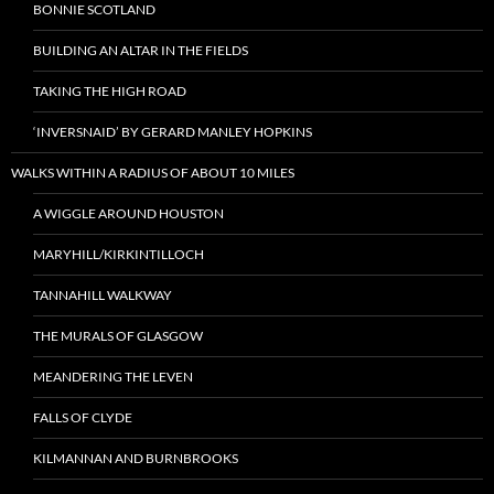
BONNIE SCOTLAND
BUILDING AN ALTAR IN THE FIELDS
TAKING THE HIGH ROAD
‘INVERSNAID’ BY GERARD MANLEY HOPKINS
WALKS WITHIN A RADIUS OF ABOUT 10 MILES
A WIGGLE AROUND HOUSTON
MARYHILL/KIRKINTILLOCH
TANNAHILL WALKWAY
THE MURALS OF GLASGOW
MEANDERING THE LEVEN
FALLS OF CLYDE
KILMANNAN AND BURNBROOKS