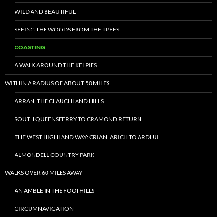
WILD AND BEAUTIFUL
SEEING THE WOODS FROM THE TREES
COASTING
A WALK AROUND THE KELPIES
WITHIN A RADIUS OF ABOUT 50 MILES
ARRAN, THE CLAUCHLAND HILLS
SOUTH QUEENSFERRY TO CRAMOND RETURN
THE WEST HIGHLAND WAY: CRIANLARICH TO ARDLUI
ALMONDELL COUNTRY PARK
WALKS OVER 60 MILES AWAY
AN AMBLE IN THE FOOTHILLS
CIRCUMNAVIGATION