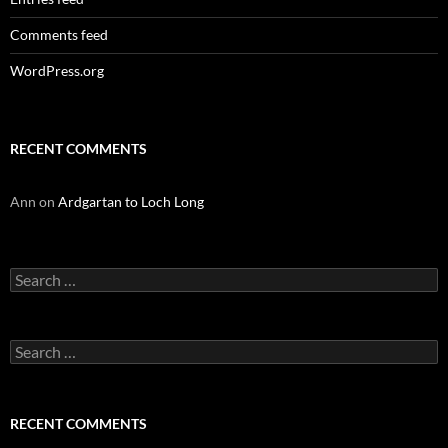
Comments feed
WordPress.org
RECENT COMMENTS
Ann
on
Ardgartan to Loch Long
Search
for:
Search
for:
RECENT COMMENTS