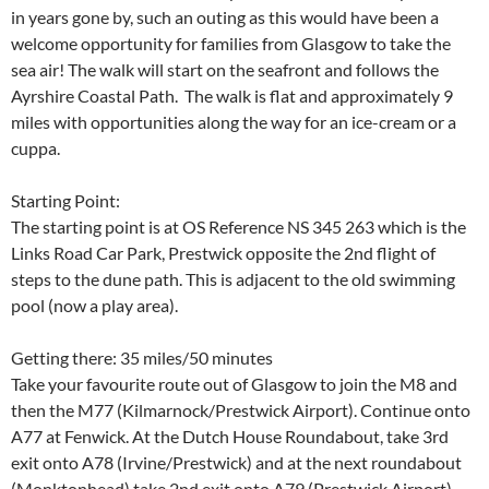
in years gone by, such an outing as this would have been a
welcome opportunity for families from Glasgow to take the
sea air! The walk will start on the seafront and follows the
Ayrshire Coastal Path. The walk is flat and approximately 9
miles with opportunities along the way for an ice-cream or a
cuppa.
Starting Point:
The starting point is at OS Reference NS 345 263 which is the
Links Road Car Park, Prestwick opposite the 2nd flight of
steps to the dune path. This is adjacent to the old swimming
pool (now a play area).
Getting there: 35 miles/50 minutes
Take your favourite route out of Glasgow to join the M8 and
then the M77 (Kilmarnock/Prestwick Airport). Continue onto
A77 at Fenwick. At the Dutch House Roundabout, take 3rd
exit onto A78 (Irvine/Prestwick) and at the next roundabout
(Monktonhead) take 2nd exit onto A79 (Prestwick Airport).