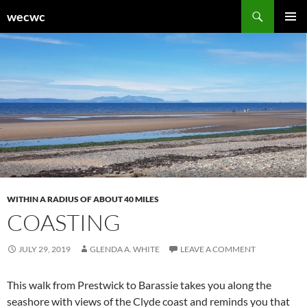
Skip
Search
wecwc
to
PRIMAR
content
MENU
WITHIN A RADIUS OF ABOUT 40 MILES
COASTING
JULY 29, 2019
GLENDA A. WHITE
LEAVE A COMMENT
This walk from Prestwick to Barassie takes you along the
seashore with views of the Clyde coast and reminds you that