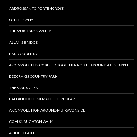
ARDROSSAN TO PORTENCROSS
ON THE CANAL
THE MURIESTON WATER
ALLAN’S BRIDGE
BARD COUNTRY
A CONVOLUTED, COBBLED-TOGETHER ROUTE AROUND A PINEAPPLE
BEECRAIGS COUNTRY PARK
THE STANK GLEN
CALLANDER TO KILMAHOG CIRCULAR
A CONVOLUTION AROUND MUIRAVONSIDE
COALSNAUGHTON WALK
A NOBEL PATH