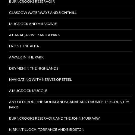
BURNCROOKS RESERVOIR
GLASGOW WATERWAYS AND SIGHTHILL
MUGDOCK AND MILNGAVIE
A CANAL, A RIVER AND A PARK
FRONTLINE ALBA
A WALK IN THE PARK
DRYMEN IN THE HIGHLANDS
NAVIGATING WITH NERVES OF STEEL
A MUGDOCK MUGGLE
ANY OLD IRON: THE MONKLANDS CANAL AND DRUMPELIER COUNTRY
PARK
BURNCROOKS RESERVOIR AND THE JOHN MUIR WAY
KIRKINTILLOCH, TORRANCE AND BIRDSTON