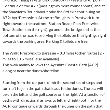
Continue on the A79 (passing two more roundabouts) and at
the Shawfarm Roundabout take the 3rd exit continuing on
A79 (Ayr/Prestwick). At the traffic lights in Prestwick turn
right towards the seafront (Station Road). Pass Prestwick
Town Station (on the right), go under the bridge and at the
bottom of the road (observing the toilets on the right) go right
towards the parking area. Parking & toilets are free.
The Walk: Prestwick to Barassie – 8.3 miles (other routes [2.7
miles to 10.5 miles] also available)
This walk mainly follows the Ayrshire Coastal Path (ACP)
along or near the dunes/shoreline.
Starting from the car park, climb the second set of steps and
turn left to join the path that leads to the dunes. The sea will
be on the left and the golf course on the right. At a junction of
paths with directional arrows to left and right (both for the
ACP) continue onwards through the dunes on the path that