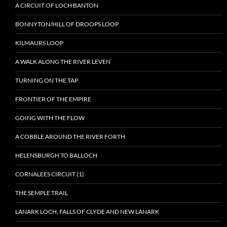
A CIRCUIT OF LOCH BANTON
BONNYTON/HILL OF DROOPS LOOP
KILMAURS LOOP
A WALK ALONG THE RIVER LEVEN
TURNING ON THE TAP
FRONTIER OF THE EMPIRE
GOING WITH THE FLOW
A COBBLE AROUND THE RIVER FORTH
HELENSBURGH TO BALLOCH
CORNALEES CIRCUIT (1)
THE SEMPLE TRAIL
LANARK LOCH, FALLS OF CLYDE AND NEW LANARK