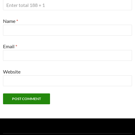
Name
*
Email
*
Website