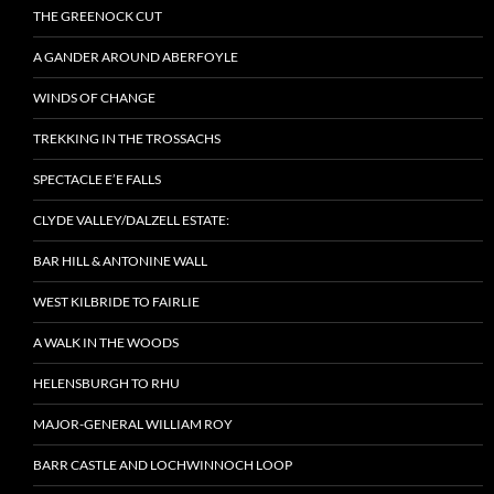
THE GREENOCK CUT
A GANDER AROUND ABERFOYLE
WINDS OF CHANGE
TREKKING IN THE TROSSACHS
SPECTACLE E’E FALLS
CLYDE VALLEY/DALZELL ESTATE:
BAR HILL & ANTONINE WALL
WEST KILBRIDE TO FAIRLIE
A WALK IN THE WOODS
HELENSBURGH TO RHU
MAJOR-GENERAL WILLIAM ROY
BARR CASTLE AND LOCHWINNOCH LOOP