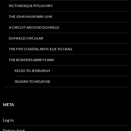
PICTURESQUE PITLOCHRY
THE JOHN MUIR WAY LINK
A CIRCUIT AROUND DUNKELD
DUNKELD CIRCULAR
THE FIFE COASTAL PATH: ELIE TO CRAIL
THE BORDERS ABBEYS WAY
KELSO TO JEDBURGH
SELKIRK TO MELROSE
META
Log in
Entries feed