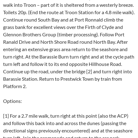
walk into Troon – part of it is sheltered from a westerly breeze.
Toilets 20p. (End the route at Troon Station for a 4.8 mile walk).
Continue round South Bay and at Port Ronnald climb the
grass bank for excellent views over the Firth of Clyde and
Glennon Brothers Group (timber processing). Follow Port
Ranald Drive and North Shore Road round North Bay. After
entering an extensive grass area return to the seashore and
turn right. At the Barassie Burn turn right and at the cycle path
turn left and follow it to its end opposite Hillhouse Road.
Continue up the road, under the bridge [2] and turn right into
Barassie Station. Return to Prestwick Town by train from
Platform 2.
Options:
[1] For a 2.7 mile walk, turn right at this point (also the ACP)
and follow this back into and across the dunes (passing the
directional signs previously encountered) and at the seashore
turn left. Join the promenade and return to the car park.