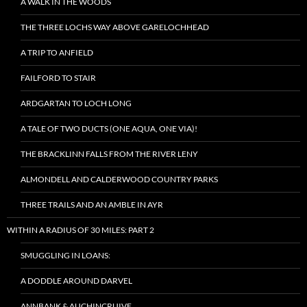
A WALK IN THE WOODS
THE THREE LOCHS WAY ABOVE GARELOCHHEAD
A TRIP TO ANFIELD
FAILFORD TO STAIR
ARDGARTAN TO LOCH LONG
A TALE OF TWO DUCTS (ONE AQUA, ONE VIA)!
THE BRACKLINN FALLS FROM THE RIVER LENY
ALMONDELL AND CALDERWOOD COUNTRY PARKS
THREE TRAILS AND AN AMBLE IN AYR
WITHIN A RADIUS OF 30 MILES: PART 2
SMUGGLING IN LOANS:
A DODDLE AROUND DARVEL
ANNBANK & AUCHINCRUIVE