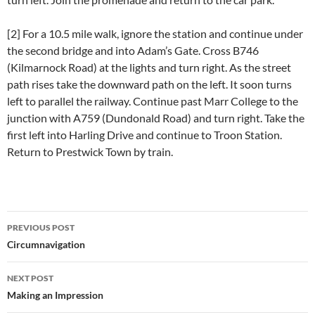
[2] For a 10.5 mile walk, ignore the station and continue under
the second bridge and into Adam’s Gate. Cross B746
(Kilmarnock Road) at the lights and turn right. As the street
path rises take the downward path on the left. It soon turns
left to parallel the railway. Continue past Marr College to the
junction with A759 (Dundonald Road) and turn right. Take the
first left into Harling Drive and continue to Troon Station.
Return to Prestwick Town by train.
Post
PREVIOUS POST
navigation
Circumnavigation
NEXT POST
Making an Impression