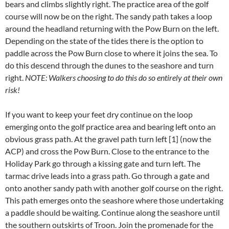
bears and climbs slightly right. The practice area of the golf
course will now be on the right. The sandy path takes a loop
around the headland returning with the Pow Burn on the left.
Depending on the state of the tides there is the option to
paddle across the Pow Burn close to where it joins the sea. To
do this descend through the dunes to the seashore and turn
right.
NOTE: Walkers choosing to do this do so entirely at their own
risk!
If you want to keep your feet dry continue on the loop
emerging onto the golf practice area and bearing left onto an
obvious grass path. At the gravel path turn left [1] (now the
ACP) and cross the Pow Burn. Close to the entrance to the
Holiday Park go through a kissing gate and turn left. The
tarmac drive leads into a grass path. Go through a gate and
onto another sandy path with another golf course on the right.
This path emerges onto the seashore where those undertaking
a paddle should be waiting. Continue along the seashore until
the southern outskirts of Troon. Join the promenade for the