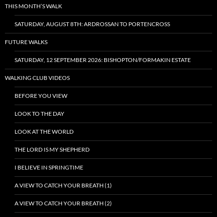
THIS MONTH’S WALK
SATURDAY, AUGUST 8TH: ARDROSSAN TO PORTENCROSS
FUTURE WALKS
SATURDAY, 12 SEPTEMBER 2026: BISHOPTON/FORMAKIN ESTATE
WALKING CLUB VIDEOS
BEFORE YOU VIEW
LOOK TO THE DAY
LOOK AT THE WORLD
THE LORD IS MY SHEPHERD
I BELIEVE IN SPRINGTIME
A VIEW TO CATCH YOUR BREATH (1)
A VIEW TO CATCH YOUR BREATH (2)