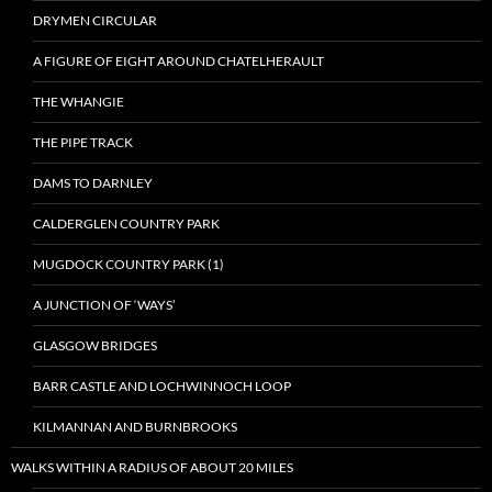
DRYMEN CIRCULAR
A FIGURE OF EIGHT AROUND CHATELHERAULT
THE WHANGIE
THE PIPE TRACK
DAMS TO DARNLEY
CALDERGLEN COUNTRY PARK
MUGDOCK COUNTRY PARK (1)
A JUNCTION OF ‘WAYS’
GLASGOW BRIDGES
BARR CASTLE AND LOCHWINNOCH LOOP
KILMANNAN AND BURNBROOKS
WALKS WITHIN A RADIUS OF ABOUT 20 MILES