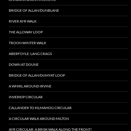
BRIDGE OF ALLAN/DUNBLANE
RIVER AYR WALK
THE ALLOWAY LOOP
TROON WINTER WALK
ABERFOYLE: LANG CRAGS
DOWN AT DOUNE
BRIDGE OF ALLAN/DUMYAT LOOP
A WHIRL AROUND IRVINE
INVERKIP CIRCULAR
CALLANDER TO KILMAHOG CIRCULAR
A CIRCULAR WALK AROUND MILTON
AYR CIRCULAR: A BRISK WALK ALONG THE FRONT!