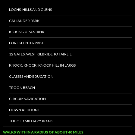
LOCHS, HILLS AND GLENS
CALLANDER PARK
KICKING UP A STANK
FOREST ENTERPRISE
12 GATES: WEST KILBRIDE TO FAIRLIE
KNOCK, KNOCK! KNOCK HILL IN LARGS
CLASSES AND EDUCATION
TROON BEACH
CIRCUMNAVIGATION
DOWN AT DOUNE
THE OLD MILITARY ROAD
WALKS WITHIN A RADIUS OF ABOUT 40 MILES