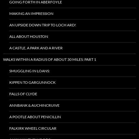
GOING FORTH IN ABERFOYLE
MAKING AN IMPRESSION
AN UPSIDE DOWN TRIP TO LOCH ARD!
ALL ABOUT HOUSTON
A CASTLE, A PARK AND A RIVER
WALKS WITHIN A RADIUS OF ABOUT 30 MILES: PART 1
SMUGGLING IN LOANS:
KIPPEN TO GARGUNNOCK
FALLS OF CLYDE
ANNBANK & AUCHINCRUIVE
A POOTLE ABOUT PENICILLIN
FALKIRK WHEEL CIRCULAR