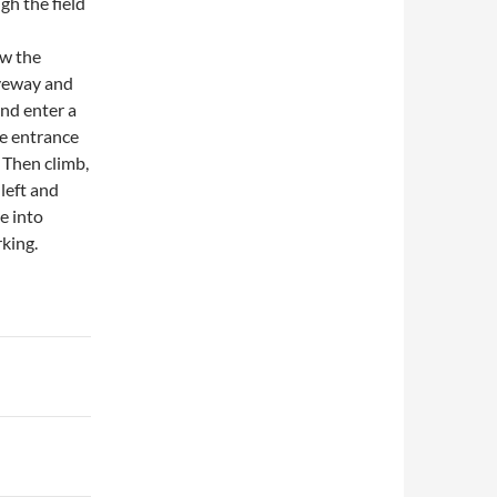
gh the field
ow the
iveway and
and enter a
he entrance
! Then climb,
left and
e into
king.