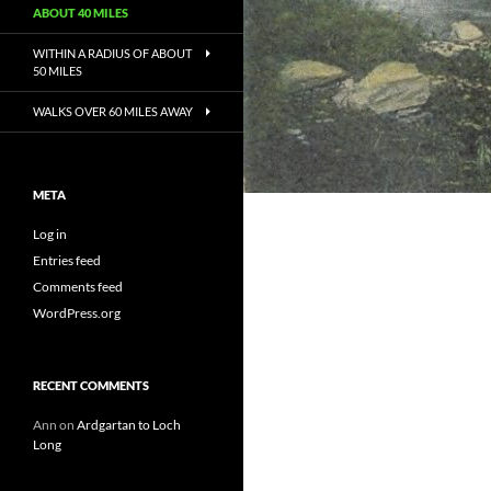
ABOUT 40 MILES
WITHIN A RADIUS OF ABOUT
50 MILES
WALKS OVER 60 MILES AWAY
META
Log in
Entries feed
Comments feed
WordPress.org
RECENT COMMENTS
Ann
on
Ardgartan to Loch
Long