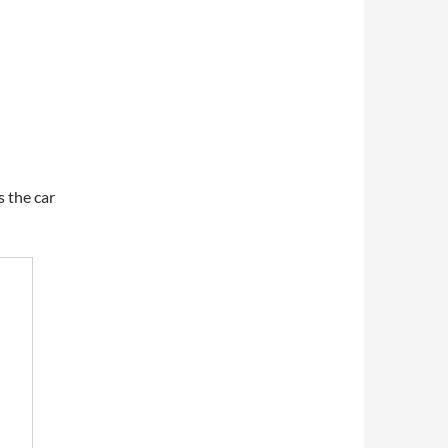
 the car