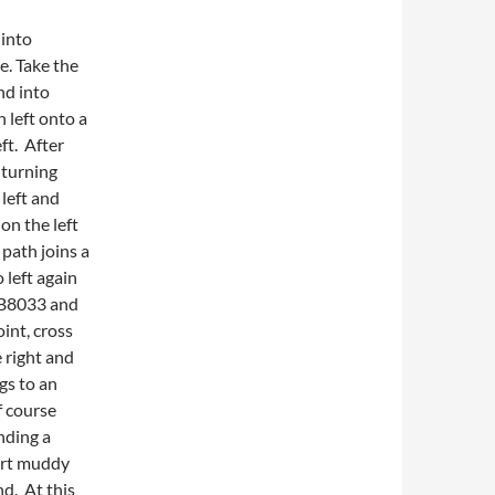
 into
e. Take the
nd into
 left onto a
ft. After
 turning
 left and
 on the left
 path joins a
 left again
e B8033 and
oint, cross
e right and
gs to an
f course
nding a
hort muddy
nd. At this