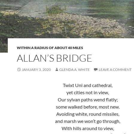
WITHIN A RADIUS OF ABOUT 40 MILES
ALLAN’S BRIDGE
JANUARY 3, 2020
GLENDA A. WHITE
LEAVE A COMMENT
Twixt Uni and cathedral,
yet cities not in view,
Our sylvan paths wend flatly;
some walked before, most new.
Avoiding white, round missiles,
and marsh we won’t go through,
With hills around to view,