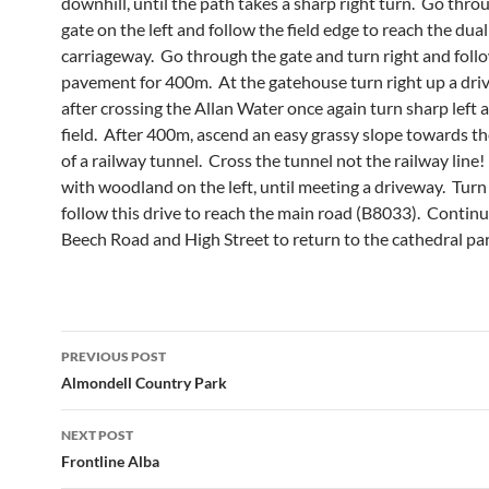
downhill, until the path takes a sharp right turn. Go throu
gate on the left and follow the field edge to reach the dual
carriageway. Go through the gate and turn right and foll
pavement for 400m. At the gatehouse turn right up a dr
after crossing the Allan Water once again turn sharp left 
field. After 400m, ascend an easy grassy slope towards t
of a railway tunnel. Cross the tunnel not the railway line
with woodland on the left, until meeting a driveway. Turn 
follow this drive to reach the main road (B8033). Continu
Beech Road and High Street to return to the cathedral par
Post
PREVIOUS POST
navigation
Almondell Country Park
NEXT POST
Frontline Alba