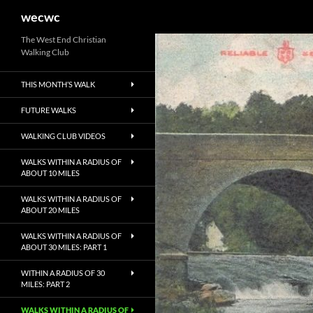
Search
wecwc
Skip
The West End Christian
Walking Club
to
content
THIS MONTH’S WALK
FUTURE WALKS
WALKING CLUB VIDEOS
WALKS WITHIN A RADIUS OF
ABOUT 10 MILES
WALKS WITHIN A RADIUS OF
ABOUT 20 MILES
WALKS WITHIN A RADIUS OF
ABOUT 30 MILES: PART 1
WITHIN A RADIUS OF 30
MILES: PART 2
WALKS WITHIN A RADIUS OF