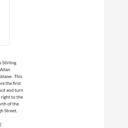
Stirling
 Allan
blane. This
e the first
out and turn
 right to the
orth of the
gh Street.
)