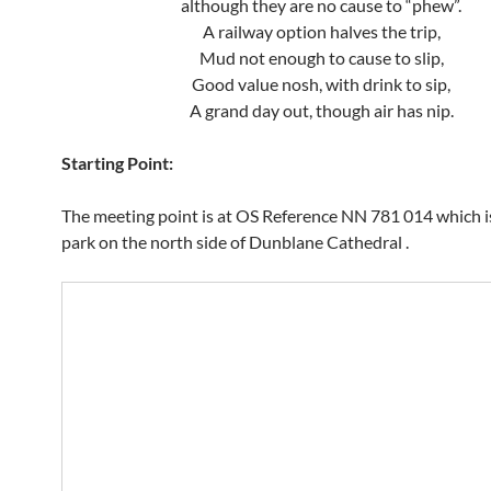
although they are no cause to “phew”.
A railway option halves the trip,
Mud not enough to cause to slip,
Good value nosh, with drink to sip,
A grand day out, though air has nip.
Starting Point:
The meeting point is at OS Reference NN 781 014 which is
park on the north side of Dunblane Cathedral .