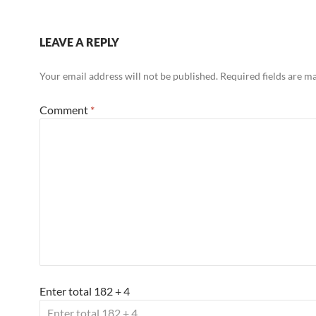
LEAVE A REPLY
Your email address will not be published.
Required fields are 
Comment
*
Enter total 182 + 4