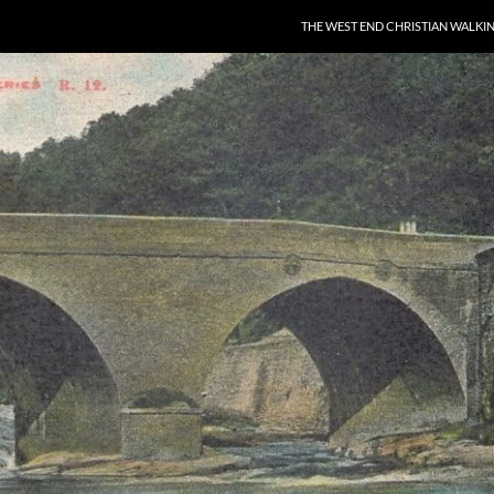
THE WEST END CHRISTIAN WALKI