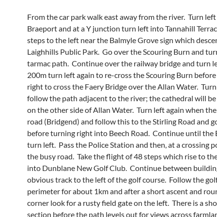
From the car park walk east away from the river. Turn left
Braeport and at a Y junction turn left into Tannahill Terrac
steps to the left near the Balmyle Grove sign which desce
Laighhills Public Park. Go over the Scouring Burn and turn
tarmac path. Continue over the railway bridge and turn le
200m turn left again to re-cross the Scouring Burn before
right to cross the Faery Bridge over the Allan Water. Turn
follow the path adjacent to the river; the cathedral will be
on the other side of Allan Water. Turn left again when the
road (Bridgend) and follow this to the Stirling Road and go
before turning right into Beech Road. Continue until th
turn left. Pass the Police Station and then, at a crossing p
the busy road. Take the flight of 48 steps which rise to th
into Dunblane New Golf Club. Continue between buildin
obvious track to the left of the golf course. Follow the gol
perimeter for about 1km and after a short ascent and rou
corner look for a rusty field gate on the left. There is a s
section before the path levels out for views across farmla