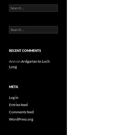
Search
for:
Search
for:
RECENT COMMENTS
Ann
on
Ardgartan to Loch
Long
META
Log in
Entries feed
Comments feed
WordPress.org