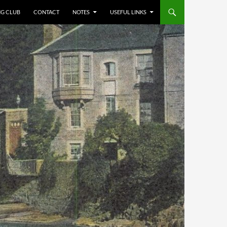
NG CLUB
CONTACT
NOTES
USEFUL LINKS