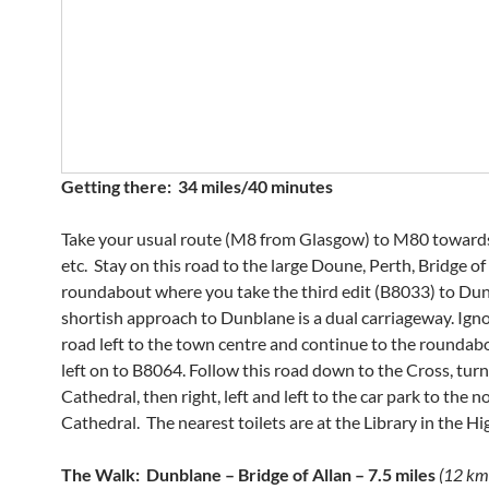
Getting there: 34 miles/40 minutes
Take your usual route (M8 from Glasgow) to M80 towards 
etc. Stay on this road to the large Doune, Perth, Bridge of
roundabout where you take the third edit (B8033) to Dun
shortish approach to Dunblane is a dual carriageway. Ignor
road left to the town centre and continue to the roundab
left on to B8064. Follow this road down to the Cross, turn
Cathedral, then right, left and left to the car park to the n
Cathedral. The nearest toilets are at the Library in the Hi
The Walk: Dunblane – Bridge of Allan – 7.5 miles
(12 km