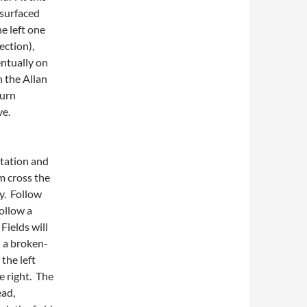
 surfaced
e left one
ection),
entually on
n the Allan
Burn
ve.
station and
m cross the
ry. Follow
follow a
Fields will
d a broken-
the left
e right. The
ead,