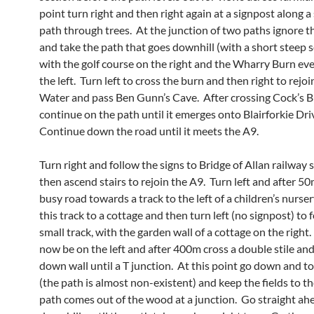
point turn right and then right again at a signpost along a
path through trees. At the junction of two paths ignore th
and take the path that goes downhill (with a short steep s
with the golf course on the right and the Wharry Burn ev
the left. Turn left to cross the burn and then right to rejoi
Water and pass Ben Gunn’s Cave. After crossing Cock’s 
continue on the path until it emerges onto Blairforkie Dri
Continue down the road until it meets the A9.
Turn right and follow the signs to Bridge of Allan railway 
then ascend stairs to rejoin the A9. Turn left and after 50
busy road towards a track to the left of a children’s nurse
this track to a cottage and then turn left (no signpost) to 
small track, with the garden wall of a cottage on the right. 
now be on the left and after 400m cross a double stile an
down wall until a T junction. At this point go down and to 
(the path is almost non-existent) and keep the fields to th
path comes out of the wood at a junction. Go straight ah