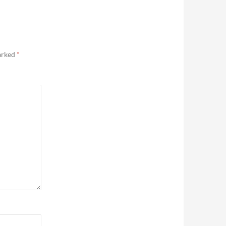
marked
*