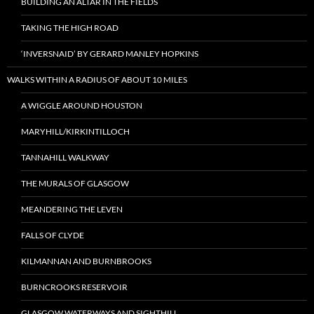
BUILDING AN ALTAR IN THE FIELDS
TAKING THE HIGH ROAD
‘INVERSNAID’ BY GERARD MANLEY HOPKINS
WALKS WITHIN A RADIUS OF ABOUT 10 MILES
A WIGGLE AROUND HOUSTON
MARYHILL/KIRKINTILLOCH
TANNAHILL WALKWAY
THE MURALS OF GLASGOW
MEANDERING THE LEVEN
FALLS OF CLYDE
KILMANNAN AND BURNBROOKS
BURNCROOKS RESERVOIR
GLASGOW WATERWAYS AND SIGHTHILL