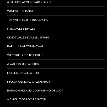
A GANDER AROUND ABERFOYLE
WINDS OF CHANGE
TREKKING IN THE TROSSACHS
SPECTACLE E’E FALLS
CLYDE VALLEY/DALZELL ESTATE:
BAR HILL & ANTONINE WALL
WEST KILBRIDE TO FAIRLIE
A WALK IN THE WOODS
HELENSBURGH TO RHU
MAJOR-GENERAL WILLIAM ROY
BARR CASTLE AND LOCHWINNOCH LOOP
A CIRCUIT OF LOCH BANTON