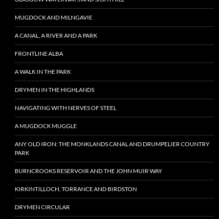
MUGDOCK AND MILNGAVIE
A CANAL, A RIVER AND A PARK
FRONTLINE ALBA
A WALK IN THE PARK
DRYMEN IN THE HIGHLANDS
NAVIGATING WITH NERVES OF STEEL
A MUGDOCK MUGGLE
ANY OLD IRON: THE MONKLANDS CANAL AND DRUMPELIER COUNTRY
PARK
BURNCROOKS RESERVOIR AND THE JOHN MUIR WAY
KIRKINTILLOCH, TORRANCE AND BIRDSTON
DRYMEN CIRCULAR