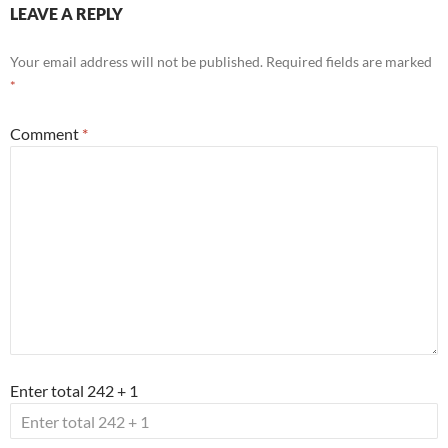
LEAVE A REPLY
Your email address will not be published.
Required fields are marked
*
Comment
*
Enter total 242 + 1