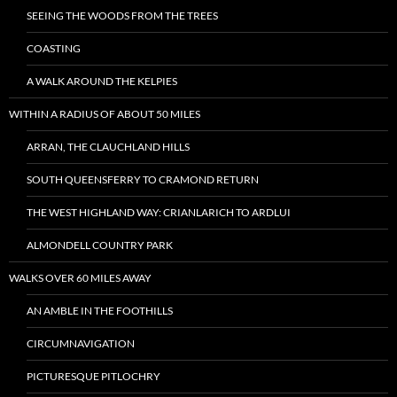
SEEING THE WOODS FROM THE TREES
COASTING
A WALK AROUND THE KELPIES
WITHIN A RADIUS OF ABOUT 50 MILES
ARRAN, THE CLAUCHLAND HILLS
SOUTH QUEENSFERRY TO CRAMOND RETURN
THE WEST HIGHLAND WAY: CRIANLARICH TO ARDLUI
ALMONDELL COUNTRY PARK
WALKS OVER 60 MILES AWAY
AN AMBLE IN THE FOOTHILLS
CIRCUMNAVIGATION
PICTURESQUE PITLOCHRY