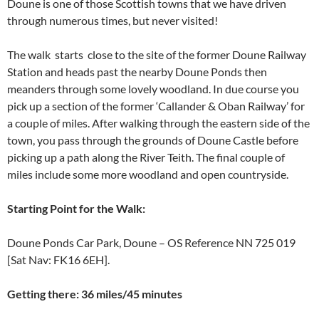
Doune is one of those Scottish towns that we have driven
through numerous times, but never visited!
The walk starts close to the site of the former Doune Railway
Station and heads past the nearby Doune Ponds then
meanders through some lovely woodland. In due course you
pick up a section of the former ‘Callander & Oban Railway’ for
a couple of miles. After walking through the eastern side of the
town, you pass through the grounds of Doune Castle before
picking up a path along the River Teith. The final couple of
miles include some more woodland and open countryside.
Starting
Point for the Walk
:
Doune Ponds Car Park, Doune – OS Reference NN 725 019
[Sat Nav: FK16 6EH].
Getting there: 36 miles/45 minutes