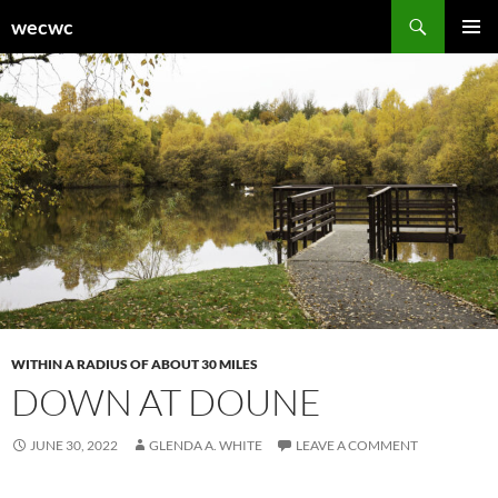
Skip
Search
wecwc
to
PRIMAR
content
MENU
WITHIN A RADIUS OF ABOUT 30 MILES
DOWN AT DOUNE
JUNE 30, 2022
GLENDA A. WHITE
LEAVE A COMMENT