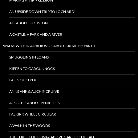
MAKING AN IMPRESSION
AN UPSIDE DOWN TRIP TO LOCH ARD!
ALL ABOUT HOUSTON
A CASTLE, A PARK AND A RIVER
WALKS WITHIN A RADIUS OF ABOUT 30 MILES: PART 1
SMUGGLING IN LOANS:
KIPPEN TO GARGUNNOCK
FALLS OF CLYDE
ANNBANK & AUCHINCRUIVE
A POOTLE ABOUT PENICILLIN
FALKIRK WHEEL CIRCULAR
A WALK IN THE WOODS
THE THREE LOCHS WAY ABOVE GARELOCHHEAD