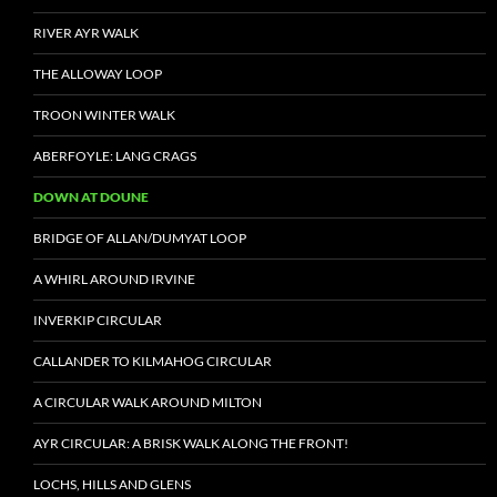
RIVER AYR WALK
THE ALLOWAY LOOP
TROON WINTER WALK
ABERFOYLE: LANG CRAGS
DOWN AT DOUNE
BRIDGE OF ALLAN/DUMYAT LOOP
A WHIRL AROUND IRVINE
INVERKIP CIRCULAR
CALLANDER TO KILMAHOG CIRCULAR
A CIRCULAR WALK AROUND MILTON
AYR CIRCULAR: A BRISK WALK ALONG THE FRONT!
LOCHS, HILLS AND GLENS