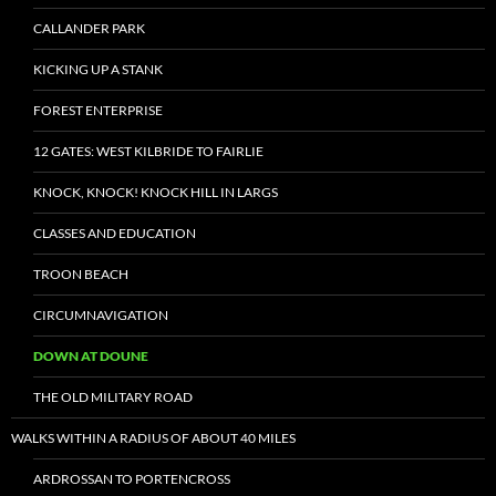
CALLANDER PARK
KICKING UP A STANK
FOREST ENTERPRISE
12 GATES: WEST KILBRIDE TO FAIRLIE
KNOCK, KNOCK! KNOCK HILL IN LARGS
CLASSES AND EDUCATION
TROON BEACH
CIRCUMNAVIGATION
DOWN AT DOUNE
THE OLD MILITARY ROAD
WALKS WITHIN A RADIUS OF ABOUT 40 MILES
ARDROSSAN TO PORTENCROSS