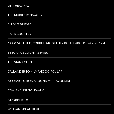
ON THE CANAL
THE MURIESTON WATER
ALLAN’S BRIDGE
BARD COUNTRY
A CONVOLUTED, COBBLED-TOGETHER ROUTE AROUND A PINEAPPLE
BEECRAIGS COUNTRY PARK
THE STANK GLEN
CALLANDER TO KILMAHOG CIRCULAR
A CONVOLUTION AROUND MUIRAVONSIDE
COALSNAUGHTON WALK
A NOBEL PATH
WILD AND BEAUTIFUL