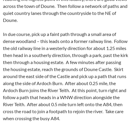
across the town of Doune. Then follow a network of paths and
quiet country lanes through the countryside to the NE of
Doune.
In due course, pick up a faint path through a small area of
dense woodland – this leads onto a former railway line. Follow
the old railway line in a westerly direction for about 1.25 miles
then head in a southerly direction, through a park, past the kirk
then through a housing estate. A few minutes after passing
the housing estate, reach the grounds of Doune Castle. Skirt
around the east side of the Castle and pick up a path that runs
along the side of Ardoch Burn. After about 0.25 mile, the
Ardoch Burn joins the River Teith. At this point, turn right and
follow a path that heads in a WNW direction alongside the
River Teith. After about 0.5 mile turn left onto the A84, then
cross the road to join a footpath to rejoin the river. Take care
when crossing the busy A84.