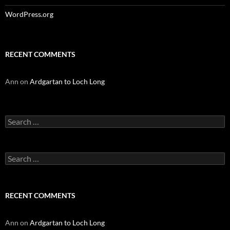
WordPress.org
RECENT COMMENTS
Ann
on
Ardgartan to Loch Long
Search
for:
Search
for:
RECENT COMMENTS
Ann
on
Ardgartan to Loch Long