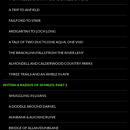
A TRIP TO ANFIELD
FAILFORD TO STAIR
ARDGARTAN TO LOCH LONG
A TALE OF TWO DUCTS (ONE AQUA, ONE VIA)!
THE BRACKLINN FALLS FROM THE RIVER LENY
ALMONDELL AND CALDERWOOD COUNTRY PARKS
THREE TRAILS AND AN AMBLE IN AYR
WITHIN A RADIUS OF 30 MILES: PART 2
SMUGGLING IN LOANS:
A DODDLE AROUND DARVEL
ANNBANK & AUCHINCRUIVE
BRIDGE OF ALLAN/DUNBLANE