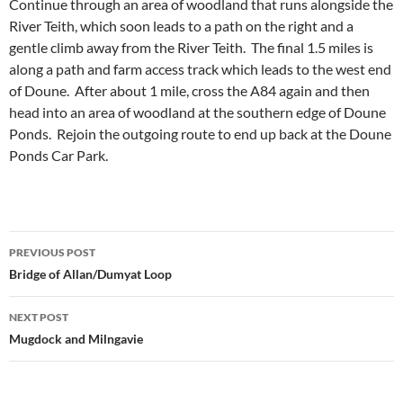
Continue through an area of woodland that runs alongside the
River Teith, which soon leads to a path on the right and a
gentle climb away from the River Teith. The final 1.5 miles is
along a path and farm access track which leads to the west end
of Doune. After about 1 mile, cross the A84 again and then
head into an area of woodland at the southern edge of Doune
Ponds. Rejoin the outgoing route to end up back at the Doune
Ponds Car Park.
Post
PREVIOUS POST
navigation
Bridge of Allan/Dumyat Loop
NEXT POST
Mugdock and Milngavie