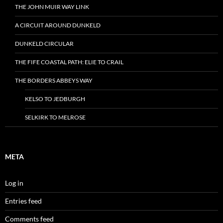
THE JOHN MUIR WAY LINK
A CIRCUIT AROUND DUNKELD
DUNKELD CIRCULAR
THE FIFE COASTAL PATH: ELIE TO CRAIL
THE BORDERS ABBEYS WAY
KELSO TO JEDBURGH
SELKIRK TO MELROSE
META
Log in
Entries feed
Comments feed