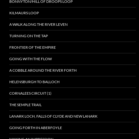
BONNYTON/HILL OF DROOPS LOOP
KILMAURS LOOP
A WALK ALONG THE RIVER LEVEN
TURNING ON THE TAP
FRONTIER OF THE EMPIRE
GOING WITH THE FLOW
A COBBLE AROUND THE RIVER FORTH
HELENSBURGH TO BALLOCH
CORNALEES CIRCUIT (1)
THE SEMPLE TRAIL
LANARK LOCH, FALLS OF CLYDE AND NEW LANARK
GOING FORTH IN ABERFOYLE