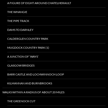
A FIGURE OF EIGHT AROUND CHATELHERAULT
THE WHANGIE
THE PIPE TRACK
DAMS TO DARNLEY
CALDERGLEN COUNTRY PARK
MUGDOCK COUNTRY PARK (1)
A JUNCTION OF ‘WAYS’
GLASGOW BRIDGES
BARR CASTLE AND LOCHWINNOCH LOOP
KILMANNAN AND BURNBROOKS
WALKS WITHIN A RADIUS OF ABOUT 20 MILES
THE GREENOCK CUT