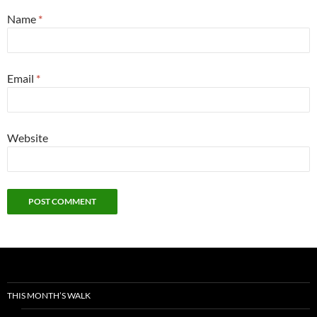
Name
*
Email
*
Website
THIS MONTH’S WALK