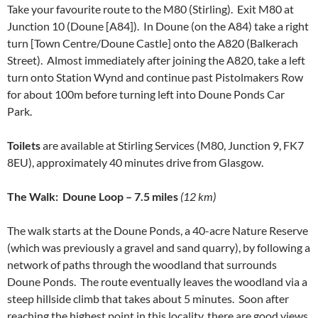
Take your favourite route to the M80 (Stirling). Exit M80 at
Junction 10 (Doune [A84]). In Doune (on the A84) take a right
turn [Town Centre/Doune Castle] onto the A820 (Balkerach
Street). Almost immediately after joining the A820, take a left
turn onto Station Wynd and continue past Pistolmakers Row
for about 100m before turning left into Doune Ponds Car
Park.
Toilets
are available at Stirling Services (M80, Junction 9, FK7
8EU), approximately 40 minutes drive from Glasgow.
The Walk:
Doune Loop – 7.5 miles
(12 km)
The walk starts at the Doune Ponds, a 40-acre Nature Reserve
(which was previously a gravel and sand quarry), by following a
network of paths through the woodland that surrounds
Doune Ponds. The route eventually leaves the woodland via a
steep hillside climb that takes about 5 minutes. Soon after
reaching the highest point in this locality, there are good views