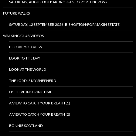
SATURDAY, AUGUST 8TH: ARDROSSAN TO PORTENCROSS
FUTURE WALKS
SATURDAY, 12 SEPTEMBER 2026: BISHOPTON/FORMAKIN ESTATE
WALKING CLUB VIDEOS
BEFORE YOU VIEW
LOOK TO THE DAY
LOOK AT THE WORLD
THE LORD IS MY SHEPHERD
I BELIEVE IN SPRINGTIME
A VIEW TO CATCH YOUR BREATH (1)
A VIEW TO CATCH YOUR BREATH (2)
BONNIE SCOTLAND