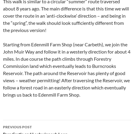
This walk is similar to a circular “summer” route traversed
about 8 years ago. The main difference is that this time we will
cover the route in an ‘anti-clockwise’ direction – and being in
the “spring”, the walk should look sufficiently different from
the previous version!
Starting from Edenmill Farm Shop (near Carbeth), we join the
John Muir Way and follow it in a westerly direction for about 4
miles. In due course the path climbs through Forestry
Commission land which eventually leads to Burncrooks
Reservoir. The path around the Reservoir has plenty of good
views – weather permitting! After traversing the Reservoir, we
follow a forest road in an easterly direction which eventually
brings us back to Edenmill Farm Shop.
Post
PREVIOUS POST