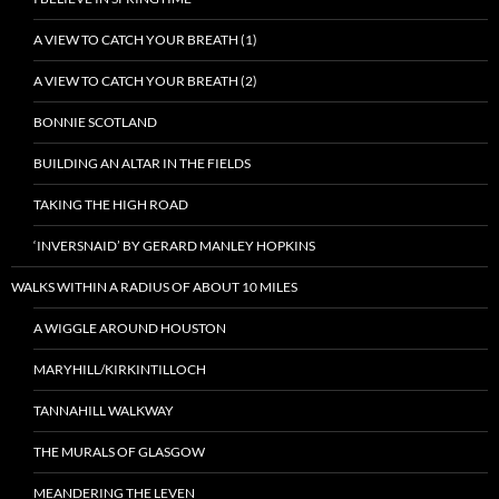
A VIEW TO CATCH YOUR BREATH (1)
A VIEW TO CATCH YOUR BREATH (2)
BONNIE SCOTLAND
BUILDING AN ALTAR IN THE FIELDS
TAKING THE HIGH ROAD
‘INVERSNAID’ BY GERARD MANLEY HOPKINS
WALKS WITHIN A RADIUS OF ABOUT 10 MILES
A WIGGLE AROUND HOUSTON
MARYHILL/KIRKINTILLOCH
TANNAHILL WALKWAY
THE MURALS OF GLASGOW
MEANDERING THE LEVEN