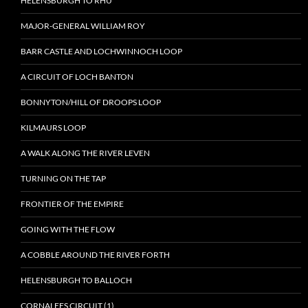
HELENSBURGH TO RHU
MAJOR-GENERAL WILLIAM ROY
BARR CASTLE AND LOCHWINNOCH LOOP
A CIRCUIT OF LOCH BANTON
BONNYTON/HILL OF DROOPS LOOP
KILMAURS LOOP
A WALK ALONG THE RIVER LEVEN
TURNING ON THE TAP
FRONTIER OF THE EMPIRE
GOING WITH THE FLOW
A COBBLE AROUND THE RIVER FORTH
HELENSBURGH TO BALLOCH
CORNALEES CIRCUIT (1)