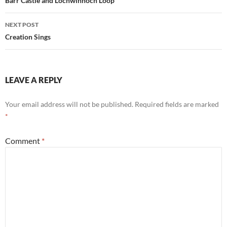
navigation
Barr Castle and Lochwinnoch Loop
NEXT POST
Creation Sings
LEAVE A REPLY
Your email address will not be published.
Required fields are marked
*
Comment
*