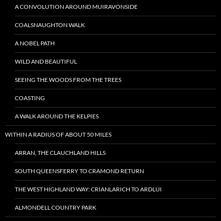
A CONVOLUTION AROUND MUIRAVONSIDE
COALSNAUGHTON WALK
A NOBEL PATH
WILD AND BEAUTIFUL
SEEING THE WOODS FROM THE TREES
COASTING
A WALK AROUND THE KELPIES
WITHIN A RADIUS OF ABOUT 50 MILES
ARRAN, THE CLAUCHLAND HILLS
SOUTH QUEENSFERRY TO CRAMOND RETURN
THE WEST HIGHLAND WAY: CRIANLARICH TO ARDLUI
ALMONDELL COUNTRY PARK