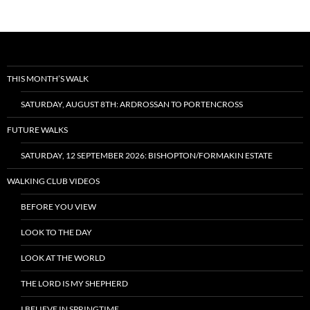
THIS MONTH’S WALK
SATURDAY, AUGUST 8TH: ARDROSSAN TO PORTENCROSS
FUTURE WALKS
SATURDAY, 12 SEPTEMBER 2026: BISHOPTON/FORMAKIN ESTATE
WALKING CLUB VIDEOS
BEFORE YOU VIEW
LOOK TO THE DAY
LOOK AT THE WORLD
THE LORD IS MY SHEPHERD
I BELIEVE IN SPRINGTIME