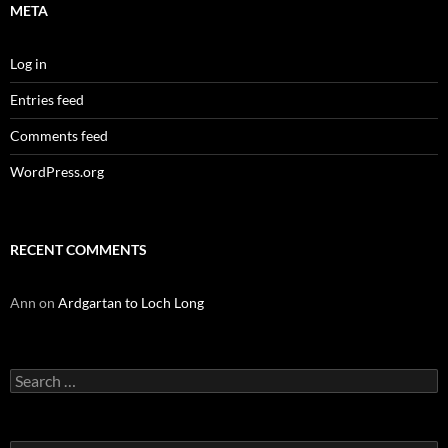
META
Log in
Entries feed
Comments feed
WordPress.org
RECENT COMMENTS
Ann
on
Ardgartan to Loch Long
Search
for: