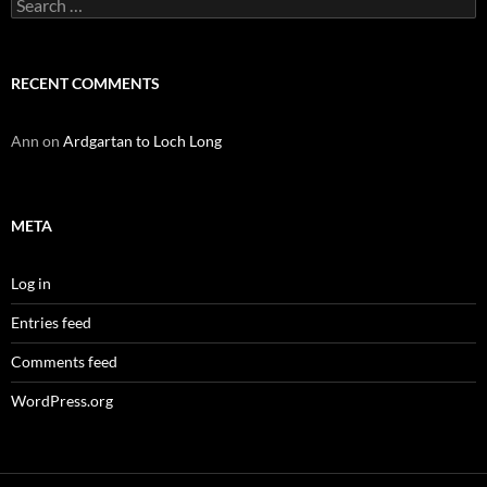
Search
for:
RECENT COMMENTS
Ann
on
Ardgartan to Loch Long
META
Log in
Entries feed
Comments feed
WordPress.org