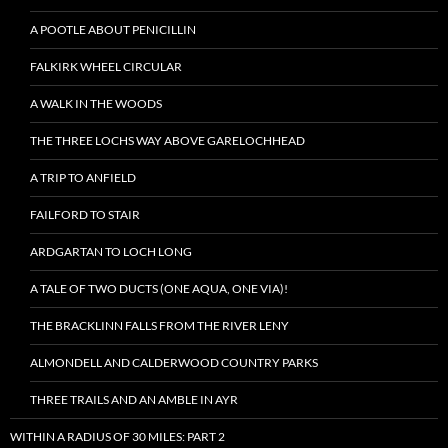
A POOTLE ABOUT PENICILLIN
FALKIRK WHEEL CIRCULAR
A WALK IN THE WOODS
THE THREE LOCHS WAY ABOVE GARELOCHHEAD
A TRIP TO ANFIELD
FAILFORD TO STAIR
ARDGARTAN TO LOCH LONG
A TALE OF TWO DUCTS (ONE AQUA, ONE VIA)!
THE BRACKLINN FALLS FROM THE RIVER LENY
ALMONDELL AND CALDERWOOD COUNTRY PARKS
THREE TRAILS AND AN AMBLE IN AYR
WITHIN A RADIUS OF 30 MILES: PART 2