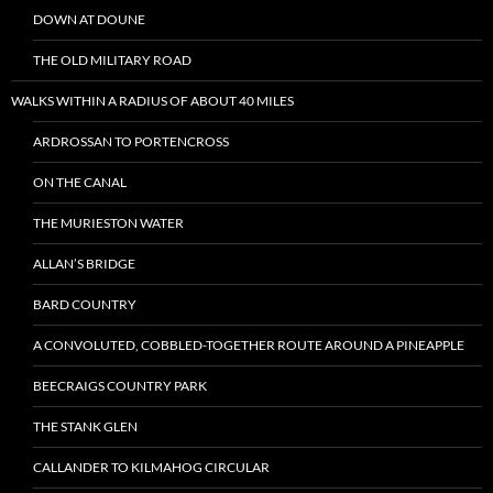
DOWN AT DOUNE
THE OLD MILITARY ROAD
WALKS WITHIN A RADIUS OF ABOUT 40 MILES
ARDROSSAN TO PORTENCROSS
ON THE CANAL
THE MURIESTON WATER
ALLAN’S BRIDGE
BARD COUNTRY
A CONVOLUTED, COBBLED-TOGETHER ROUTE AROUND A PINEAPPLE
BEECRAIGS COUNTRY PARK
THE STANK GLEN
CALLANDER TO KILMAHOG CIRCULAR