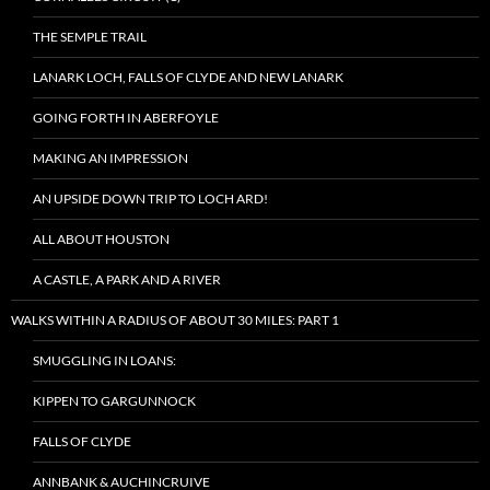
THE SEMPLE TRAIL
LANARK LOCH, FALLS OF CLYDE AND NEW LANARK
GOING FORTH IN ABERFOYLE
MAKING AN IMPRESSION
AN UPSIDE DOWN TRIP TO LOCH ARD!
ALL ABOUT HOUSTON
A CASTLE, A PARK AND A RIVER
WALKS WITHIN A RADIUS OF ABOUT 30 MILES: PART 1
SMUGGLING IN LOANS:
KIPPEN TO GARGUNNOCK
FALLS OF CLYDE
ANNBANK & AUCHINCRUIVE