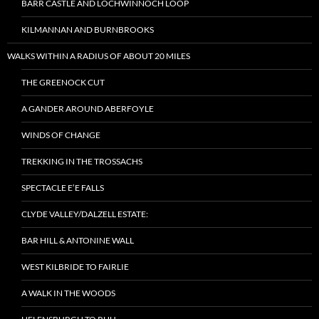
BARR CASTLE AND LOCHWINNOCH LOOP
KILMANNAN AND BURNBROOKS
WALKS WITHIN A RADIUS OF ABOUT 20 MILES
THE GREENOCK CUT
A GANDER AROUND ABERFOYLE
WINDS OF CHANGE
TREKKING IN THE TROSSACHS
SPECTACLE E’E FALLS
CLYDE VALLEY/DALZELL ESTATE:
BAR HILL & ANTONINE WALL
WEST KILBRIDE TO FAIRLIE
A WALK IN THE WOODS