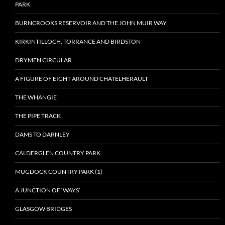
PARK
BURNCROOKS RESERVOIR AND THE JOHN MUIR WAY
KIRKINTILLOCH, TORRANCE AND BIRDSTON
DRYMEN CIRCULAR
A FIGURE OF EIGHT AROUND CHATELHERAULT
THE WHANGIE
THE PIPE TRACK
DAMS TO DARNLEY
CALDERGLEN COUNTRY PARK
MUGDOCK COUNTRY PARK (1)
A JUNCTION OF ‘WAYS’
GLASGOW BRIDGES