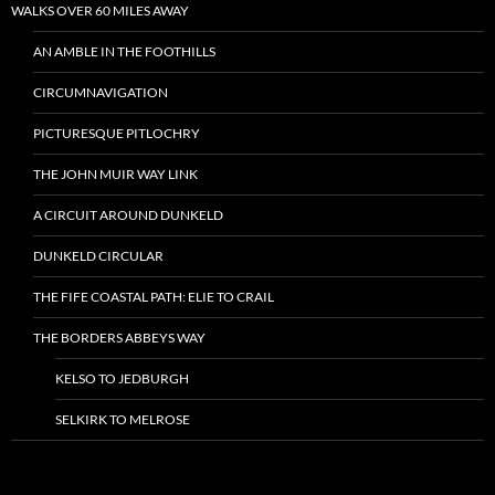
WALKS OVER 60 MILES AWAY
AN AMBLE IN THE FOOTHILLS
CIRCUMNAVIGATION
PICTURESQUE PITLOCHRY
THE JOHN MUIR WAY LINK
A CIRCUIT AROUND DUNKELD
DUNKELD CIRCULAR
THE FIFE COASTAL PATH: ELIE TO CRAIL
THE BORDERS ABBEYS WAY
KELSO TO JEDBURGH
SELKIRK TO MELROSE