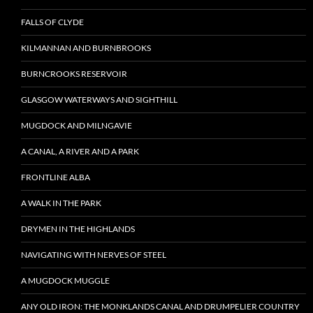
FALLS OF CLYDE
KILMANNAN AND BURNBROOKS
BURNCROOKS RESERVOIR
GLASGOW WATERWAYS AND SIGHTHILL
MUGDOCK AND MILNGAVIE
A CANAL, A RIVER AND A PARK
FRONTLINE ALBA
A WALK IN THE PARK
DRYMEN IN THE HIGHLANDS
NAVIGATING WITH NERVES OF STEEL
A MUGDOCK MUGGLE
ANY OLD IRON: THE MONKLANDS CANAL AND DRUMPELIER COUNTRY