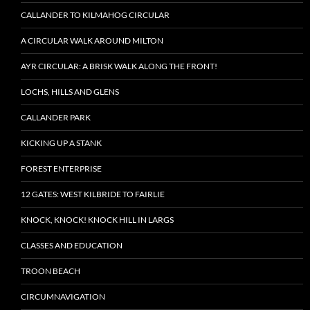
CALLANDER TO KILMAHOG CIRCULAR
A CIRCULAR WALK AROUND MILTON
AYR CIRCULAR: A BRISK WALK ALONG THE FRONT!
LOCHS, HILLS AND GLENS
CALLANDER PARK
KICKING UP A STANK
FOREST ENTERPRISE
12 GATES: WEST KILBRIDE TO FAIRLIE
KNOCK, KNOCK! KNOCK HILL IN LARGS
CLASSES AND EDUCATION
TROON BEACH
CIRCUMNAVIGATION