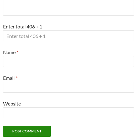
Enter total 406 + 1
Name
*
Email
*
Website