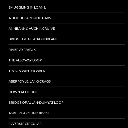
SMUGGLING IN LOANS:
A DODDLE AROUND DARVEL
ANNBANK & AUCHINCRUIVE
BRIDGE OF ALLAN/DUNBLANE
RIVER AYR WALK
THE ALLOWAY LOOP
TROON WINTER WALK
ABERFOYLE: LANG CRAGS
DOWN AT DOUNE
BRIDGE OF ALLAN/DUMYAT LOOP
A WHIRL AROUND IRVINE
INVERKIP CIRCULAR