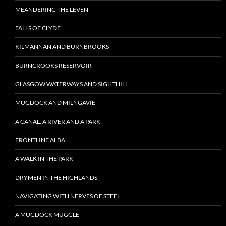
MEANDERING THE LEVEN
FALLS OF CLYDE
KILMANNAN AND BURNBROOKS
BURNCROOKS RESERVOIR
GLASGOW WATERWAYS AND SIGHTHILL
MUGDOCK AND MILNGAVIE
A CANAL, A RIVER AND A PARK
FRONTLINE ALBA
A WALK IN THE PARK
DRYMEN IN THE HIGHLANDS
NAVIGATING WITH NERVES OF STEEL
A MUGDOCK MUGGLE