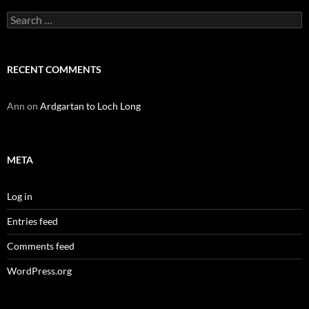
Search
for:
RECENT COMMENTS
Ann
on
Ardgartan to Loch Long
META
Log in
Entries feed
Comments feed
WordPress.org