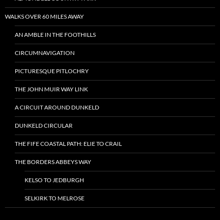
WALKS OVER 60 MILES AWAY
AN AMBLE IN THE FOOTHILLS
CIRCUMNAVIGATION
PICTURESQUE PITLOCHRY
THE JOHN MUIR WAY LINK
A CIRCUIT AROUND DUNKELD
DUNKELD CIRCULAR
THE FIFE COASTAL PATH: ELIE TO CRAIL
THE BORDERS ABBEYS WAY
KELSO TO JEDBURGH
SELKIRK TO MELROSE