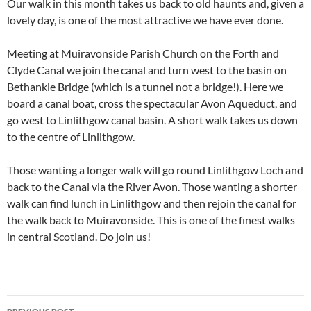
Our walk in this month takes us back to old haunts and, given a
lovely day, is one of the most attractive we have ever done.
Meeting at Muiravonside Parish Church on the Forth and
Clyde Canal we join the canal and turn west to the basin on
Bethankie Bridge (which is a tunnel not a bridge!). Here we
board a canal boat, cross the spectacular Avon Aqueduct, and
go west to Linlithgow canal basin. A short walk takes us down
to the centre of Linlithgow.
Those wanting a longer walk will go round Linlithgow Loch and
back to the Canal via the River Avon. Those wanting a shorter
walk can find lunch in Linlithgow and then rejoin the canal for
the walk back to Muiravonside. This is one of the finest walks
in central Scotland. Do join us!
Post