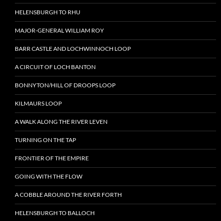
HELENSBURGH TO RHU
MAJOR-GENERAL WILLIAM ROY
BARR CASTLE AND LOCHWINNOCH LOOP
A CIRCUIT OF LOCH BANTON
BONNYTON/HILL OF DROOPS LOOP
KILMAURS LOOP
A WALK ALONG THE RIVER LEVEN
TURNING ON THE TAP
FRONTIER OF THE EMPIRE
GOING WITH THE FLOW
A COBBLE AROUND THE RIVER FORTH
HELENSBURGH TO BALLOCH