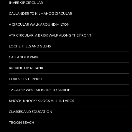
INVERKIP CIRCULAR
CALLANDER TO KILMAHOG CIRCULAR
A CIRCULAR WALK AROUND MILTON
AYR CIRCULAR: A BRISK WALK ALONG THE FRONT!
LOCHS, HILLS AND GLENS
CALLANDER PARK
KICKING UP A STANK
FOREST ENTERPRISE
12 GATES: WEST KILBRIDE TO FAIRLIE
KNOCK, KNOCK! KNOCK HILL IN LARGS
CLASSES AND EDUCATION
TROON BEACH