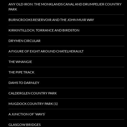
ANY OLD IRON: THE MONKLANDS CANAL AND DRUMPELIER COUNTRY
PARK
BURNCROOKS RESERVOIR AND THE JOHN MUIR WAY
KIRKINTILLOCH, TORRANCE AND BIRDSTON
DRYMEN CIRCULAR
A FIGURE OF EIGHT AROUND CHATELHERAULT
THE WHANGIE
THE PIPE TRACK
DAMS TO DARNLEY
CALDERGLEN COUNTRY PARK
MUGDOCK COUNTRY PARK (1)
A JUNCTION OF ‘WAYS’
GLASGOW BRIDGES