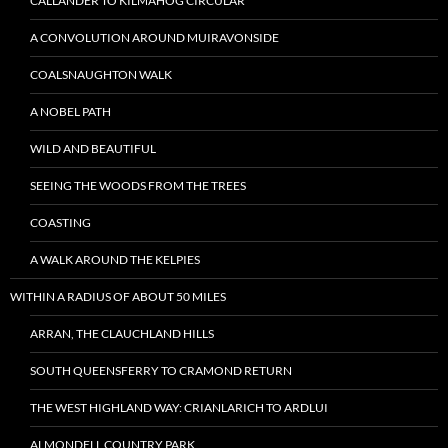
CALLANDER TO KILMAHOG CIRCULAR
A CONVOLUTION AROUND MUIRAVONSIDE
COALSNAUGHTON WALK
A NOBEL PATH
WILD AND BEAUTIFUL
SEEING THE WOODS FROM THE TREES
COASTING
A WALK AROUND THE KELPIES
WITHIN A RADIUS OF ABOUT 50 MILES
ARRAN, THE CLAUCHLAND HILLS
SOUTH QUEENSFERRY TO CRAMOND RETURN
THE WEST HIGHLAND WAY: CRIANLARICH TO ARDLUI
ALMONDELL COUNTRY PARK