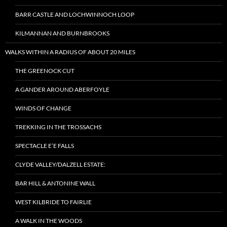
BARR CASTLE AND LOCHWINNOCH LOOP
KILMANNAN AND BURNBROOKS
WALKS WITHIN A RADIUS OF ABOUT 20 MILES
THE GREENOCK CUT
A GANDER AROUND ABERFOYLE
WINDS OF CHANGE
TREKKING IN THE TROSSACHS
SPECTACLE E’E FALLS
CLYDE VALLEY/DALZELL ESTATE:
BAR HILL & ANTONINE WALL
WEST KILBRIDE TO FAIRLIE
A WALK IN THE WOODS