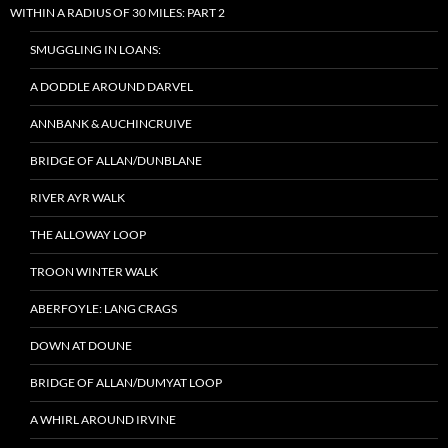
WITHIN A RADIUS OF 30 MILES: PART 2
SMUGGLING IN LOANS:
A DODDLE AROUND DARVEL
ANNBANK & AUCHINCRUIVE
BRIDGE OF ALLAN/DUNBLANE
RIVER AYR WALK
THE ALLOWAY LOOP
TROON WINTER WALK
ABERFOYLE: LANG CRAGS
DOWN AT DOUNE
BRIDGE OF ALLAN/DUMYAT LOOP
A WHIRL AROUND IRVINE