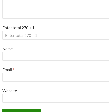
Enter total 270 + 1
Name
*
Email
*
Website