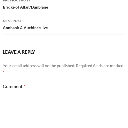
PREVIOUS POST
navigation
Bridge of Allan/Dunblane
NEXT POST
Annbank & Auchincruive
LEAVE A REPLY
Your email address will not be published.
Required fields are marked
*
Comment
*