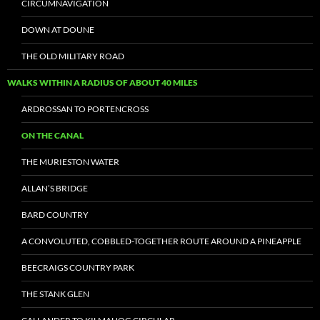
CIRCUMNAVIGATION
DOWN AT DOUNE
THE OLD MILITARY ROAD
WALKS WITHIN A RADIUS OF ABOUT 40 MILES
ARDROSSAN TO PORTENCROSS
ON THE CANAL
THE MURIESTON WATER
ALLAN’S BRIDGE
BARD COUNTRY
A CONVOLUTED, COBBLED-TOGETHER ROUTE AROUND A PINEAPPLE
BEECRAIGS COUNTRY PARK
THE STANK GLEN