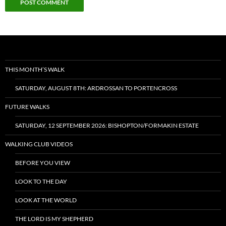
THIS MONTH’S WALK
SATURDAY, AUGUST 8TH: ARDROSSAN TO PORTENCROSS
FUTURE WALKS
SATURDAY, 12 SEPTEMBER 2026: BISHOPTON/FORMAKIN ESTATE
WALKING CLUB VIDEOS
BEFORE YOU VIEW
LOOK TO THE DAY
LOOK AT THE WORLD
THE LORD IS MY SHEPHERD