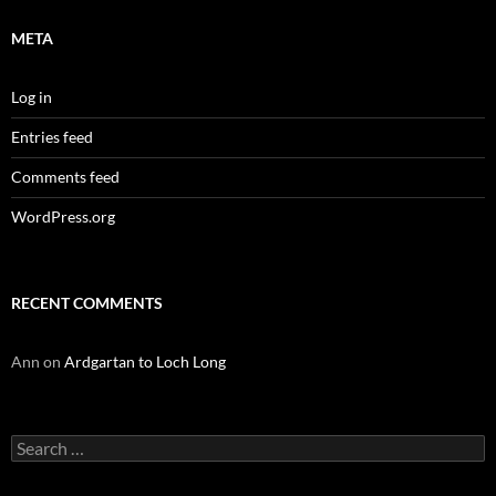
META
Log in
Entries feed
Comments feed
WordPress.org
RECENT COMMENTS
Ann
on
Ardgartan to Loch Long
Search
for: