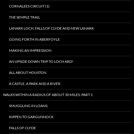
CORNALEES CIRCUIT (1)
THE SEMPLE TRAIL
LANARK LOCH, FALLS OF CLYDE AND NEW LANARK
GOING FORTH IN ABERFOYLE
MAKING AN IMPRESSION
AN UPSIDE DOWN TRIP TO LOCH ARD!
ALL ABOUT HOUSTON
A CASTLE, A PARK AND A RIVER
WALKS WITHIN A RADIUS OF ABOUT 30 MILES: PART 1
SMUGGLING IN LOANS:
KIPPEN TO GARGUNNOCK
FALLS OF CLYDE