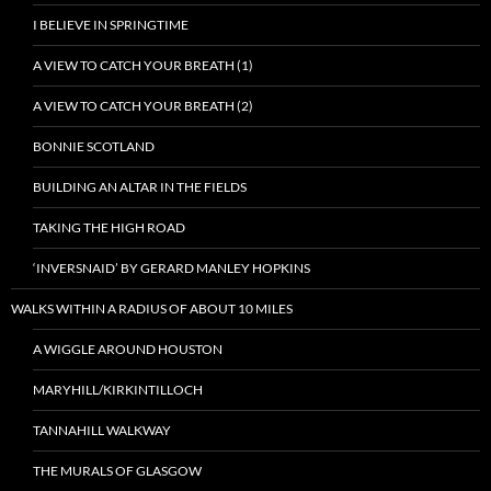
I BELIEVE IN SPRINGTIME
A VIEW TO CATCH YOUR BREATH (1)
A VIEW TO CATCH YOUR BREATH (2)
BONNIE SCOTLAND
BUILDING AN ALTAR IN THE FIELDS
TAKING THE HIGH ROAD
‘INVERSNAID’ BY GERARD MANLEY HOPKINS
WALKS WITHIN A RADIUS OF ABOUT 10 MILES
A WIGGLE AROUND HOUSTON
MARYHILL/KIRKINTILLOCH
TANNAHILL WALKWAY
THE MURALS OF GLASGOW