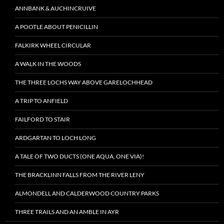
ANNBANK & AUCHINCRUIVE
A POOTLE ABOUT PENICILLIN
FALKIRK WHEEL CIRCULAR
A WALK IN THE WOODS
THE THREE LOCHS WAY ABOVE GARELOCHHEAD
A TRIP TO ANFIELD
FAILFORD TO STAIR
ARDGARTAN TO LOCH LONG
A TALE OF TWO DUCTS (ONE AQUA, ONE VIA)!
THE BRACKLINN FALLS FROM THE RIVER LENY
ALMONDELL AND CALDERWOOD COUNTRY PARKS
THREE TRAILS AND AN AMBLE IN AYR