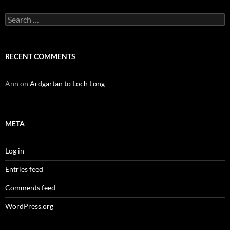
Search
for:
RECENT COMMENTS
Ann
on
Ardgartan to Loch Long
META
Log in
Entries feed
Comments feed
WordPress.org