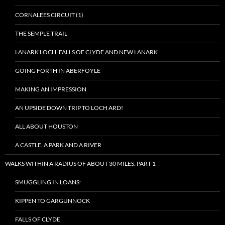
CORNALEES CIRCUIT (1)
THE SEMPLE TRAIL
LANARK LOCH, FALLS OF CLYDE AND NEW LANARK
GOING FORTH IN ABERFOYLE
MAKING AN IMPRESSION
AN UPSIDE DOWN TRIP TO LOCH ARD!
ALL ABOUT HOUSTON
A CASTLE, A PARK AND A RIVER
WALKS WITHIN A RADIUS OF ABOUT 30 MILES: PART 1
SMUGGLING IN LOANS:
KIPPEN TO GARGUNNOCK
FALLS OF CLYDE