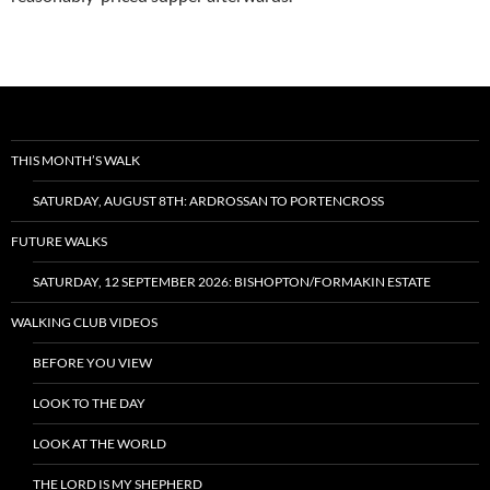
THIS MONTH’S WALK
SATURDAY, AUGUST 8TH: ARDROSSAN TO PORTENCROSS
FUTURE WALKS
SATURDAY, 12 SEPTEMBER 2026: BISHOPTON/FORMAKIN ESTATE
WALKING CLUB VIDEOS
BEFORE YOU VIEW
LOOK TO THE DAY
LOOK AT THE WORLD
THE LORD IS MY SHEPHERD