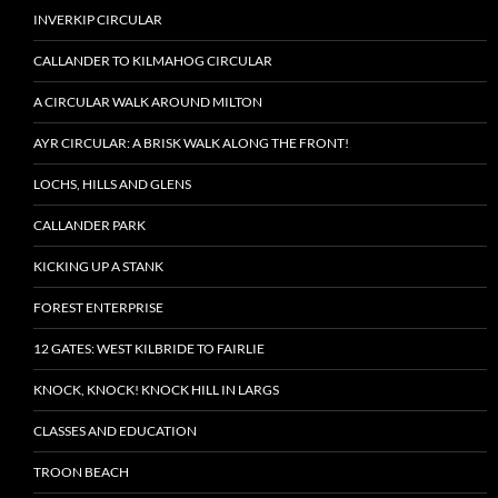
INVERKIP CIRCULAR
CALLANDER TO KILMAHOG CIRCULAR
A CIRCULAR WALK AROUND MILTON
AYR CIRCULAR: A BRISK WALK ALONG THE FRONT!
LOCHS, HILLS AND GLENS
CALLANDER PARK
KICKING UP A STANK
FOREST ENTERPRISE
12 GATES: WEST KILBRIDE TO FAIRLIE
KNOCK, KNOCK! KNOCK HILL IN LARGS
CLASSES AND EDUCATION
TROON BEACH