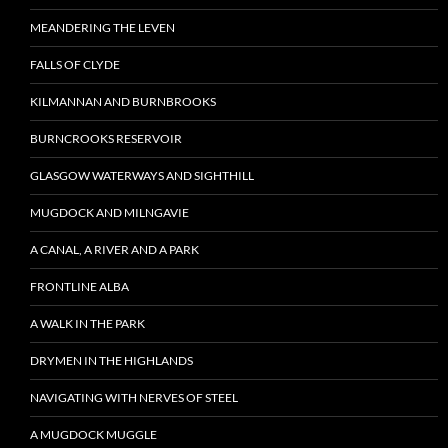
MEANDERING THE LEVEN
FALLS OF CLYDE
KILMANNAN AND BURNBROOKS
BURNCROOKS RESERVOIR
GLASGOW WATERWAYS AND SIGHTHILL
MUGDOCK AND MILNGAVIE
A CANAL, A RIVER AND A PARK
FRONTLINE ALBA
A WALK IN THE PARK
DRYMEN IN THE HIGHLANDS
NAVIGATING WITH NERVES OF STEEL
A MUGDOCK MUGGLE