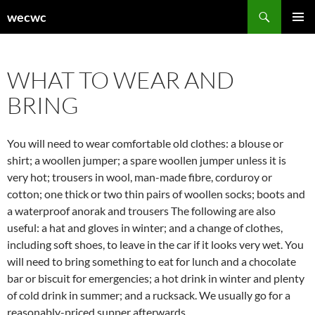
Skip
Search
wecwc
to
PRIMAR
content
MENU
WHAT TO WEAR AND
BRING
You will need to wear comfortable old clothes: a blouse or
shirt; a woollen jumper; a spare woollen jumper unless it is
very hot; trousers in wool, man-made fibre, corduroy or
cotton; one thick or two thin pairs of woollen socks; boots and
a waterproof anorak and trousers The following are also
useful: a hat and gloves in winter; and a change of clothes,
including soft shoes, to leave in the car if it looks very wet. You
will need to bring something to eat for lunch and a chocolate
bar or biscuit for emergencies; a hot drink in winter and plenty
of cold drink in summer; and a rucksack. We usually go for a
reasonably-priced supper afterwards.