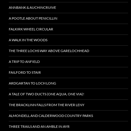
ANNBANK & AUCHINCRUIVE
A POOTLE ABOUT PENICILLIN
FALKIRK WHEEL CIRCULAR
A WALK IN THE WOODS
THE THREE LOCHS WAY ABOVE GARELOCHHEAD
A TRIP TO ANFIELD
FAILFORD TO STAIR
ARDGARTAN TO LOCH LONG
A TALE OF TWO DUCTS (ONE AQUA, ONE VIA)!
THE BRACKLINN FALLS FROM THE RIVER LENY
ALMONDELL AND CALDERWOOD COUNTRY PARKS
THREE TRAILS AND AN AMBLE IN AYR