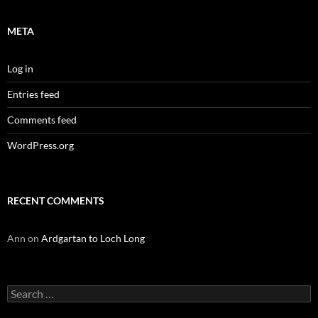
META
Log in
Entries feed
Comments feed
WordPress.org
RECENT COMMENTS
Ann
on
Ardgartan to Loch Long
Search
for: