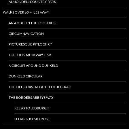
ALMONDELL COUNTRY PARK
WALKS OVER 60 MILES AWAY
AN AMBLE IN THE FOOTHILLS
CIRCUMNAVIGATION
PICTURESQUE PITLOCHRY
THE JOHN MUIR WAY LINK
A CIRCUIT AROUND DUNKELD
DUNKELD CIRCULAR
THE FIFE COASTAL PATH: ELIE TO CRAIL
THE BORDERS ABBEYS WAY
KELSO TO JEDBURGH
SELKIRK TO MELROSE