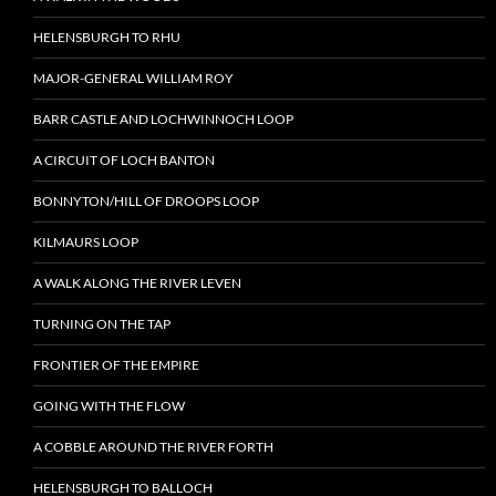
HELENSBURGH TO RHU
MAJOR-GENERAL WILLIAM ROY
BARR CASTLE AND LOCHWINNOCH LOOP
A CIRCUIT OF LOCH BANTON
BONNYTON/HILL OF DROOPS LOOP
KILMAURS LOOP
A WALK ALONG THE RIVER LEVEN
TURNING ON THE TAP
FRONTIER OF THE EMPIRE
GOING WITH THE FLOW
A COBBLE AROUND THE RIVER FORTH
HELENSBURGH TO BALLOCH