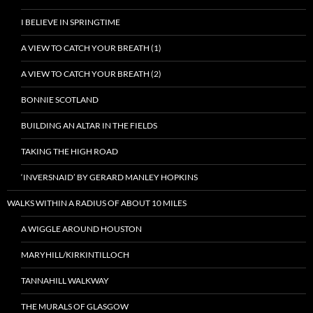
I BELIEVE IN SPRINGTIME
A VIEW TO CATCH YOUR BREATH (1)
A VIEW TO CATCH YOUR BREATH (2)
BONNIE SCOTLAND
BUILDING AN ALTAR IN THE FIELDS
TAKING THE HIGH ROAD
‘INVERSNAID’ BY GERARD MANLEY HOPKINS
WALKS WITHIN A RADIUS OF ABOUT 10 MILES
A WIGGLE AROUND HOUSTON
MARYHILL/KIRKINTILLOCH
TANNAHILL WALKWAY
THE MURALS OF GLASGOW