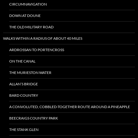
CIRCUMNAVIGATION
DOWN AT DOUNE
THE OLD MILITARY ROAD
WALKS WITHIN A RADIUS OF ABOUT 40 MILES
ARDROSSAN TO PORTENCROSS
ON THE CANAL
THE MURIESTON WATER
ALLAN’S BRIDGE
BARD COUNTRY
A CONVOLUTED, COBBLED-TOGETHER ROUTE AROUND A PINEAPPLE
BEECRAIGS COUNTRY PARK
THE STANK GLEN