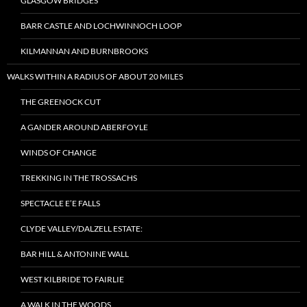
GLASGOW BRIDGES
BARR CASTLE AND LOCHWINNOCH LOOP
KILMANNAN AND BURNBROOKS
WALKS WITHIN A RADIUS OF ABOUT 20 MILES
THE GREENOCK CUT
A GANDER AROUND ABERFOYLE
WINDS OF CHANGE
TREKKING IN THE TROSSACHS
SPECTACLE E’E FALLS
CLYDE VALLEY/DALZELL ESTATE:
BAR HILL & ANTONINE WALL
WEST KILBRIDE TO FAIRLIE
A WALK IN THE WOODS