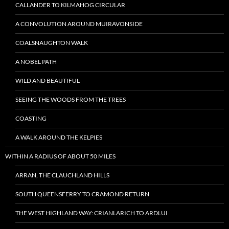
CALLANDER TO KILMAHOG CIRCULAR
A CONVOLUTION AROUND MUIRAVONSIDE
COALSNAUGHTON WALK
A NOBEL PATH
WILD AND BEAUTIFUL
SEEING THE WOODS FROM THE TREES
COASTING
A WALK AROUND THE KELPIES
WITHIN A RADIUS OF ABOUT 50 MILES
ARRAN, THE CLAUCHLAND HILLS
SOUTH QUEENSFERRY TO CRAMOND RETURN
THE WEST HIGHLAND WAY: CRIANLARICH TO ARDLUI