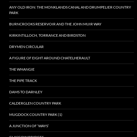
ANY OLD IRON: THE MONKLANDS CANAL AND DRUMPELIER COUNTRY
PARK
BURNCROOKS RESERVOIR AND THE JOHN MUIR WAY
KIRKINTILLOCH, TORRANCE AND BIRDSTON
DRYMEN CIRCULAR
A FIGURE OF EIGHT AROUND CHATELHERAULT
THE WHANGIE
THE PIPE TRACK
DAMS TO DARNLEY
CALDERGLEN COUNTRY PARK
MUGDOCK COUNTRY PARK (1)
A JUNCTION OF ‘WAYS’