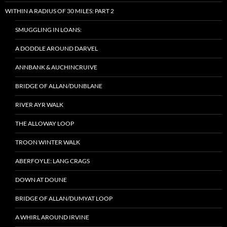
WITHIN A RADIUS OF 30 MILES: PART 2
SMUGGLING IN LOANS:
A DODDLE AROUND DARVEL
ANNBANK & AUCHINCRUIVE
BRIDGE OF ALLAN/DUNBLANE
RIVER AYR WALK
THE ALLOWAY LOOP
TROON WINTER WALK
ABERFOYLE: LANG CRAGS
DOWN AT DOUNE
BRIDGE OF ALLAN/DUMYAT LOOP
A WHIRL AROUND IRVINE