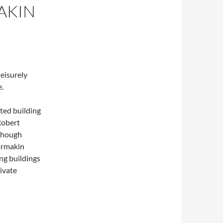
AKIN
leisurely
.
ted building
 Robert
lthough
ormakin
ng buildings
ivate