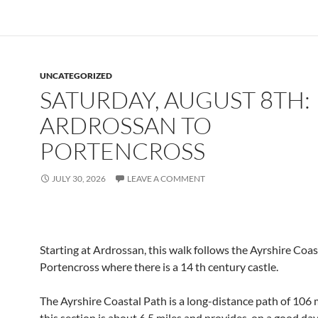
UNCATEGORIZED
SATURDAY, AUGUST 8TH:
ARDROSSAN TO
PORTENCROSS
JULY 30, 2026
LEAVE A COMMENT
Starting at Ardrossan, this walk follows the Ayrshire Coas
Portencross where there is a 14 th century castle.
The Ayrshire Coastal Path is a long-distance path of 106 m
this section is about 6.5 miles and provides, on a good da