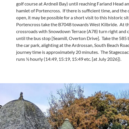
golf course at Ardneil Bay) until reaching Farland Head a
hamlet of Portencross. If there is sufficient time, and the c
open, it may be possible for a short visit to this historic s
Portencross take the B7048 towards West Kilbride. At t
crossroads with Snowdown Terrace (A78) turn right and 
until the bus stop [Seamill, Overton Drive]. Take the 585 
the car park, alighting at the Ardrossan, South Beach Roa
journey time is approximately 20 minutes. The Stagecoa
runs ½ hourly (14:49, 15:19, 15:49 etc. [at July 2026]).