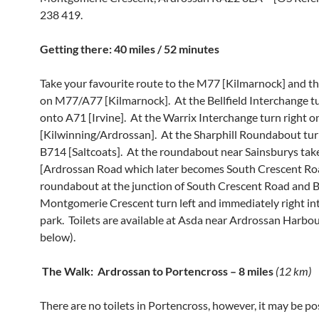
238 419.
Getting there: 40 miles / 52 minutes
Take your favourite route to the M77 [Kilmarnock] and t
on M77/A77 [Kilmarnock]. At the Bellfield Interchange tu
onto A71 [Irvine]. At the Warrix Interchange turn right 
[Kilwinning/Ardrossan]. At the Sharphill Roundabout turn
B714 [Saltcoats]. At the roundabout near Sainsburys tak
[Ardrossan Road which later becomes South Crescent Roa
roundabout at the junction of South Crescent Road and 
Montgomerie Crescent turn left and immediately right int
park. Toilets are available at Asda near Ardrossan Harbo
below).
T
he Walk: Ardrossan to Portencross – 8 miles
(12 km)
There are no toilets in Portencross, however, it may be po