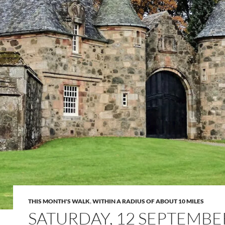
THIS MONTH'S WALK
,
WITHIN A RADIUS OF ABOUT 10 MILES
SATURDAY, 12 SEPTEMBE