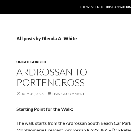
THE WEST END CHRISTIAN WALKI
All posts by Glenda A. White
UNCATEGORIZED
ARDROSSAN TO
PORTENCROSS
JULY 31, 2026
LEAVE A COMMENT
Starting
Point for the Walk
:
The walk starts from the Ardrossan South Beach Car Park
Montgomerie Crescent, Ardrossan KA22 8EA – [OS Refe