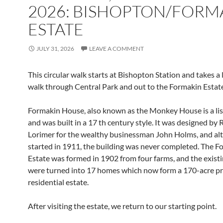
2026: BISHOPTON/FORM
ESTATE
JULY 31, 2026
LEAVE A COMMENT
This circular walk starts at Bishopton Station and takes a 
walk through Central Park and out to the Formakin Estate
Formakin House, also known as the Monkey House is a lis
and was built in a 17 th century style. It was designed by
Lorimer for the wealthy businessman John Holms, and a
started in 1911, the building was never completed. The F
Estate was formed in 1902 from four farms, and the existi
were turned into 17 homes which now form a 170-acre pr
residential estate.
After visiting the estate, we return to our starting point.