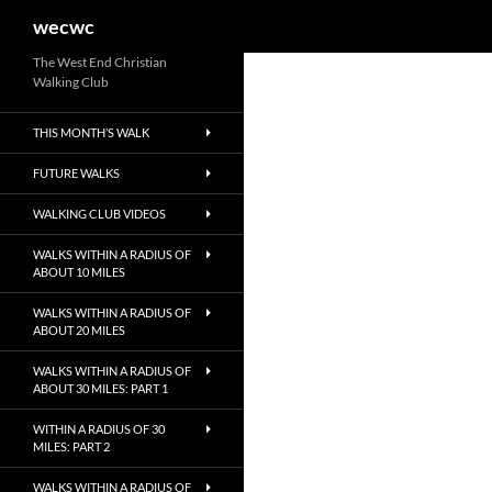
Search
wecwc
Skip
The West End Christian
Walking Club
to
content
THIS MONTH’S WALK
FUTURE WALKS
WALKING CLUB VIDEOS
WALKS WITHIN A RADIUS OF
ABOUT 10 MILES
WALKS WITHIN A RADIUS OF
ABOUT 20 MILES
WALKS WITHIN A RADIUS OF
ABOUT 30 MILES: PART 1
WITHIN A RADIUS OF 30
MILES: PART 2
WALKS WITHIN A RADIUS OF