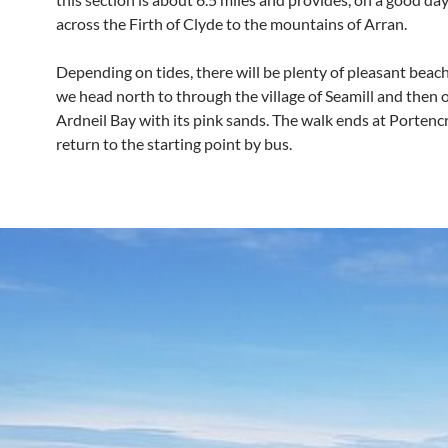
across the Firth of Clyde to the mountains of Arran.
Depending on tides, there will be plenty of pleasant beac
we head north to through the village of Seamill and then 
Ardneil Bay with its pink sands. The walk ends at Porten
return to the starting point by bus.