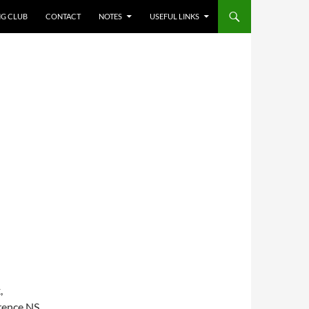
NG CLUB
CONTACT
NOTES
USEFUL LINKS
,
rence NS