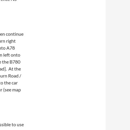
hen continue
rn right
onto A78
 left onto
e the B780
d]. At the
Burn Road /
o the car
ur (see map
ssible to use