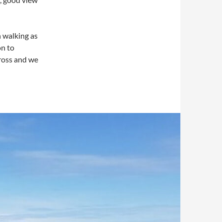
h walking as
on to
cross and we