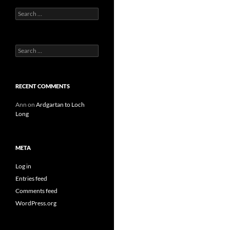
Search
for:
Search
for:
RECENT COMMENTS
Ann
on
Ardgartan to Loch
Long
META
Log in
Entries feed
Comments feed
WordPress.org