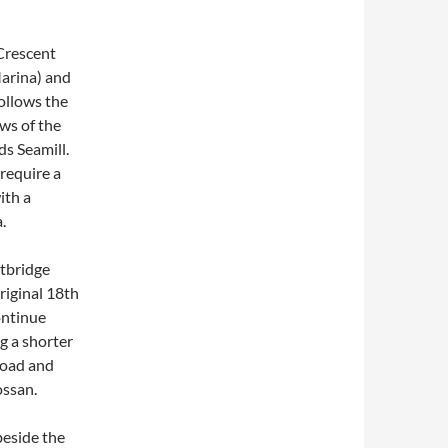
 Crescent
arina) and
ollows the
ws of the
ds Seamill.
require a
ith a
.
otbridge
riginal 18th
ontinue
g a shorter
Road and
ossan.
beside the