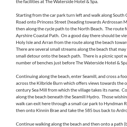
the facilities at The Waterside Hotel & Spa.
Starting from the car park turn left and walk along South
Road onto Princess Street (heading towards Ardrossan M
then along the cycle path to the North Beach. The route f
Ayrshire Coastal Path. On a good day there should be vie
Holy Isle and Arran from the route along the beach towar
There are several small streams along the beach that may 
small detour onto the beach path. There is a picnic spot w
number of benches just before The Waterside Hotel & Spa
Continuing along the beach, enter Seamill, and cross a fo
across the Kilbride Burn which offers views towards the o
century Sea Mill from which the village takes its name. C
along the beach beneath the Seamill Hydro. Those wishin
walk can exit here through a small car park to Hyndman 
then onto Kinnin Brae and take the 585 bus back to Ardr
Continue walking along the beach and then onto a path (