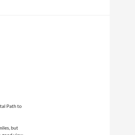
tal Path to
iles, but
y, good view