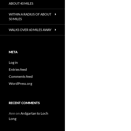
ABOUT 40 MILES
WITHIN A RADIUS OF ABOUT
50 MILES
WALKS OVER 60 MILES AWAY
META
Log in
Entries feed
Comments feed
WordPress.org
RECENT COMMENTS
Ann
on
Ardgartan to Loch
Long