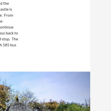
nd the
astle is
ite. From
he
continue
bus back to
d stop. The
ch 585 bus