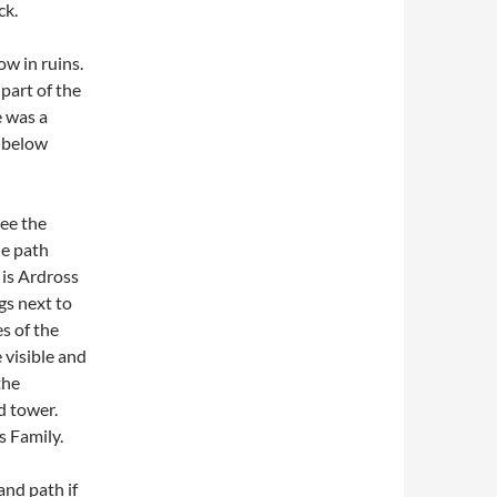
ck.
w in ruins.
part of the
e was a
y below
see the
he path
 is Ardross
gs next to
s of the
 visible and
the
d tower.
s Family.
and path if