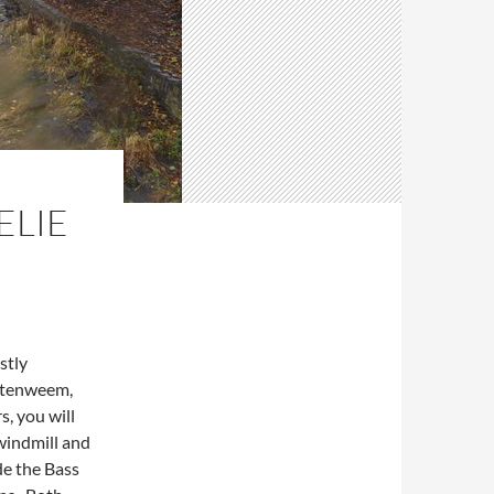
ELIE
stly
ittenweem,
s, you will
 windmill and
de the Bass