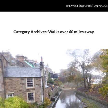
THE WEST END CHRISTIAN WALKI
Category Archives: Walks over 60 miles away