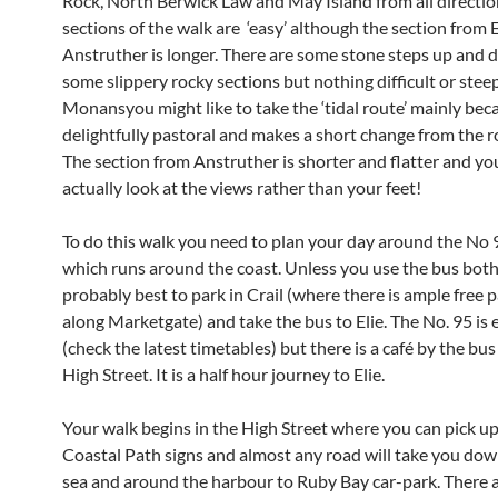
Rock, North Berwick Law and May Island from all directi
sections of the walk are ‘easy’ although the section from E
Anstruther is longer. There are some stone steps up and
some slippery rocky sections but nothing difficult or steep
Monansyou might like to take the ‘tidal route’ mainly becau
delightfully pastoral and makes a short change from the r
The section from Anstruther is shorter and flatter and yo
actually look at the views rather than your feet!
To do this walk you need to plan your day around the No 
which runs around the coast. Unless you use the bus both 
probably best to park in Crail (where there is ample free 
along Marketgate) and take the bus to Elie. The No. 95 is
(check the latest timetables) but there is a café by the bus
High Street. It is a half hour journey to Elie.
Your walk begins in the High Street where you can pick up
Coastal Path signs and almost any road will take you dow
sea and around the harbour to Ruby Bay car-park. There a