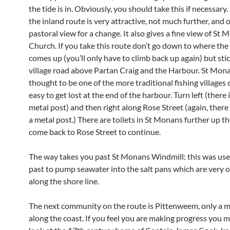
the tide is in. Obviously, you should take this if necessary
the inland route is very attractive, not much further, and o
pastoral view for a change. It also gives a fine view of St 
Church. If you take this route don’t go down to where the
comes up (you’ll only have to climb back up again) but stic
village road above Partan Craig and the Harbour. St Mona
thought to be one of the more traditional fishing villages of
easy to get lost at the end of the harbour. Turn left (there i
metal post) and then right along Rose Street (again, there 
a metal post.) There are toilets in St Monans further up the
come back to Rose Street to continue.
The way takes you past St Monans Windmill: this was use
past to pump seawater into the salt pans which are very 
along the shore line.
The next community on the route is Pittenweem, only a mi
along the coast. If you feel you are making progress you m