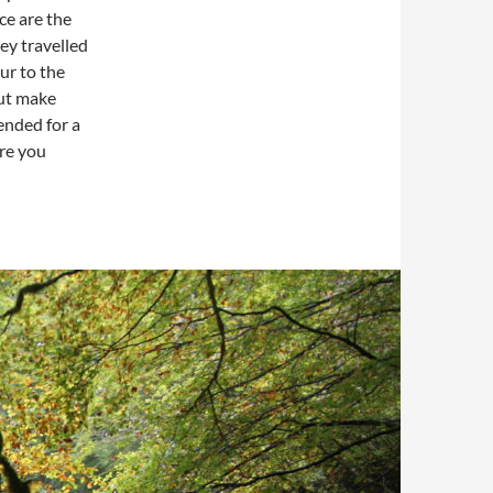
ce are the
ey travelled
ur to the
but make
ended for a
ere you