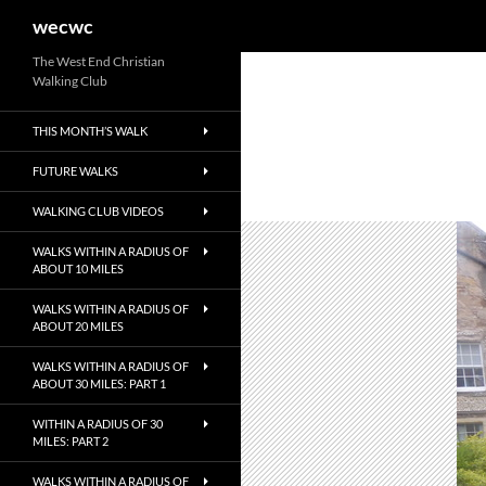
Search
wecwc
Skip
The West End Christian
Walking Club
to
content
THIS MONTH’S WALK
FUTURE WALKS
WALKING CLUB VIDEOS
WALKS WITHIN A RADIUS OF
ABOUT 10 MILES
WALKS WITHIN A RADIUS OF
ABOUT 20 MILES
WALKS WITHIN A RADIUS OF
ABOUT 30 MILES: PART 1
WITHIN A RADIUS OF 30
MILES: PART 2
WALKS WITHIN A RADIUS OF