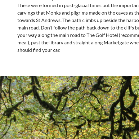
These were formed in post-glacial times but the importan
carvings that Monks and pilgrims made on the caves as th
towards St Andrews. The path climbs up beside the harbo
main road. Don’t follow the path back down to the cliffs 
your way along the main road to The Golf Hotel (recomm
meal), past the library and straight along Marketgate wh
should find your car.