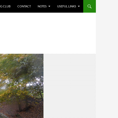
NG CLUB
CONTACT
NOTES
USEFUL LINKS