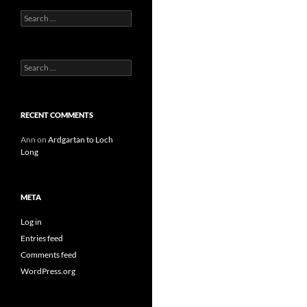
Search
for:
Search
for:
RECENT COMMENTS
Ann
on
Ardgartan to Loch
Long
META
Log in
Entries feed
Comments feed
WordPress.org