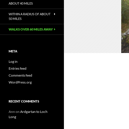
ABOUT 40 MILES
WITHIN A RADIUS OF ABOUT
50 MILES
WALKS OVER 60 MILES AWAY
META
Log in
Entries feed
Comments feed
WordPress.org
RECENT COMMENTS
Ann
on
Ardgartan to Loch
Long