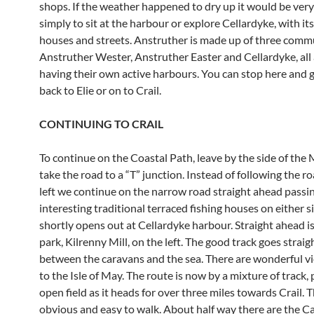
shops. If the weather happened to dry up it would be ver
simply to sit at the harbour or explore Cellardyke, with it
houses and streets. Anstruther is made up of three commu
Anstruther Wester, Anstruther Easter and Cellardyke, all
having their own active harbours. You can stop here and 
back to Elie or on to Crail.
CONTINUING TO CRAIL
To continue on the Coastal Path, leave by the side of th
take the road to a “T” junction. Instead of following the r
left we continue on the narrow road straight ahead passing
interesting traditional terraced fishing houses on either si
shortly opens out at Cellardyke harbour. Straight ahead i
park, Kilrenny Mill, on the left. The good track goes straig
between the caravans and the sea. There are wonderful v
to the Isle of May. The route is now by a mixture of track,
open field as it heads for over three miles towards Crail. 
obvious and easy to walk. About half way there are the Ca