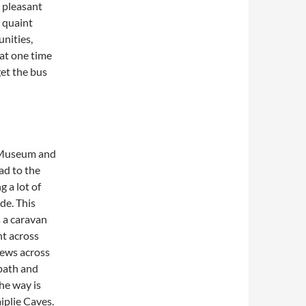
y pleasant
s quaint
nities,
 at one time
get the bus
e Museum and
oad to the
 a lot of
de. This
s a caravan
ht across
iews across
 path and
The way is
iplie Caves.