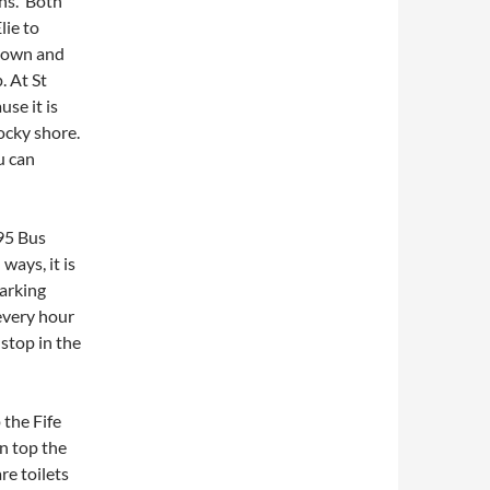
ons. Both
lie to
 down and
. At St
se it is
ocky shore.
u can
95 Bus
ways, it is
parking
 every hour
 stop in the
 the Fife
n top the
re toilets