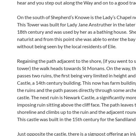
hear and you step out along the Way and on to a good tra
On the south of Shepherd’s Knowe is the Lady’s Chapel no
This Tower was built for Lady Jane Anstruther in the later 
18th century and was used by her as a bathing house. Sh
naturist and from this point she was able to enter the ba
without being seen by the local residents of Elie.
Regaining the path adjacent to the shore, (if you went to 
tower) the walk heads towards St Monans. On the way, t
passes two ruins, the first being very limited in height and
Castle, a 14th century building. This now has farm buildin
the ruins and the path passes directly through some arche
castle. The next ruin is Newark Castle, a significantly more
imposing ruin sitting above the cliff face. The path leaves 
shoreline and climbs up to the ruin and the adjacent roun
This castle was built in the 15th century for the Sandiland
Just opposite the castle, there is a signpost offering an inl