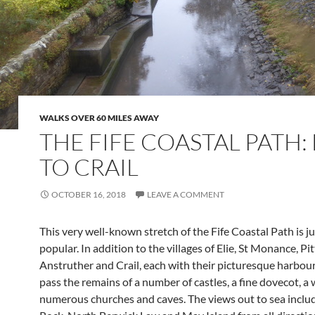
WALKS OVER 60 MILES AWAY
THE FIFE COASTAL PATH: 
TO CRAIL
OCTOBER 16, 2018
LEAVE A COMMENT
This very well-known stretch of the Fife Coastal Path is ju
popular. In addition to the villages of Elie, St Monance, P
Anstruther and Crail, each with their picturesque harbour
pass the remains of a number of castles, a fine dovecot, a
numerous churches and caves. The views out to sea inclu