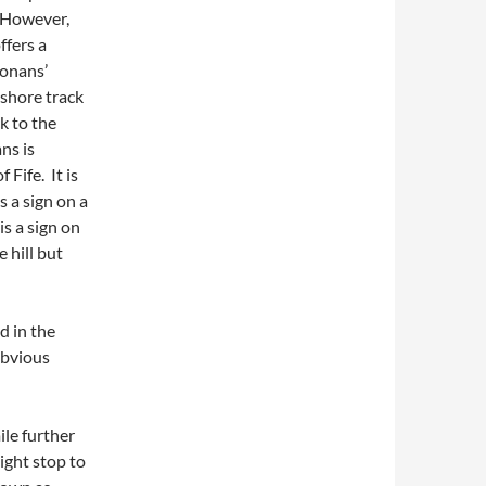
. However,
ffers a
Monans’
 shore track
k to the
ns is
 Fife. It is
s a sign on a
is a sign on
 hill but
d in the
obvious
le further
ight stop to