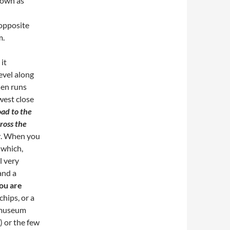
nown as
 opposite
m.
it
level along
hen runs
west close
oad to the
ross the
r
. When you
 which,
l very
and a
you are
chips, or a
t museum
) or the few