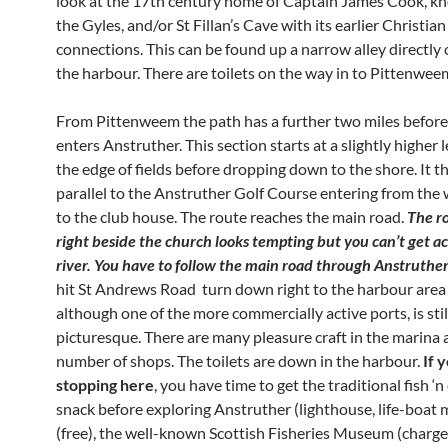
look at the 17th century home of Captain James Cook, k
the Gyles, and/or St Fillan’s Cave with its earlier Christian
connections. This can be found up a narrow alley directly
the harbour. There are toilets on the way in to Pittenwee
From Pittenweem the path has a further two miles before 
enters Anstruther. This section starts at a slightly higher 
the edge of fields before dropping down to the shore. It t
parallel to the Anstruther Golf Course entering from the 
to the club house. The route reaches the main road.
The r
right beside the church looks tempting but you can’t get ac
river. You have to follow the main road through Anstruthe
hit St Andrews Road turn down right to the harbour area
although one of the more commercially active ports, is stil
picturesque. There are many pleasure craft in the marina 
number of shops. The toilets are down in the harbour.
If 
stopping here
, you have time to get the traditional fish ‘n 
snack before exploring Anstruther (lighthouse, life-boa
(free), the well-known Scottish Fisheries Museum (charge