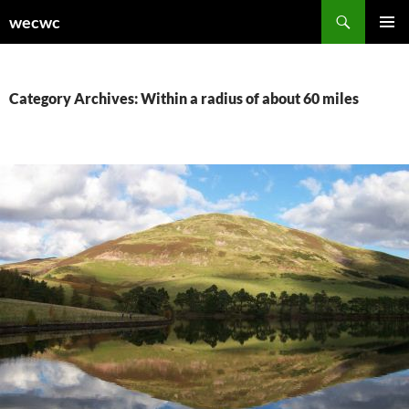
Skip
Search
wecwc
to
PRIMAR
content
MENU
Category Archives: Within a radius of about 60 miles