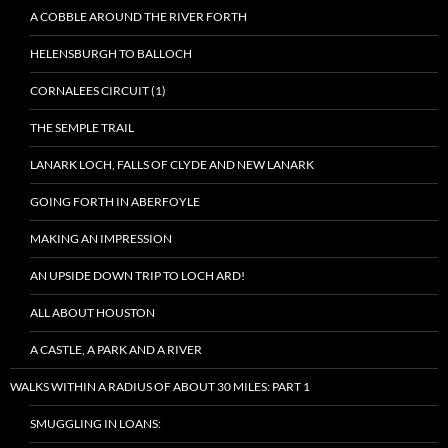
A COBBLE AROUND THE RIVER FORTH
HELENSBURGH TO BALLOCH
CORNALEES CIRCUIT (1)
THE SEMPLE TRAIL
LANARK LOCH, FALLS OF CLYDE AND NEW LANARK
GOING FORTH IN ABERFOYLE
MAKING AN IMPRESSION
AN UPSIDE DOWN TRIP TO LOCH ARD!
ALL ABOUT HOUSTON
A CASTLE, A PARK AND A RIVER
WALKS WITHIN A RADIUS OF ABOUT 30 MILES: PART 1
SMUGGLING IN LOANS: