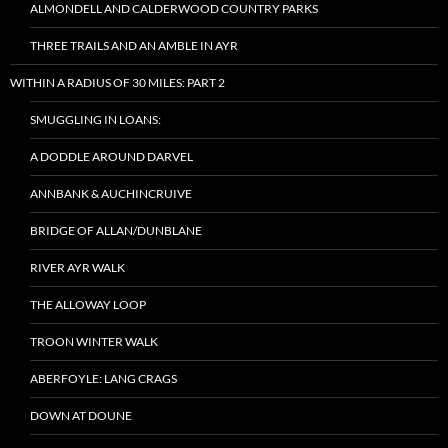
ALMONDELL AND CALDERWOOD COUNTRY PARKS
THREE TRAILS AND AN AMBLE IN AYR
WITHIN A RADIUS OF 30 MILES: PART 2
SMUGGLING IN LOANS:
A DODDLE AROUND DARVEL
ANNBANK & AUCHINCRUIVE
BRIDGE OF ALLAN/DUNBLANE
RIVER AYR WALK
THE ALLOWAY LOOP
TROON WINTER WALK
ABERFOYLE: LANG CRAGS
DOWN AT DOUNE