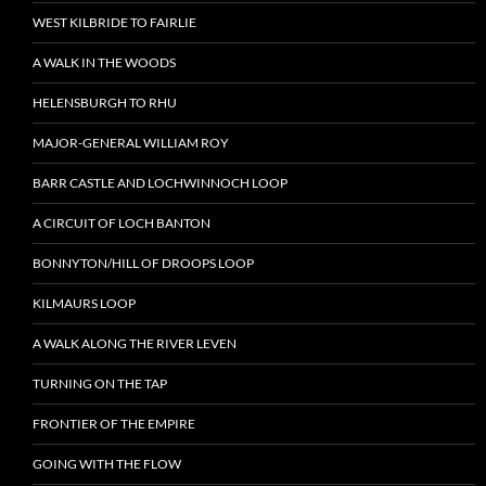
WEST KILBRIDE TO FAIRLIE
A WALK IN THE WOODS
HELENSBURGH TO RHU
MAJOR-GENERAL WILLIAM ROY
BARR CASTLE AND LOCHWINNOCH LOOP
A CIRCUIT OF LOCH BANTON
BONNYTON/HILL OF DROOPS LOOP
KILMAURS LOOP
A WALK ALONG THE RIVER LEVEN
TURNING ON THE TAP
FRONTIER OF THE EMPIRE
GOING WITH THE FLOW