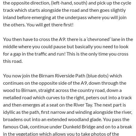
the opposite direction, (left-hand, south) and pick up the cycle
track which starts alongside the road and then goes slightly
inland before emerging at the underpass where you will join
the others. You will get there first!
You then have to cross the A9: there is a ‘chevroned’ lane in the
middle where you could pause but basically you need to look
for a gap in the traffic and run! This is the only time you cross
this road.
You now join the Birnam Riverside Path (blue dots) which
continues on the opposite side of the A9, down through the
wood to Birnam, straight across the country road, down a
metalled road which curves to the right, peters out into a track
and then emerges at a seat on the River Tay. The next part is
idyllic as the path, first narrow and winding alongside the river,
broadens out into an extended woodland glade. You pass the
famous Oak, continue under Dunkeld Bridge and on to a break
in the vegetation which allows you to take photos of the