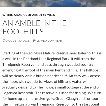
WITHIN A RADIUS OF ABOUT 60 MILES
AN AMBLE IN THE
FOOTHILLS
AUGUST 30, 2018
LEAVE A COMMENT
Starting at the Red Moss Nature Reserve, near Balerno, this is
a walk in the Pentland Hills Regional Park. It will cross the
Threipmuir Reservoir and pass through wooded country
emerging at the foot of the main Pentland hills. The hilltops
will be clearly visible but do not despair! An easy walk across
the moor, with wonderful views of hills and water, will
gradually descend to The Howe, a small cottage at the end of
Loganlea Reservoir. The reservoir is used for fishing. We turn
for home up an impressive gully, Green Claugh and contour
the hill, returning via Threipmuir Reservoir to the start point.