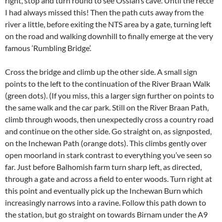
right, stop and turn round to see Ossian’s cave. Until the reccé
I had always missed this! Then the path cuts away from the
river a little, before exiting the NTS area by a gate, turning left
on the road and walking downhill to finally emerge at the very
famous ‘Rumbling Bridge’.
Cross the bridge and climb up the other side. A small sign
points to the left to the continuation of the River Braan Walk
(green dots). (If you miss, this a larger sign further on points to
the same walk and the car park. Still on the River Braan Path,
climb through woods, then unexpectedly cross a country road
and continue on the other side. Go straight on, as signposted,
on the Inchewan Path (orange dots). This climbs gently over
open moorland in stark contrast to everything you’ve seen so
far. Just before Balhomish farm turn sharp left, as directed,
through a gate and across a field to enter woods. Turn right at
this point and eventually pick up the Inchewan Burn which
increasingly narrows into a ravine. Follow this path down to
the station, but go straight on towards Birnam under the A9