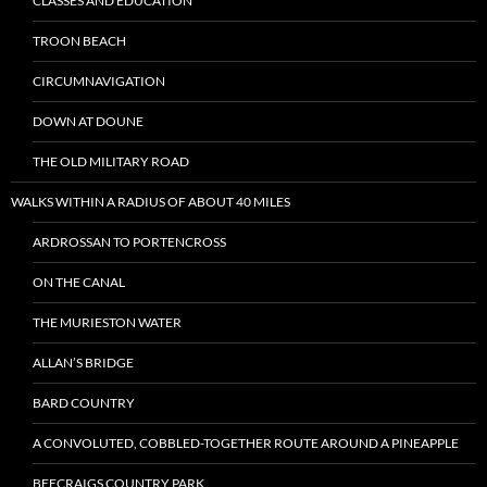
CLASSES AND EDUCATION
TROON BEACH
CIRCUMNAVIGATION
DOWN AT DOUNE
THE OLD MILITARY ROAD
WALKS WITHIN A RADIUS OF ABOUT 40 MILES
ARDROSSAN TO PORTENCROSS
ON THE CANAL
THE MURIESTON WATER
ALLAN’S BRIDGE
BARD COUNTRY
A CONVOLUTED, COBBLED-TOGETHER ROUTE AROUND A PINEAPPLE
BEECRAIGS COUNTRY PARK