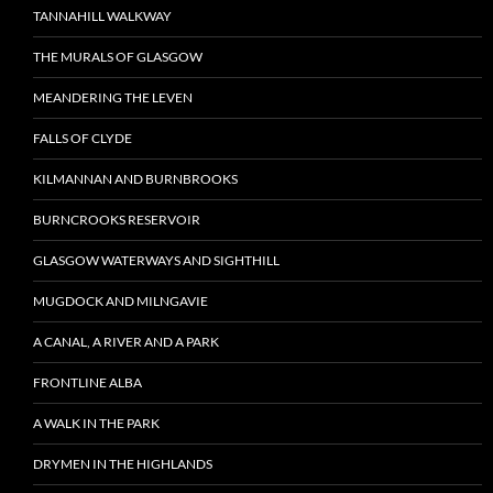
TANNAHILL WALKWAY
THE MURALS OF GLASGOW
MEANDERING THE LEVEN
FALLS OF CLYDE
KILMANNAN AND BURNBROOKS
BURNCROOKS RESERVOIR
GLASGOW WATERWAYS AND SIGHTHILL
MUGDOCK AND MILNGAVIE
A CANAL, A RIVER AND A PARK
FRONTLINE ALBA
A WALK IN THE PARK
DRYMEN IN THE HIGHLANDS