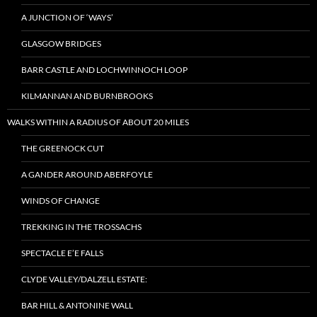
A JUNCTION OF ‘WAYS’
GLASGOW BRIDGES
BARR CASTLE AND LOCHWINNOCH LOOP
KILMANNAN AND BURNBROOKS
WALKS WITHIN A RADIUS OF ABOUT 20 MILES
THE GREENOCK CUT
A GANDER AROUND ABERFOYLE
WINDS OF CHANGE
TREKKING IN THE TROSSACHS
SPECTACLE E’E FALLS
CLYDE VALLEY/DALZELL ESTATE:
BAR HILL & ANTONINE WALL