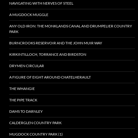
NAVIGATING WITH NERVES OF STEEL
A MUGDOCK MUGGLE
ANY OLD IRON: THE MONKLANDS CANAL AND DRUMPELIER COUNTRY
PARK
BURNCROOKS RESERVOIR AND THE JOHN MUIR WAY
KIRKINTILLOCH, TORRANCE AND BIRDSTON
DRYMEN CIRCULAR
A FIGURE OF EIGHT AROUND CHATELHERAULT
THE WHANGIE
THE PIPE TRACK
DAMS TO DARNLEY
CALDERGLEN COUNTRY PARK
MUGDOCK COUNTRY PARK (1)