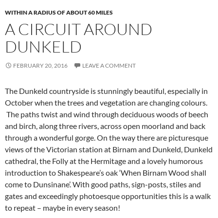
WITHIN A RADIUS OF ABOUT 60 MILES
A CIRCUIT AROUND
DUNKELD
FEBRUARY 20, 2016
LEAVE A COMMENT
The Dunkeld countryside is stunningly beautiful, especially in
October when the trees and vegetation are changing colours.
The paths twist and wind through deciduous woods of beech
and birch, along three rivers, across open moorland and back
through a wonderful gorge. On the way there are picturesque
views of the Victorian station at Birnam and Dunkeld, Dunkeld
cathedral, the Folly at the Hermitage and a lovely humorous
introduction to Shakespeare’s oak ‘When Birnam Wood shall
come to Dunsinane’. With good paths, sign-posts, stiles and
gates and exceedingly photoesque opportunities this is a walk
to repeat – maybe in every season!