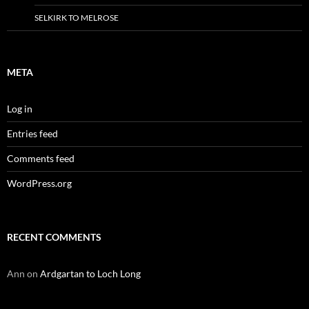
SELKIRK TO MELROSE
META
Log in
Entries feed
Comments feed
WordPress.org
RECENT COMMENTS
Ann
on
Ardgartan to Loch Long