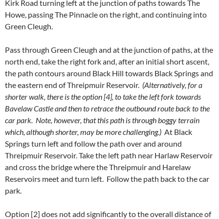
Kirk Road turning left at the junction of paths towards The
Howe, passing The Pinnacle on the right, and continuing into
Green Cleugh.
Pass through Green Cleugh and at the junction of paths, at the
north end, take the right fork and, after an initial short ascent,
the path contours around Black Hill towards Black Springs and
the eastern end of Threipmuir Reservoir.
(Alternatively, for a
shorter walk, there is the option [4], to take the left fork towards
Bavelaw Castle and then to retrace the outbound route back to the
car park. Note, however, that this path is through boggy terrain
which, although shorter, may be more challenging.)
At Black
Springs turn left and follow the path over and around
Threipmuir Reservoir. Take the left path near Harlaw Reservoir
and cross the bridge where the Threipmuir and Harelaw
Reservoirs meet and turn left. Follow the path back to the car
park.
Option [2] does not add significantly to the overall distance of