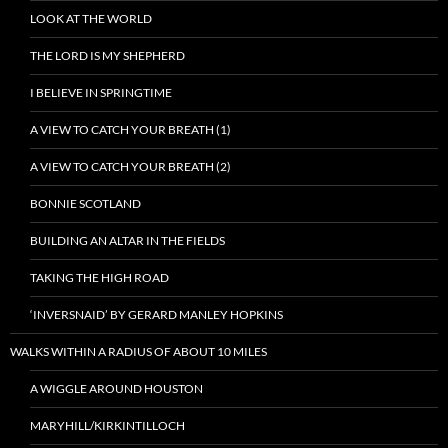
LOOK AT THE WORLD
THE LORD IS MY SHEPHERD
I BELIEVE IN SPRINGTIME
A VIEW TO CATCH YOUR BREATH (1)
A VIEW TO CATCH YOUR BREATH (2)
BONNIE SCOTLAND
BUILDING AN ALTAR IN THE FIELDS
TAKING THE HIGH ROAD
‘INVERSNAID’ BY GERARD MANLEY HOPKINS
WALKS WITHIN A RADIUS OF ABOUT 10 MILES
A WIGGLE AROUND HOUSTON
MARYHILL/KIRKINTILLOCH