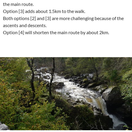
the main route.
Option [3] adds about 1.5km to the walk.
Both options [2] and [3] are more challenging because of the
ascents and descents.
Option [4] will shorten the main route by about 2km.