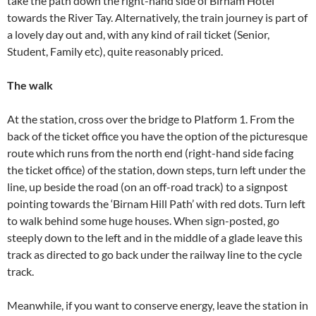
take the path down the right-hand side of Birnam Hotel
towards the River Tay. Alternatively, the train journey is part of
a lovely day out and, with any kind of rail ticket (Senior,
Student, Family etc), quite reasonably priced.
The walk
At the station, cross over the bridge to Platform 1. From the
back of the ticket office you have the option of the picturesque
route which runs from the north end (right-hand side facing
the ticket office) of the station, down steps, turn left under the
line, up beside the road (on an off-road track) to a signpost
pointing towards the ‘Birnam Hill Path’ with red dots. Turn left
to walk behind some huge houses. When sign-posted, go
steeply down to the left and in the middle of a glade leave this
track as directed to go back under the railway line to the cycle
track.
Meanwhile, if you want to conserve energy, leave the station in