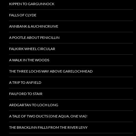
KIPPEN TO GARGUNNOCK
FALLS OF CLYDE
ANNBANK & AUCHINCRUIVE
A POOTLE ABOUT PENICILLIN
FALKIRK WHEEL CIRCULAR
A WALK IN THE WOODS
THE THREE LOCHS WAY ABOVE GARELOCHHEAD
A TRIP TO ANFIELD
FAILFORD TO STAIR
ARDGARTAN TO LOCH LONG
A TALE OF TWO DUCTS (ONE AQUA, ONE VIA)!
THE BRACKLINN FALLS FROM THE RIVER LENY