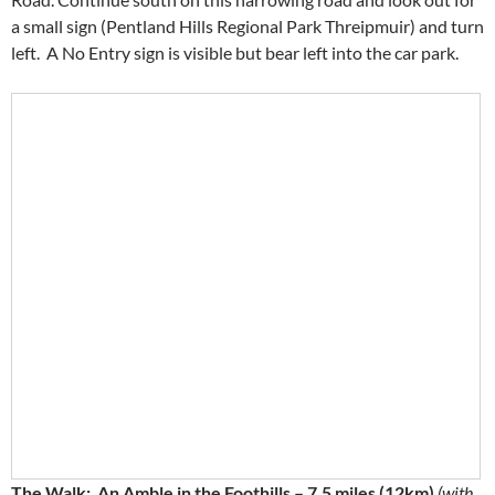
a small sign (Pentland Hills Regional Park Threipmuir) and turn
left. A No Entry sign is visible but bear left into the car park.
The Walk: An Amble in the Foothills – 7.5 miles (12km)
(with