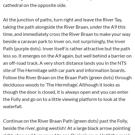
cathedral on the opposite side.
At the junction of paths, turn right and leave the River Tay,
taking the path alongside the River Braan, under the A9 this
time, and immediately cross the River Braan to make your way
beside a caravan park to Inver on, not surprisingly, the Inver
Path (purple dots). Inver itself is rather attractive but the path
less so. It emerges on the A9 again, but well behind a barrier on
an off-road track. A very short distance lands you in the NTS
site of The Hermitage with car park and information boards.
Follow the River Braan on the Braan Path (green dots) through
deciduous woods to ‘The Hermitage’. Although it looks as
though the door is closed, it is always open and you can enter
the Folly and go on to a little viewing platform to look at the
waterfall.
Continue on the River Braan Path (green dots) past the Folly,
beside the river, going westish! At a large black arrow pointing