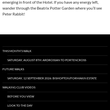
emerging in front of the Hotel. If you have any energy left,
wander through the Beatrix Potter Garden where you’ll see
Peter Rabbit!
THIS MONTH’S WALK
SATURDAY, AUGUST 8TH: ARDROSSAN TO PORTENCROSS
FUTURE WALKS
SATURDAY, 12 SEPTEMBER 2026: BISHOPTON/FORMAKIN ESTATE
WALKING CLUB VIDEOS
BEFORE YOU VIEW
LOOK TO THE DAY