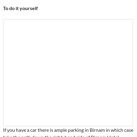
To do it yourself
If you have a car there is ample parking in Birnam in which case