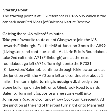
Starting Point:
The starting point is at OS Reference NT 166 639 which is the
car park near Red Moss (of Balerno) Nature Reserve.
Getting there: 46 miles/65 minutes
Take your favourite route out of Glasgow to join the M8
towards Edinburgh. Exit the M8 at Junction 3 onto the A899
(Livingston) and continue south. At Lizzie Brice’s Roundabout
take 2nd exit onto A71 (Edinburgh) and at the next
roundabout go left (A71). Turn right onto the B7031
(Kirknewton/Balerno); continue through Kirknewton and at
the junction with the A70 turn left and continue for about 1
mile. Then turn right (
turning is not signed
), shortly after
stone buildings on the left, onto Glenbrook Road towards
Balerno. Turn right (opposite a large stone wall) into
Johnsburn Road and continue (now Cockburn Crescent). At
the junction at the end of the road turn right onto Mansfield
Road. Continue south on this narrowing road and look out for