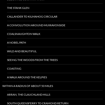
THE STANK GLEN
CALLANDER TO KILMAHOG CIRCULAR
A CONVOLUTION AROUND MUIRAVONSIDE
COALSNAUGHTON WALK
A NOBEL PATH
WILD AND BEAUTIFUL
SEEING THE WOODS FROM THE TREES
COASTING
A WALK AROUND THE KELPIES
WITHIN A RADIUS OF ABOUT 50 MILES
ARRAN, THE CLAUCHLAND HILLS
SOUTH QUEENSFERRY TO CRAMOND RETURN