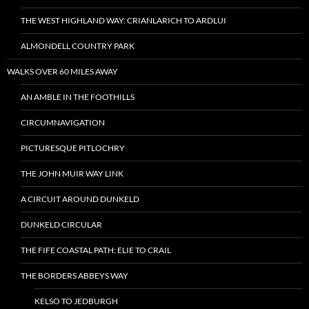
THE WEST HIGHLAND WAY: CRIANLARICH TO ARDLUI
ALMONDELL COUNTRY PARK
WALKS OVER 60 MILES AWAY
AN AMBLE IN THE FOOTHILLS
CIRCUMNAVIGATION
PICTURESQUE PITLOCHRY
THE JOHN MUIR WAY LINK
A CIRCUIT AROUND DUNKELD
DUNKELD CIRCULAR
THE FIFE COASTAL PATH: ELIE TO CRAIL
THE BORDERS ABBEYS WAY
KELSO TO JEDBURGH