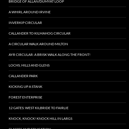
BRIDGE OF ALLAN/DUMYAT LOOP
A WHIRL AROUND IRVINE
INVERKIP CIRCULAR
CALLANDER TO KILMAHOG CIRCULAR
A CIRCULAR WALK AROUND MILTON
AYR CIRCULAR: A BRISK WALK ALONG THE FRONT!
LOCHS, HILLS AND GLENS
CALLANDER PARK
KICKING UP A STANK
FOREST ENTERPRISE
12 GATES: WEST KILBRIDE TO FAIRLIE
KNOCK, KNOCK! KNOCK HILL IN LARGS