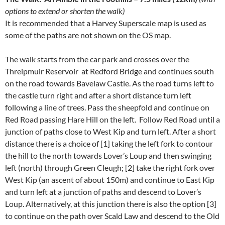
options to extend or shorten the walk)
It is recommended that a Harvey Superscale map is used as
some of the paths are not shown on the OS map.
The walk starts from the car park and crosses over the
Threipmuir Reservoir at Redford Bridge and continues south
on the road towards Bavelaw Castle. As the road turns left to
the castle turn right and after a short distance turn left
following a line of trees. Pass the sheepfold and continue on
Red Road passing Hare Hill on the left. Follow Red Road until a
junction of paths close to West Kip and turn left. After a short
distance there is a choice of [1] taking the left fork to contour
the hill to the north towards Lover’s Loup and then swinging
left (north) through Green Cleugh; [2] take the right fork over
West Kip (an ascent of about 150m) and continue to East Kip
and turn left at a junction of paths and descend to Lover’s
Loup. Alternatively, at this junction there is also the option [3]
to continue on the path over Scald Law and descend to the Old