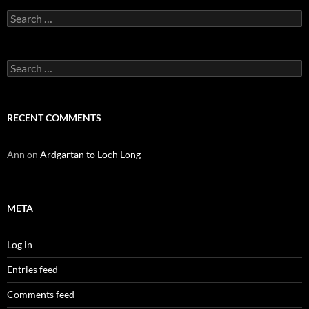
Search
for:
Search
for:
RECENT COMMENTS
Ann
on
Ardgartan to Loch Long
META
Log in
Entries feed
Comments feed