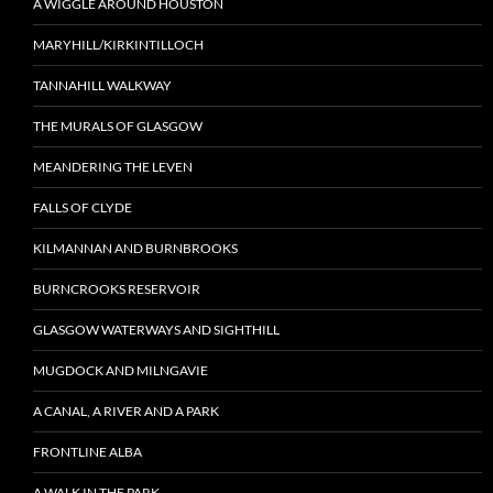
A WIGGLE AROUND HOUSTON
MARYHILL/KIRKINTILLOCH
TANNAHILL WALKWAY
THE MURALS OF GLASGOW
MEANDERING THE LEVEN
FALLS OF CLYDE
KILMANNAN AND BURNBROOKS
BURNCROOKS RESERVOIR
GLASGOW WATERWAYS AND SIGHTHILL
MUGDOCK AND MILNGAVIE
A CANAL, A RIVER AND A PARK
FRONTLINE ALBA
A WALK IN THE PARK