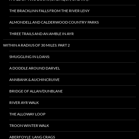
THE BRACKLINN FALLS FROM THE RIVER LENY
ALMONDELL AND CALDERWOOD COUNTRY PARKS
THREE TRAILS AND AN AMBLE IN AYR
WITHIN A RADIUS OF 30 MILES: PART 2
SMUGGLING IN LOANS:
A DODDLE AROUND DARVEL
ANNBANK & AUCHINCRUIVE
BRIDGE OF ALLAN/DUNBLANE
RIVER AYR WALK
THE ALLOWAY LOOP
TROON WINTER WALK
ABERFOYLE: LANG CRAGS