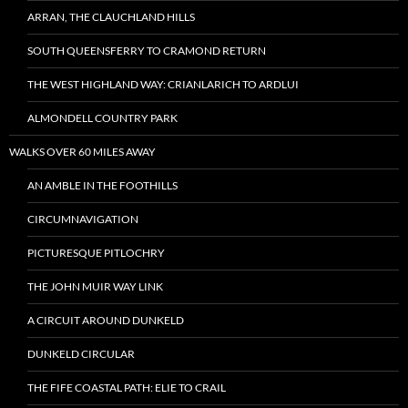
ARRAN, THE CLAUCHLAND HILLS
SOUTH QUEENSFERRY TO CRAMOND RETURN
THE WEST HIGHLAND WAY: CRIANLARICH TO ARDLUI
ALMONDELL COUNTRY PARK
WALKS OVER 60 MILES AWAY
AN AMBLE IN THE FOOTHILLS
CIRCUMNAVIGATION
PICTURESQUE PITLOCHRY
THE JOHN MUIR WAY LINK
A CIRCUIT AROUND DUNKELD
DUNKELD CIRCULAR
THE FIFE COASTAL PATH: ELIE TO CRAIL