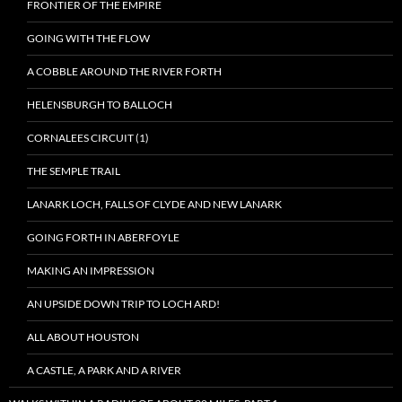
FRONTIER OF THE EMPIRE
GOING WITH THE FLOW
A COBBLE AROUND THE RIVER FORTH
HELENSBURGH TO BALLOCH
CORNALEES CIRCUIT (1)
THE SEMPLE TRAIL
LANARK LOCH, FALLS OF CLYDE AND NEW LANARK
GOING FORTH IN ABERFOYLE
MAKING AN IMPRESSION
AN UPSIDE DOWN TRIP TO LOCH ARD!
ALL ABOUT HOUSTON
A CASTLE, A PARK AND A RIVER