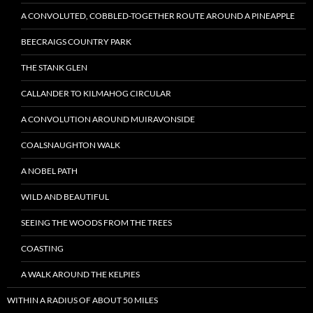
A CONVOLUTED, COBBLED-TOGETHER ROUTE AROUND A PINEAPPLE
BEECRAIGS COUNTRY PARK
THE STANK GLEN
CALLANDER TO KILMAHOG CIRCULAR
A CONVOLUTION AROUND MUIRAVONSIDE
COALSNAUGHTON WALK
A NOBEL PATH
WILD AND BEAUTIFUL
SEEING THE WOODS FROM THE TREES
COASTING
A WALK AROUND THE KELPIES
WITHIN A RADIUS OF ABOUT 50 MILES