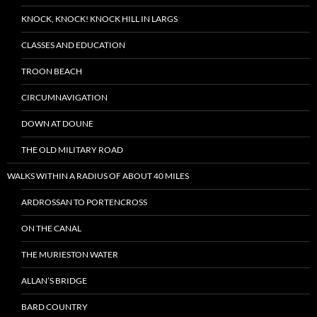
KNOCK, KNOCK! KNOCK HILL IN LARGS
CLASSES AND EDUCATION
TROON BEACH
CIRCUMNAVIGATION
DOWN AT DOUNE
THE OLD MILITARY ROAD
WALKS WITHIN A RADIUS OF ABOUT 40 MILES
ARDROSSAN TO PORTENCROSS
ON THE CANAL
THE MURIESTON WATER
ALLAN’S BRIDGE
BARD COUNTRY