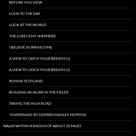
BEFORE YOU VIEW
LOOK TO THE DAY
LOOK AT THE WORLD
THE LORD IS MY SHEPHERD
I BELIEVE IN SPRINGTIME
A VIEW TO CATCH YOUR BREATH (1)
A VIEW TO CATCH YOUR BREATH (2)
BONNIE SCOTLAND
BUILDING AN ALTAR IN THE FIELDS
TAKING THE HIGH ROAD
‘INVERSNAID’ BY GERARD MANLEY HOPKINS
WALKS WITHIN A RADIUS OF ABOUT 10 MILES