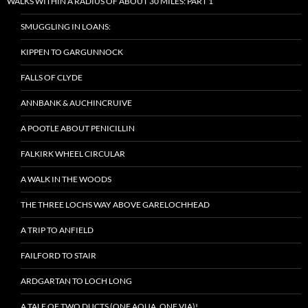
WALKS WITHIN A RADIUS OF ABOUT 30 MILES: PART 1
SMUGGLING IN LOANS:
KIPPEN TO GARGUNNOCK
FALLS OF CLYDE
ANNBANK & AUCHINCRUIVE
A POOTLE ABOUT PENICILLIN
FALKIRK WHEEL CIRCULAR
A WALK IN THE WOODS
THE THREE LOCHS WAY ABOVE GARELOCHHEAD
A TRIP TO ANFIELD
FAILFORD TO STAIR
ARDGARTAN TO LOCH LONG
A TALE OF TWO DUCTS (ONE AQUA, ONE VIA)!