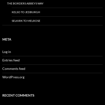
THE BORDERS ABBEYS WAY
KELSO TO JEDBURGH
SELKIRK TO MELROSE
META
Log in
Entries feed
Comments feed
WordPress.org
RECENT COMMENTS