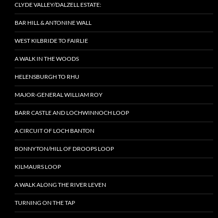
CLYDE VALLEY/DALZELL ESTATE:
BAR HILL & ANTONINE WALL
WEST KILBRIDE TO FAIRLIE
A WALK IN THE WOODS
HELENSBURGH TO RHU
MAJOR-GENERAL WILLIAM ROY
BARR CASTLE AND LOCHWINNOCH LOOP
A CIRCUIT OF LOCH BANTON
BONNYTON/HILL OF DROOPS LOOP
KILMAURS LOOP
A WALK ALONG THE RIVER LEVEN
TURNING ON THE TAP