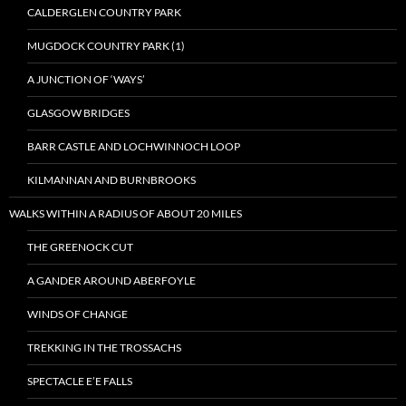
CALDERGLEN COUNTRY PARK
MUGDOCK COUNTRY PARK (1)
A JUNCTION OF ‘WAYS’
GLASGOW BRIDGES
BARR CASTLE AND LOCHWINNOCH LOOP
KILMANNAN AND BURNBROOKS
WALKS WITHIN A RADIUS OF ABOUT 20 MILES
THE GREENOCK CUT
A GANDER AROUND ABERFOYLE
WINDS OF CHANGE
TREKKING IN THE TROSSACHS
SPECTACLE E’E FALLS