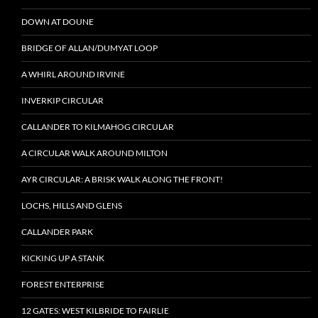
DOWN AT DOUNE
BRIDGE OF ALLAN/DUMYAT LOOP
A WHIRL AROUND IRVINE
INVERKIP CIRCULAR
CALLANDER TO KILMAHOG CIRCULAR
A CIRCULAR WALK AROUND MILTON
AYR CIRCULAR: A BRISK WALK ALONG THE FRONT!
LOCHS, HILLS AND GLENS
CALLANDER PARK
KICKING UP A STANK
FOREST ENTERPRISE
12 GATES: WEST KILBRIDE TO FAIRLIE