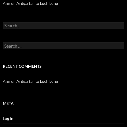
Ann
on
Ardgartan to Loch Long
Search
for:
Search
for:
RECENT COMMENTS
Ann
on
Ardgartan to Loch Long
META
Log in