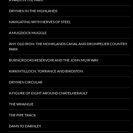
DRYMEN IN THE HIGHLANDS
NAVIGATING WITH NERVES OF STEEL
A MUGDOCK MUGGLE
ANY OLD IRON: THE MONKLANDS CANAL AND DRUMPELIER COUNTRY
PARK
BURNCROOKS RESERVOIR AND THE JOHN MUIR WAY
KIRKINTILLOCH, TORRANCE AND BIRDSTON
DRYMEN CIRCULAR
A FIGURE OF EIGHT AROUND CHATELHERAULT
THE WHANGIE
THE PIPE TRACK
DAMS TO DARNLEY