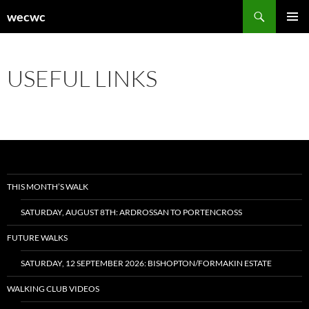
Skip
Search
wecwc
to
PRIMAR
content
MENU
USEFUL LINKS
THIS MONTH’S WALK
SATURDAY, AUGUST 8TH: ARDROSSAN TO PORTENCROSS
FUTURE WALKS
SATURDAY, 12 SEPTEMBER 2026: BISHOPTON/FORMAKIN ESTATE
WALKING CLUB VIDEOS