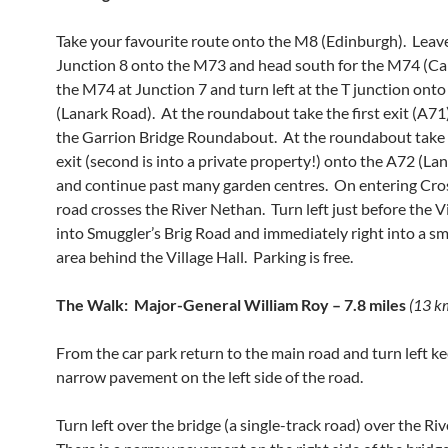
Take your favourite route onto the M8 (Edinburgh). Leav
Junction 8 onto the M73 and head south for the M74 (Carl
the M74 at Junction 7 and turn left at the T junction ont
(Lanark Road). At the roundabout take the first exit (A7
the Garrion Bridge Roundabout. At the roundabout take 
exit (second is into a private property!) onto the A72 (La
and continue past many garden centres. On entering Cro
road crosses the River Nethan. Turn left just before the Vi
into Smuggler’s Brig Road and immediately right into a sm
area behind the Village Hall. Parking is free.
The Walk: Major-General William Roy – 7.8 miles
(13 k
From the car park return to the main road and turn left ke
narrow pavement on the left side of the road.
Turn left over the bridge (a single-track road) over the Ri