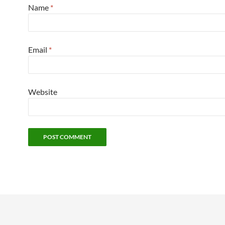
Name
*
Email
*
Website