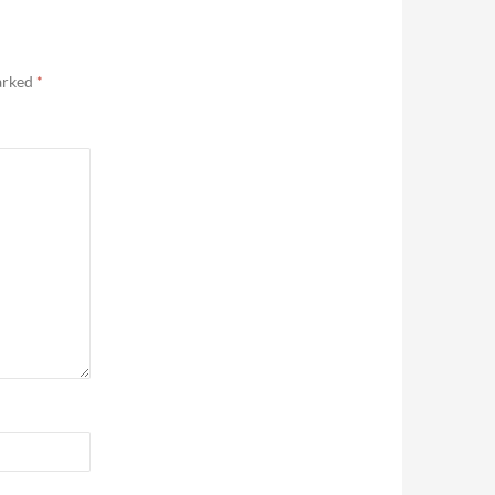
marked
*