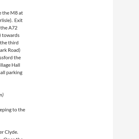
e the M8 at
isle). Exit
o the A72
1) towards
the third
nark Road)
ssford the
llage Hall
all parking
m)
eping to the
ver Clyde.