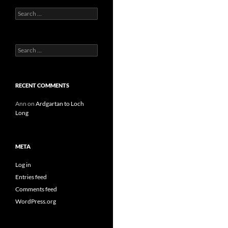
Search
for:
Search
for:
RECENT COMMENTS
Ann
on
Ardgartan to Loch
Long
META
Log in
Entries feed
Comments feed
WordPress.org