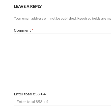
LEAVE A REPLY
Your email address will not be published.
Required fields are 
Comment
*
Enter total 858 + 4