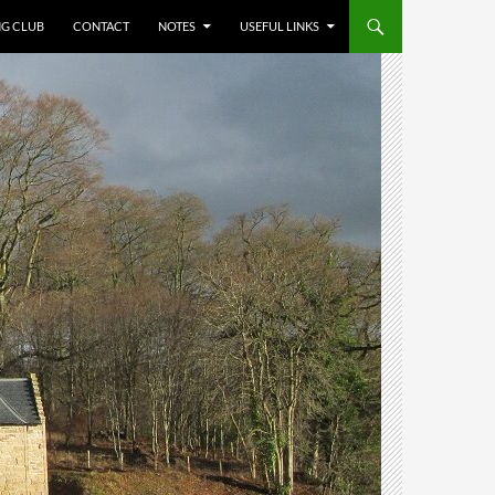
NG CLUB
CONTACT
NOTES
USEFUL LINKS