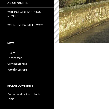
ABOUT 40 MILES
WITHIN A RADIUS OF ABOUT
50 MILES
WALKS OVER 60 MILES AWAY
META
Log in
Entries feed
Comments feed
WordPress.org
RECENT COMMENTS
Ann
on
Ardgartan to Loch
Long