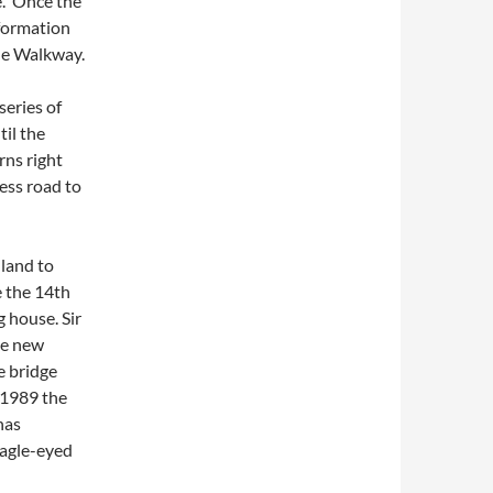
e. Once the
nformation
yde Walkway.
series of
il the
rns right
ess road to
land to
e the 14th
 house. Sir
he new
e bridge
n 1989 the
has
eagle-eyed