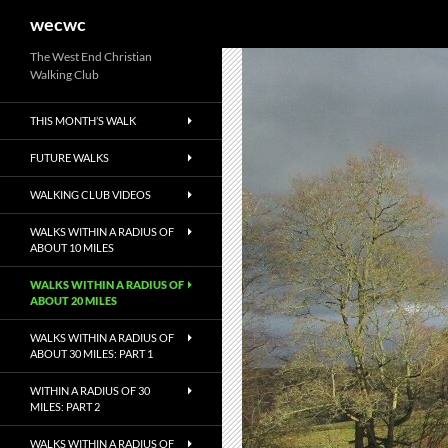
Search
wecwc
Skip
The West End Christian
Walking Club
to
content
THIS MONTH’S WALK
FUTURE WALKS
WALKING CLUB VIDEOS
WALKS WITHIN A RADIUS OF
ABOUT 10 MILES
WALKS WITHIN A RADIUS OF
ABOUT 20 MILES
WALKS WITHIN A RADIUS OF
ABOUT 30 MILES: PART 1
WITHIN A RADIUS OF 30
MILES: PART 2
WALKS WITHIN A RADIUS OF