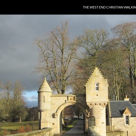
THE WEST END CHRISTIAN WALKI