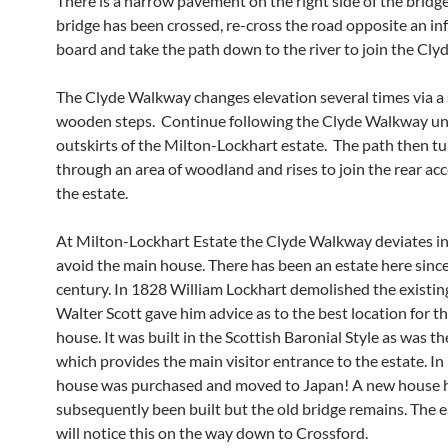
There is a narrow pavement on the right side of the bridg
bridge has been crossed, re-cross the road opposite an i
board and take the path down to the river to join the Cl
The Clyde Walkway changes elevation several times via a 
wooden steps. Continue following the Clyde Walkway unt
outskirts of the Milton-Lockhart estate. The path then tu
through an area of woodland and rises to join the rear acc
the estate.
At Milton-Lockhart Estate the Clyde Walkway deviates in
avoid the main house. There has been an estate here sinc
century. In 1828 William Lockhart demolished the existing
Walter Scott gave him advice as to the best location for t
house. It was built in the Scottish Baronial Style as was th
which provides the main visitor entrance to the estate. I
house was purchased and moved to Japan! A new house 
subsequently been built but the old bridge remains. The 
will notice this on the way down to Crossford.