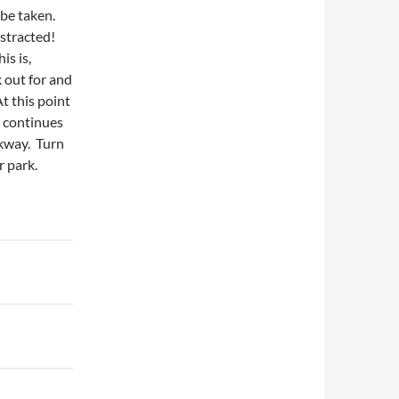
 be taken.
istracted!
is is,
k out for and
t this point
n continues
lkway. Turn
r park.