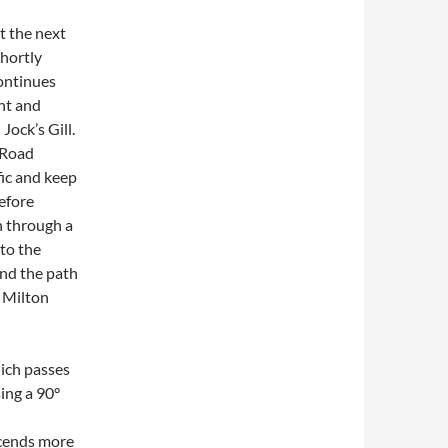
t the next
hortly
continues
ght and
Jock’s Gill.
 Road
fic and keep
before
h through a
to the
and the path
h Milton
hich passes
ing a 90°
scends more