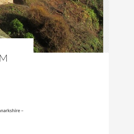
AM
anarkshire –