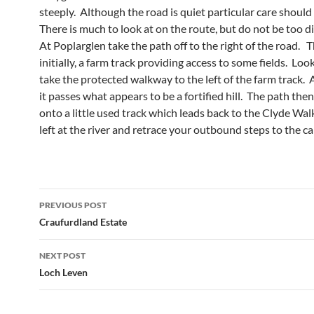
steeply. Although the road is quiet particular care should
There is much to look at on the route, but do not be too d
At Poplarglen take the path off to the right of the road. Th
initially, a farm track providing access to some fields. Loo
take the protected walkway to the left of the farm track. A
it passes what appears to be a fortified hill. The path the
onto a little used track which leads back to the Clyde Wa
left at the river and retrace your outbound steps to the ca
Post
PREVIOUS POST
navigation
Craufurdland Estate
NEXT POST
Loch Leven