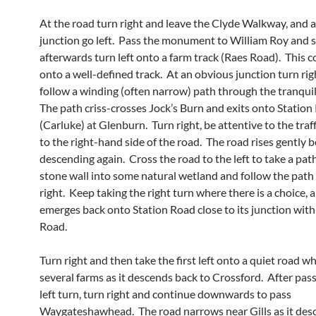
At the road turn right and leave the Clyde Walkway, and a
junction go left. Pass the monument to William Roy and s
afterwards turn left onto a farm track (Raes Road). This 
onto a well-defined track. At an obvious junction turn ri
follow a winding (often narrow) path through the tranquil 
The path criss-crosses Jock’s Burn and exits onto Station
(Carluke) at Glenburn. Turn right, be attentive to the traf
to the right-hand side of the road. The road rises gently 
descending again. Cross the road to the left to take a pat
stone wall into some natural wetland and follow the path 
right. Keep taking the right turn where there is a choice, 
emerges back onto Station Road close to its junction wit
Road.
Turn right and then take the first left onto a quiet road w
several farms as it descends back to Crossford. After pass
left turn, turn right and continue downwards to pass
Waygateshawhead. The road narrows near Gills as it de