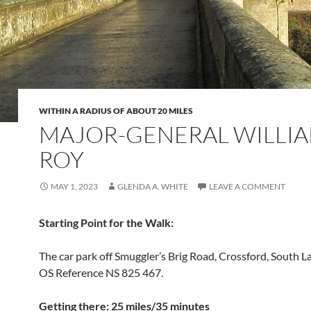
WITHIN A RADIUS OF ABOUT 20 MILES
MAJOR-GENERAL WILLI
ROY
MAY 1, 2023
GLENDA A. WHITE
LEAVE A COMMENT
Starting
Point for the Walk
:
The car park off Smuggler’s Brig Road, Crossford, South L
OS Reference NS 825 467.
Getting there: 25 miles/35 minutes