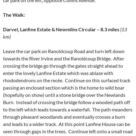
car park on the left, opposite Collins Avenue.
The Walk:
Darvel, Lanfine Estate & Newmilns Circular – 8.3 miles
(13
km)
Leave the car park on Ranoldcoup Road and turn left down
towards the River Irvine and the Ranoldcoup Bridge. After
crossing the bridge go through the gates straight ahead to
enter the lovely Lanfine Estate which was ablaze with
rhododendrons on the recée. Continue on this surfaced track
passing an enclosed section which is the home to wild boar
(hopefully on show) until a stone bridge over the Newlands
Burn. Instead of crossing the bridge follow a wooded path off
to the left which leads towards a waterfall. The path meanders
through pleasant woodlands and eventually crosses a burn
and leads to a wider track. At this point Lanfine House can be
seen through gaps in the trees. Continue left onto a small road