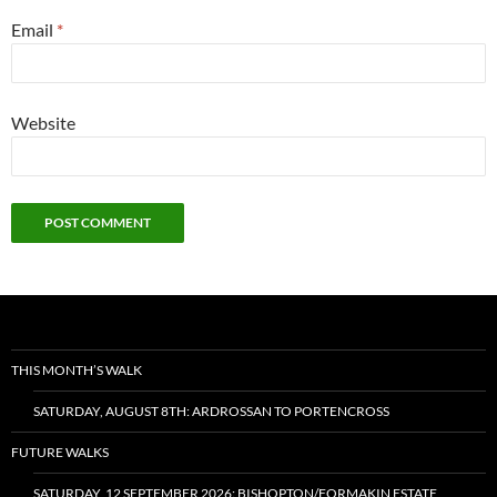
Email
*
Website
THIS MONTH’S WALK
SATURDAY, AUGUST 8TH: ARDROSSAN TO PORTENCROSS
FUTURE WALKS
SATURDAY, 12 SEPTEMBER 2026: BISHOPTON/FORMAKIN ESTATE