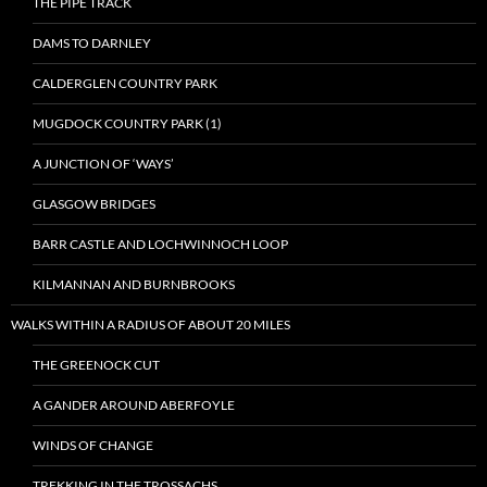
THE PIPE TRACK
DAMS TO DARNLEY
CALDERGLEN COUNTRY PARK
MUGDOCK COUNTRY PARK (1)
A JUNCTION OF ‘WAYS’
GLASGOW BRIDGES
BARR CASTLE AND LOCHWINNOCH LOOP
KILMANNAN AND BURNBROOKS
WALKS WITHIN A RADIUS OF ABOUT 20 MILES
THE GREENOCK CUT
A GANDER AROUND ABERFOYLE
WINDS OF CHANGE
TREKKING IN THE TROSSACHS