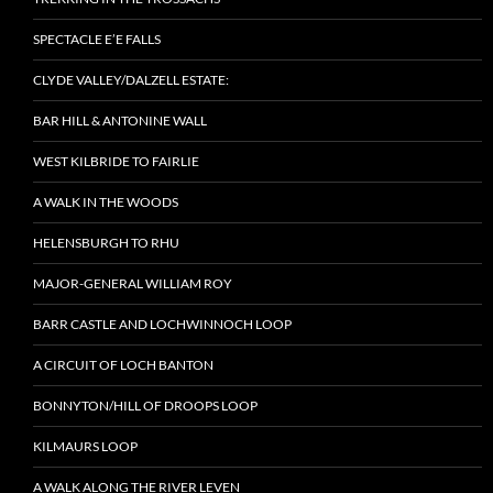
SPECTACLE E’E FALLS
CLYDE VALLEY/DALZELL ESTATE:
BAR HILL & ANTONINE WALL
WEST KILBRIDE TO FAIRLIE
A WALK IN THE WOODS
HELENSBURGH TO RHU
MAJOR-GENERAL WILLIAM ROY
BARR CASTLE AND LOCHWINNOCH LOOP
A CIRCUIT OF LOCH BANTON
BONNYTON/HILL OF DROOPS LOOP
KILMAURS LOOP
A WALK ALONG THE RIVER LEVEN