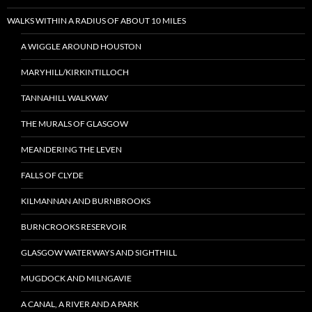
WALKS WITHIN A RADIUS OF ABOUT 10 MILES
A WIGGLE AROUND HOUSTON
MARYHILL/KIRKINTILLOCH
TANNAHILL WALKWAY
THE MURALS OF GLASGOW
MEANDERING THE LEVEN
FALLS OF CLYDE
KILMANNAN AND BURNBROOKS
BURNCROOKS RESERVOIR
GLASGOW WATERWAYS AND SIGHTHILL
MUGDOCK AND MILNGAVIE
A CANAL, A RIVER AND A PARK