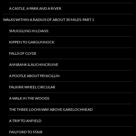
A CASTLE, A PARK AND A RIVER
WALKS WITHIN A RADIUS OF ABOUT 30 MILES: PART 1
SMUGGLING IN LOANS:
KIPPEN TO GARGUNNOCK
FALLS OF CLYDE
ANNBANK & AUCHINCRUIVE
A POOTLE ABOUT PENICILLIN
FALKIRK WHEEL CIRCULAR
A WALK IN THE WOODS
THE THREE LOCHS WAY ABOVE GARELOCHHEAD
A TRIP TO ANFIELD
FAILFORD TO STAIR