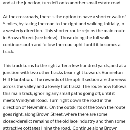
and at the junction, turn left onto another small estate road.
At the crossroads, there is the option to have a shorter walk of
5 miles, by taking the road to the right and walking, initially, in
a westerly direction. This shorter route rejoins the main route
in Brown Street (see below). Those doing the full walk
continue south and follow the road uphill until it becomes a
track.
This track turns to the right after a few hundred yards, and at a
junction with two other tracks bear right towards Bonnieton
Hill Plantation. The rewards of the uphill section are the views
across the valley and a lovely flat track! The route now follows
this main track, ignoring any small paths going off, until it
meets Windyhill Road. Turn right down the road in the
direction of Newmilns. On the outskirts of the town the route
goes right, along Brown Street, where there are some
closed/derelict remains of the old lace industry and then some
attractive cottages lining the road. Continue along Brown