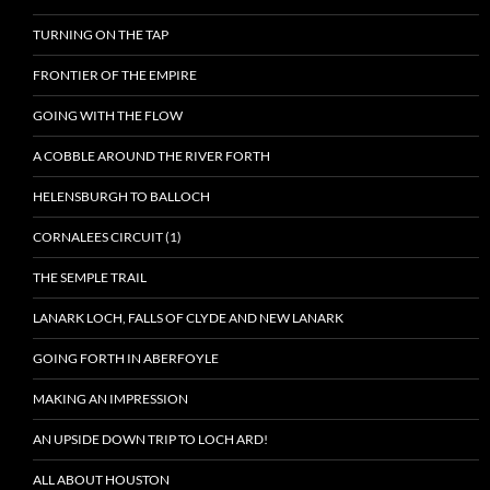
TURNING ON THE TAP
FRONTIER OF THE EMPIRE
GOING WITH THE FLOW
A COBBLE AROUND THE RIVER FORTH
HELENSBURGH TO BALLOCH
CORNALEES CIRCUIT (1)
THE SEMPLE TRAIL
LANARK LOCH, FALLS OF CLYDE AND NEW LANARK
GOING FORTH IN ABERFOYLE
MAKING AN IMPRESSION
AN UPSIDE DOWN TRIP TO LOCH ARD!
ALL ABOUT HOUSTON