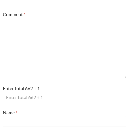
*
Comment
*
Enter total 662 + 1
Name
*