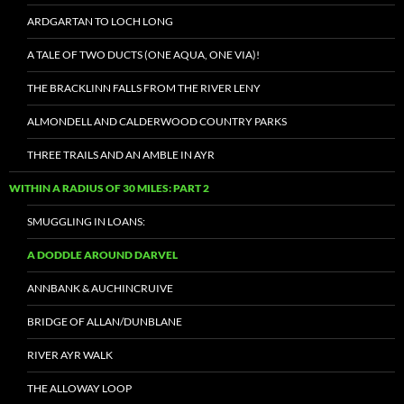
ARDGARTAN TO LOCH LONG
A TALE OF TWO DUCTS (ONE AQUA, ONE VIA)!
THE BRACKLINN FALLS FROM THE RIVER LENY
ALMONDELL AND CALDERWOOD COUNTRY PARKS
THREE TRAILS AND AN AMBLE IN AYR
WITHIN A RADIUS OF 30 MILES: PART 2
SMUGGLING IN LOANS:
A DODDLE AROUND DARVEL
ANNBANK & AUCHINCRUIVE
BRIDGE OF ALLAN/DUNBLANE
RIVER AYR WALK
THE ALLOWAY LOOP