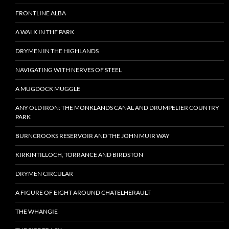
FRONTLINE ALBA
A WALK IN THE PARK
DRYMEN IN THE HIGHLANDS
NAVIGATING WITH NERVES OF STEEL
A MUGDOCK MUGGLE
ANY OLD IRON: THE MONKLANDS CANAL AND DRUMPELIER COUNTRY
PARK
BURNCROOKS RESERVOIR AND THE JOHN MUIR WAY
KIRKINTILLOCH, TORRANCE AND BIRDSTON
DRYMEN CIRCULAR
A FIGURE OF EIGHT AROUND CHATELHERAULT
THE WHANGIE