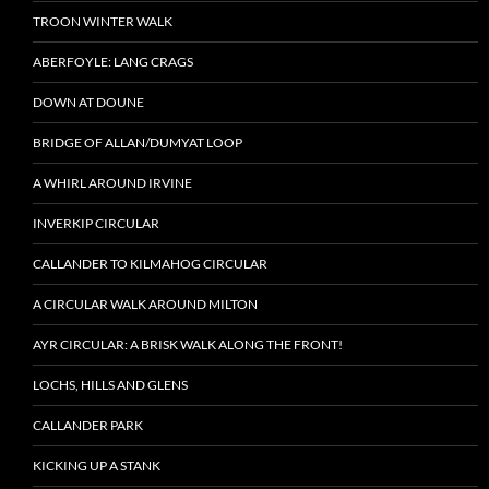
TROON WINTER WALK
ABERFOYLE: LANG CRAGS
DOWN AT DOUNE
BRIDGE OF ALLAN/DUMYAT LOOP
A WHIRL AROUND IRVINE
INVERKIP CIRCULAR
CALLANDER TO KILMAHOG CIRCULAR
A CIRCULAR WALK AROUND MILTON
AYR CIRCULAR: A BRISK WALK ALONG THE FRONT!
LOCHS, HILLS AND GLENS
CALLANDER PARK
KICKING UP A STANK