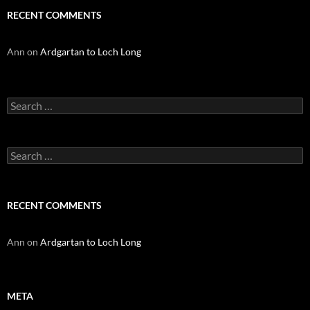
RECENT COMMENTS
Ann
on
Ardgartan to Loch Long
Search
for:
Search
for:
RECENT COMMENTS
Ann
on
Ardgartan to Loch Long
META