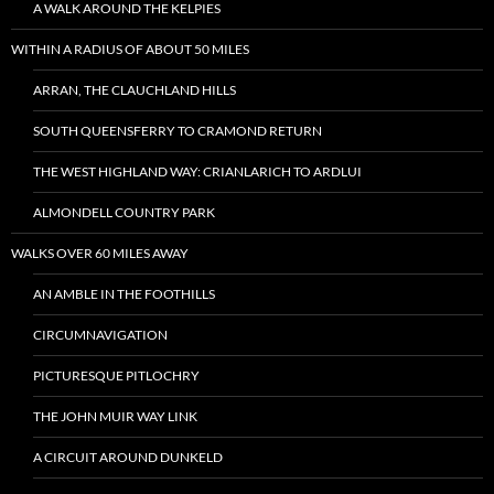
A WALK AROUND THE KELPIES
WITHIN A RADIUS OF ABOUT 50 MILES
ARRAN, THE CLAUCHLAND HILLS
SOUTH QUEENSFERRY TO CRAMOND RETURN
THE WEST HIGHLAND WAY: CRIANLARICH TO ARDLUI
ALMONDELL COUNTRY PARK
WALKS OVER 60 MILES AWAY
AN AMBLE IN THE FOOTHILLS
CIRCUMNAVIGATION
PICTURESQUE PITLOCHRY
THE JOHN MUIR WAY LINK
A CIRCUIT AROUND DUNKELD