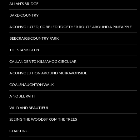
ALLAN’S BRIDGE
BARD COUNTRY
A CONVOLUTED, COBBLED-TOGETHER ROUTE AROUND A PINEAPPLE
BEECRAIGS COUNTRY PARK
THE STANK GLEN
CALLANDER TO KILMAHOG CIRCULAR
A CONVOLUTION AROUND MUIRAVONSIDE
COALSNAUGHTON WALK
A NOBEL PATH
WILD AND BEAUTIFUL
SEEING THE WOODS FROM THE TREES
COASTING