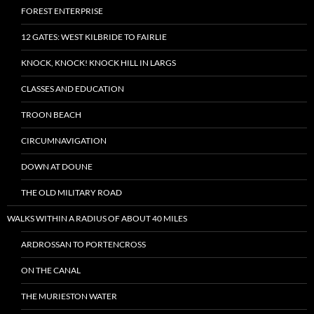
FOREST ENTERPRISE
12 GATES: WEST KILBRIDE TO FAIRLIE
KNOCK, KNOCK! KNOCK HILL IN LARGS
CLASSES AND EDUCATION
TROON BEACH
CIRCUMNAVIGATION
DOWN AT DOUNE
THE OLD MILITARY ROAD
WALKS WITHIN A RADIUS OF ABOUT 40 MILES
ARDROSSAN TO PORTENCROSS
ON THE CANAL
THE MURIESTON WATER