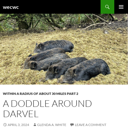
Skip
Search
wecwc
to
PRIMAR
content
MENU
WITHIN A RADIUS OF ABOUT 30 MILES PART 2
A DODDLE AROUND
DARVEL
APRIL 3, 2024
GLENDA A. WHITE
LEAVE A COMMENT