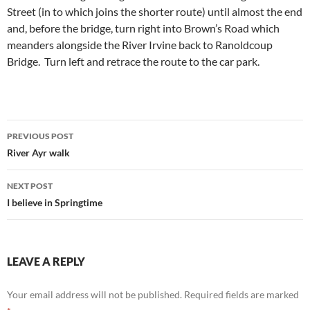
Street (in to which joins the shorter route) until almost the end
and, before the bridge, turn right into Brown’s Road which
meanders alongside the River Irvine back to Ranoldcoup
Bridge. Turn left and retrace the route to the car park.
Post
PREVIOUS POST
navigation
River Ayr walk
NEXT POST
I believe in Springtime
LEAVE A REPLY
Your email address will not be published.
Required fields are marked