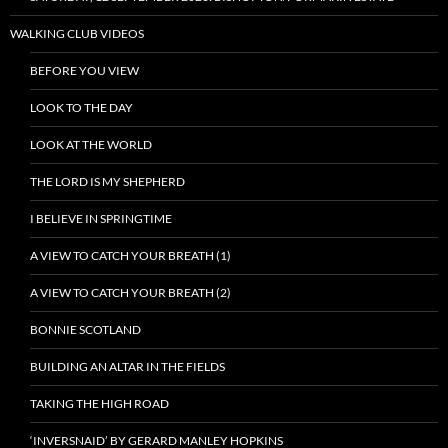
WALKING CLUB VIDEOS
BEFORE YOU VIEW
LOOK TO THE DAY
LOOK AT THE WORLD
THE LORD IS MY SHEPHERD
I BELIEVE IN SPRINGTIME
A VIEW TO CATCH YOUR BREATH (1)
A VIEW TO CATCH YOUR BREATH (2)
BONNIE SCOTLAND
BUILDING AN ALTAR IN THE FIELDS
TAKING THE HIGH ROAD
‘INVERSNAID’ BY GERARD MANLEY HOPKINS