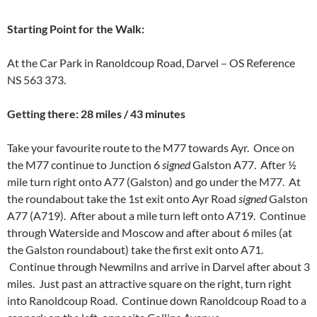
Starting
Point for the Walk
:
At the Car Park in Ranoldcoup Road, Darvel – OS Reference
NS 563 373.
Getting there: 28 miles / 43 minutes
Take your favourite route to the M77 towards Ayr. Once on
the M77 continue to Junction 6
signed
Galston A77. After ½
mile turn right onto A77 (Galston) and go under the M77. At
the roundabout take the 1st exit onto Ayr Road
signed
Galston
A77 (A719). After about a mile turn left onto A719. Continue
through Waterside and Moscow and after about 6 miles (at
the Galston roundabout) take the first exit onto A71.
Continue through Newmilns and arrive in Darvel after about 3
miles. Just past an attractive square on the right, turn right
into Ranoldcoup Road. Continue down Ranoldcoup Road to a