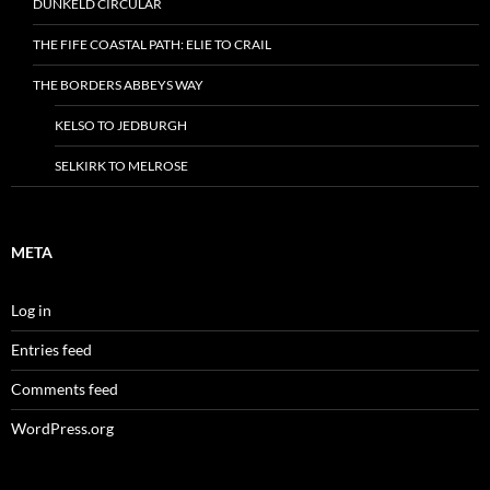
DUNKELD CIRCULAR
THE FIFE COASTAL PATH: ELIE TO CRAIL
THE BORDERS ABBEYS WAY
KELSO TO JEDBURGH
SELKIRK TO MELROSE
META
Log in
Entries feed
Comments feed
WordPress.org