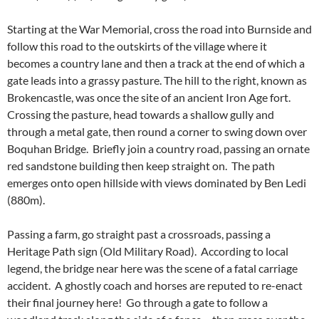
Starting at the War Memorial, cross the road into Burnside and
follow this road to the outskirts of the village where it
becomes a country lane and then a track at the end of which a
gate leads into a grassy pasture. The hill to the right, known as
Brokencastle, was once the site of an ancient Iron Age fort.
Crossing the pasture, head towards a shallow gully and
through a metal gate, then round a corner to swing down over
Boquhan Bridge. Briefly join a country road, passing an ornate
red sandstone building then keep straight on. The path
emerges onto open hillside with views dominated by Ben Ledi
(880m).
Passing a farm, go straight past a crossroads, passing a
Heritage Path sign (Old Military Road). According to local
legend, the bridge near here was the scene of a fatal carriage
accident. A ghostly coach and horses are reputed to re-enact
their final journey here! Go through a gate to follow a