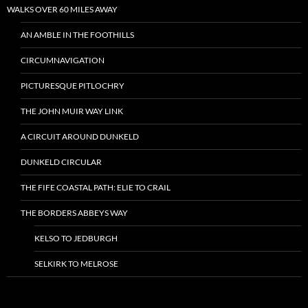
WALKS OVER 60 MILES AWAY
AN AMBLE IN THE FOOTHILLS
CIRCUMNAVIGATION
PICTURESQUE PITLOCHRY
THE JOHN MUIR WAY LINK
A CIRCUIT AROUND DUNKELD
DUNKELD CIRCULAR
THE FIFE COASTAL PATH: ELIE TO CRAIL
THE BORDERS ABBEYS WAY
KELSO TO JEDBURGH
SELKIRK TO MELROSE