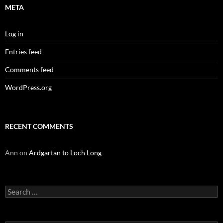
META
Log in
Entries feed
Comments feed
WordPress.org
RECENT COMMENTS
Ann
on
Ardgartan to Loch Long
Search
for: