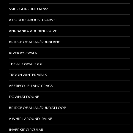
SMUGGLING IN LOANS:
A DODDLE AROUND DARVEL
ANNBANK & AUCHINCRUIVE
BRIDGE OF ALLAN/DUNBLANE
RIVER AYR WALK
THE ALLOWAY LOOP
TROON WINTER WALK
ABERFOYLE: LANG CRAGS
DOWN AT DOUNE
BRIDGE OF ALLAN/DUMYAT LOOP
A WHIRL AROUND IRVINE
INVERKIP CIRCULAR