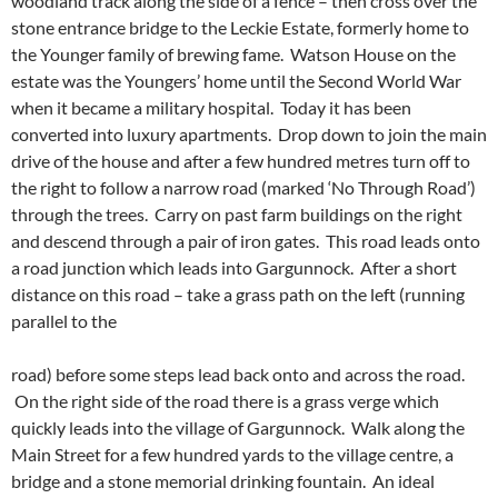
woodland track along the side of a fence – then cross over the
stone entrance bridge to the Leckie Estate, formerly home to
the Younger family of brewing fame. Watson House on the
estate was the Youngers’ home until the Second World War
when it became a military hospital. Today it has been
converted into luxury apartments. Drop down to join the main
drive of the house and after a few hundred metres turn off to
the right to follow a narrow road (marked ‘No Through Road’)
through the trees. Carry on past farm buildings on the right
and descend through a pair of iron gates. This road leads onto
a road junction which leads into Gargunnock. After a short
distance on this road – take a grass path on the left (running
parallel to the
road) before some steps lead back onto and across the road.
On the right side of the road there is a grass verge which
quickly leads into the village of Gargunnock. Walk along the
Main Street for a few hundred yards to the village centre, a
bridge and a stone memorial drinking fountain. An ideal