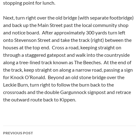
stopping point for lunch.
Next, turn right over the old bridge (with separate footbridge)
and back up the Main Street past the local community shop
and notice board. After approximately 300 yards turn left
onto Stevenson Street and take the track (right) between the
houses at the top end. Cross a road, keeping straight on
through a staggered gatepost and walk into the countryside
along a tree-lined track known as The Beeches. At the end of
the track, keep straight on along a narrow road, passing a sign
for Knock O’Ronald. Beyond an old stone bridge over the
Leckie Burn, turn right to follow the burn back to the
crossroads and the double Gargunnock signpost and retrace
the outward route back to Kippen.
Post
PREVIOUS POST