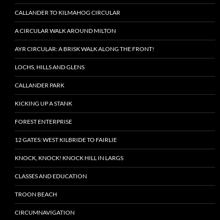
CALLANDER TO KILMAHOG CIRCULAR
A CIRCULAR WALK AROUND MILTON
AYR CIRCULAR: A BRISK WALK ALONG THE FRONT!
LOCHS, HILLS AND GLENS
CALLANDER PARK
KICKING UP A STANK
FOREST ENTERPRISE
12 GATES: WEST KILBRIDE TO FAIRLIE
KNOCK, KNOCK! KNOCK HILL IN LARGS
CLASSES AND EDUCATION
TROON BEACH
CIRCUMNAVIGATION