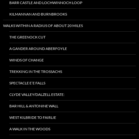
BARR CASTLE AND LOCHWINNOCH LOOP
KILMANNAN AND BURNBROOKS
WALKS WITHIN A RADIUS OF ABOUT 20 MILES
THE GREENOCK CUT
A GANDER AROUND ABERFOYLE
WINDS OF CHANGE
TREKKING IN THE TROSSACHS
SPECTACLE E’E FALLS
CLYDE VALLEY/DALZELL ESTATE:
BAR HILL & ANTONINE WALL
WEST KILBRIDE TO FAIRLIE
A WALK IN THE WOODS