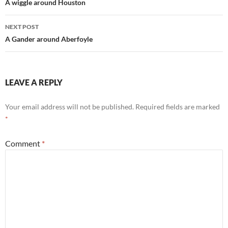
navigation
A wiggle around Houston
NEXT POST
A Gander around Aberfoyle
LEAVE A REPLY
Your email address will not be published.
Required fields are marked
*
Comment
*