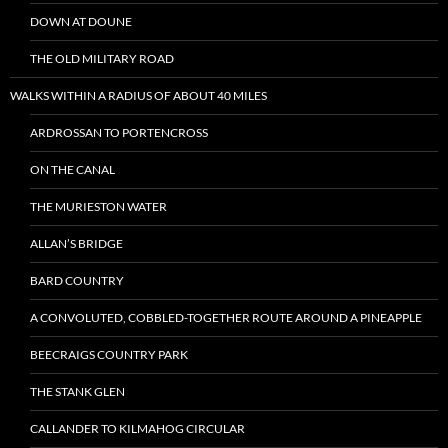
DOWN AT DOUNE
THE OLD MILITARY ROAD
WALKS WITHIN A RADIUS OF ABOUT 40 MILES
ARDROSSAN TO PORTENCROSS
ON THE CANAL
THE MURIESTON WATER
ALLAN’S BRIDGE
BARD COUNTRY
A CONVOLUTED, COBBLED-TOGETHER ROUTE AROUND A PINEAPPLE
BEECRAIGS COUNTRY PARK
THE STANK GLEN
CALLANDER TO KILMAHOG CIRCULAR