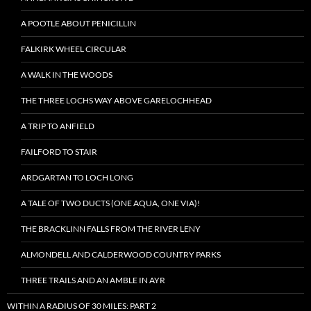
A POOTLE ABOUT PENICILLIN
FALKIRK WHEEL CIRCULAR
A WALK IN THE WOODS
THE THREE LOCHS WAY ABOVE GARELOCHHEAD
A TRIP TO ANFIELD
FAILFORD TO STAIR
ARDGARTAN TO LOCH LONG
A TALE OF TWO DUCTS (ONE AQUA, ONE VIA)!
THE BRACKLINN FALLS FROM THE RIVER LENY
ALMONDELL AND CALDERWOOD COUNTRY PARKS
THREE TRAILS AND AN AMBLE IN AYR
WITHIN A RADIUS OF 30 MILES: PART 2