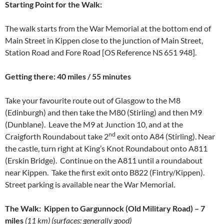
Starting
Point for the Walk
:
The walk starts from the War Memorial at the bottom end of
Main Street in Kippen close to the junction of Main Street,
Station Road and Fore Road [OS Reference NS 651 948].
Getting there: 40 miles / 55 minutes
Take your favourite route out of Glasgow to the M8
(Edinburgh) and then take the M80 (Stirling) and then M9
(Dunblane). Leave the M9 at Junction 10, and at the
nd
Craigforth Roundabout take 2
exit onto A84 (Stirling). Near
the castle, turn right at King’s Knot Roundabout onto A811
(Erskin Bridge). Continue on the A811 until a roundabout
near Kippen. Take the first exit onto B822 (Fintry/Kippen).
Street parking is available near the War Memorial.
The Walk: Kippen to Gargunnock (Old Military Road) – 7
miles
(11 km) (surfaces: generally good)