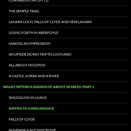
CORNALEES CIRCUIT (1)
THE SEMPLE TRAIL
LANARK LOCH, FALLS OF CLYDE AND NEW LANARK
GOING FORTH IN ABERFOYLE
MAKING AN IMPRESSION
AN UPSIDE DOWN TRIP TO LOCH ARD!
ALL ABOUT HOUSTON
A CASTLE, A PARK AND A RIVER
WALKS WITHIN A RADIUS OF ABOUT 30 MILES: PART 1
SMUGGLING IN LOANS:
KIPPEN TO GARGUNNOCK
FALLS OF CLYDE
ANNBANK & AUCHINCRUIVE