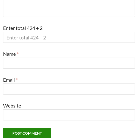
Enter total 424 + 2
Name
*
Email
*
Website