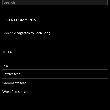
Search
for:
RECENT COMMENTS
Ann
on
Ardgartan to Loch Long
META
Log in
Entries feed
Comments feed
WordPress.org