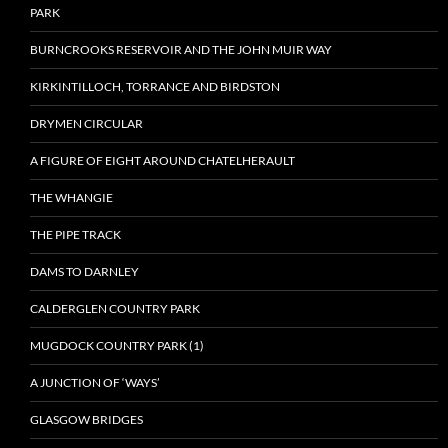
PARK
BURNCROOKS RESERVOIR AND THE JOHN MUIR WAY
KIRKINTILLOCH, TORRANCE AND BIRDSTON
DRYMEN CIRCULAR
A FIGURE OF EIGHT AROUND CHATELHERAULT
THE WHANGIE
THE PIPE TRACK
DAMS TO DARNLEY
CALDERGLEN COUNTRY PARK
MUGDOCK COUNTRY PARK (1)
A JUNCTION OF ‘WAYS’
GLASGOW BRIDGES