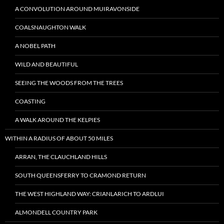
A CONVOLUTION AROUND MUIRAVONSIDE
COALSNAUGHTON WALK
A NOBEL PATH
WILD AND BEAUTIFUL
SEEING THE WOODS FROM THE TREES
COASTING
A WALK AROUND THE KELPIES
WITHIN A RADIUS OF ABOUT 50 MILES
ARRAN, THE CLAUCHLAND HILLS
SOUTH QUEENSFERRY TO CRAMOND RETURN
THE WEST HIGHLAND WAY: CRIANLARICH TO ARDLUI
ALMONDELL COUNTRY PARK