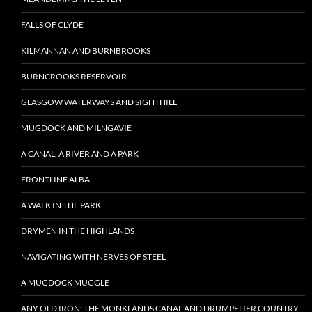
FALLS OF CLYDE
KILMANNAN AND BURNBROOKS
BURNCROOKS RESERVOIR
GLASGOW WATERWAYS AND SIGHTHILL
MUGDOCK AND MILNGAVIE
A CANAL, A RIVER AND A PARK
FRONTLINE ALBA
A WALK IN THE PARK
DRYMEN IN THE HIGHLANDS
NAVIGATING WITH NERVES OF STEEL
A MUGDOCK MUGGLE
ANY OLD IRON: THE MONKLANDS CANAL AND DRUMPELIER COUNTRY