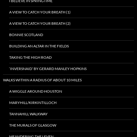
I BELIEVE IN SPRINGTIME
A VIEW TO CATCH YOUR BREATH (1)
A VIEW TO CATCH YOUR BREATH (2)
BONNIE SCOTLAND
BUILDING AN ALTAR IN THE FIELDS
TAKING THE HIGH ROAD
‘INVERSNAID’ BY GERARD MANLEY HOPKINS
WALKS WITHIN A RADIUS OF ABOUT 10 MILES
A WIGGLE AROUND HOUSTON
MARYHILL/KIRKINTILLOCH
TANNAHILL WALKWAY
THE MURALS OF GLASGOW
MEANDERING THE LEVEN