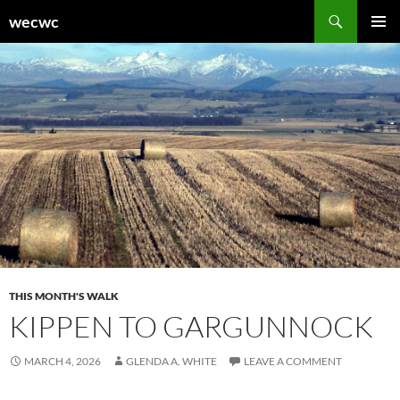
Skip
Search
wecwc
to
PRIMAR
content
MENU
THIS MONTH'S WALK
KIPPEN TO GARGUNNOCK
MARCH 4, 2026
GLENDA A. WHITE
LEAVE A COMMENT