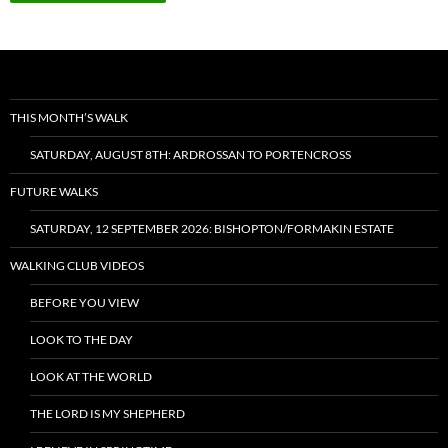
THIS MONTH’S WALK
SATURDAY, AUGUST 8TH: ARDROSSAN TO PORTENCROSS
FUTURE WALKS
SATURDAY, 12 SEPTEMBER 2026: BISHOPTON/FORMAKIN ESTATE
WALKING CLUB VIDEOS
BEFORE YOU VIEW
LOOK TO THE DAY
LOOK AT THE WORLD
THE LORD IS MY SHEPHERD