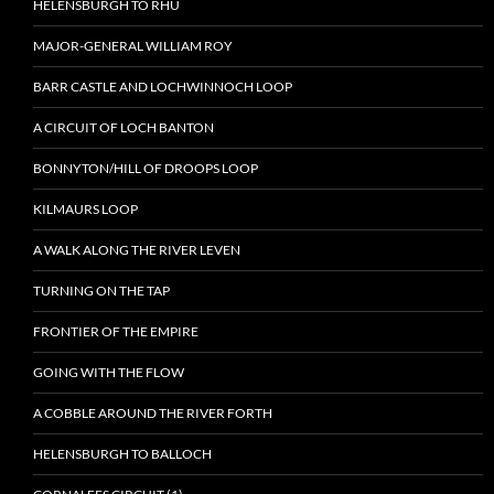
HELENSBURGH TO RHU
MAJOR-GENERAL WILLIAM ROY
BARR CASTLE AND LOCHWINNOCH LOOP
A CIRCUIT OF LOCH BANTON
BONNYTON/HILL OF DROOPS LOOP
KILMAURS LOOP
A WALK ALONG THE RIVER LEVEN
TURNING ON THE TAP
FRONTIER OF THE EMPIRE
GOING WITH THE FLOW
A COBBLE AROUND THE RIVER FORTH
HELENSBURGH TO BALLOCH