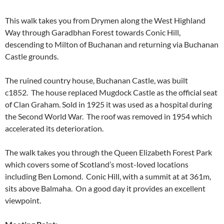
This walk takes you from Drymen along the West Highland
Way through Garadbhan Forest towards Conic Hill,
descending to Milton of Buchanan and returning via Buchanan
Castle grounds.
The ruined country house, Buchanan Castle, was built
c1852. The house replaced Mugdock Castle as the official seat
of Clan Graham. Sold in 1925 it was used as a hospital during
the Second World War. The roof was removed in 1954 which
accelerated its deterioration.
The walk takes you through the Queen Elizabeth Forest Park
which covers some of Scotland’s most-loved locations
including Ben Lomond. Conic Hill, with a summit at at 361m,
sits above Balmaha. On a good day it provides an excellent
viewpoint.