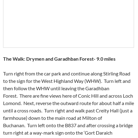
The Walk: Drymen and Garadhban Forest- 9.0 miles
Turn right from the car park and continue along Stirling Road
to the sign for the West Highland Way (WHW). Turn left and
then follow the WHW until leaving the Garadhban
Forest. There are fine views here of Conic Hill and across Loch
Lomond. Next, reverse the outward route for about half a mile
until a cross roads. Turn right and walk past Creity Hall (just a
farmhouse) down to the main road at Milton of
Buchanan. Turn left onto the B837 and after crossing a bridge
turn right at a way-mark sign onto the ‘Gort Daraich