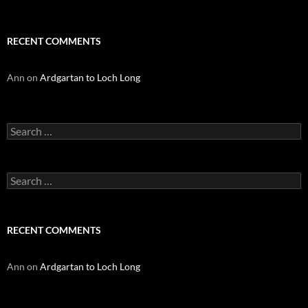
RECENT COMMENTS
Ann
on
Ardgartan to Loch Long
Search
for:
Search
for:
RECENT COMMENTS
Ann
on
Ardgartan to Loch Long