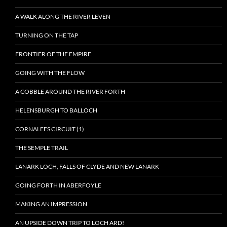
A WALK ALONG THE RIVER LEVEN
TURNING ON THE TAP
FRONTIER OF THE EMPIRE
GOING WITH THE FLOW
A COBBLE AROUND THE RIVER FORTH
HELENSBURGH TO BALLOCH
CORNALEES CIRCUIT (1)
THE SEMPLE TRAIL
LANARK LOCH, FALLS OF CLYDE AND NEW LANARK
GOING FORTH IN ABERFOYLE
MAKING AN IMPRESSION
AN UPSIDE DOWN TRIP TO LOCH ARD!