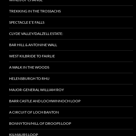
TREKKING IN THE TROSSACHS
SPECTACLE E’E FALLS
CLYDE VALLEY/DALZELL ESTATE:
BAR HILL & ANTONINE WALL
WEST KILBRIDE TO FAIRLIE
A WALK IN THE WOODS
HELENSBURGH TO RHU
MAJOR-GENERAL WILLIAM ROY
BARR CASTLE AND LOCHWINNOCH LOOP
A CIRCUIT OF LOCH BANTON
BONNYTON/HILL OF DROOPS LOOP
KILMAURS LOOP