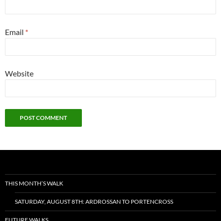
Email
*
Website
THIS MONTH’S WALK
SATURDAY, AUGUST 8TH: ARDROSSAN TO PORTENCROSS
FUTURE WALKS