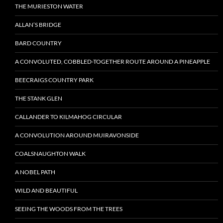
THE MURIESTON WATER
ALLAN’S BRIDGE
BARD COUNTRY
A CONVOLUTED, COBBLED-TOGETHER ROUTE AROUND A PINEAPPLE
BEECRAIGS COUNTRY PARK
THE STANK GLEN
CALLANDER TO KILMAHOG CIRCULAR
A CONVOLUTION AROUND MUIRAVONSIDE
COALSNAUGHTON WALK
A NOBEL PATH
WILD AND BEAUTIFUL
SEEING THE WOODS FROM THE TREES