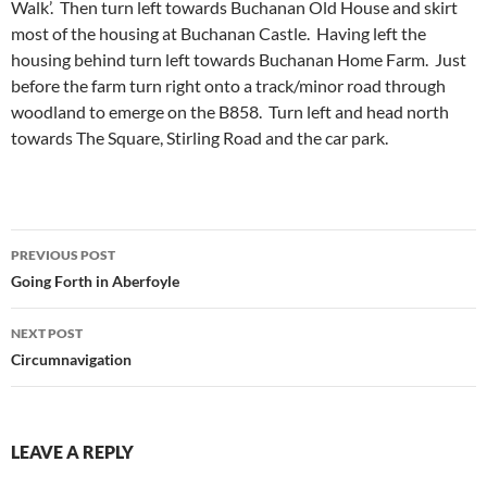
Walk’. Then turn left towards Buchanan Old House and skirt
most of the housing at Buchanan Castle. Having left the
housing behind turn left towards Buchanan Home Farm. Just
before the farm turn right onto a track/minor road through
woodland to emerge on the B858. Turn left and head north
towards The Square, Stirling Road and the car park.
Post
PREVIOUS POST
navigation
Going Forth in Aberfoyle
NEXT POST
Circumnavigation
LEAVE A REPLY