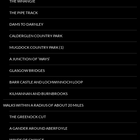
THE WHANGIE
THE PIPE TRACK
DAMS TO DARNLEY
CALDERGLEN COUNTRY PARK
MUGDOCK COUNTRY PARK (1)
A JUNCTION OF ‘WAYS’
GLASGOW BRIDGES
BARR CASTLE AND LOCHWINNOCH LOOP
KILMANNAN AND BURNBROOKS
WALKS WITHIN A RADIUS OF ABOUT 20 MILES
THE GREENOCK CUT
A GANDER AROUND ABERFOYLE
WINDS OF CHANGE