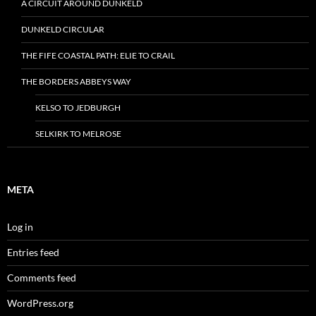
A CIRCUIT AROUND DUNKELD
DUNKELD CIRCULAR
THE FIFE COASTAL PATH: ELIE TO CRAIL
THE BORDERS ABBEYS WAY
KELSO TO JEDBURGH
SELKIRK TO MELROSE
META
Log in
Entries feed
Comments feed
WordPress.org