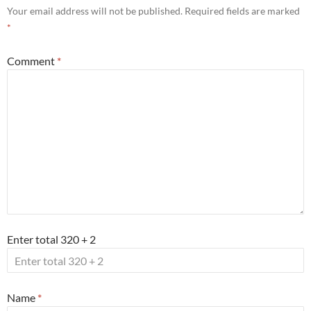
Your email address will not be published.
Required fields are marked
*
Comment
*
Enter total 320 + 2
Name
*