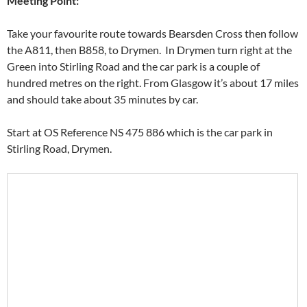
Meeting Point:
Take your favourite route towards Bearsden Cross then follow
the A811, then B858, to Drymen. In Drymen turn right at the
Green into Stirling Road and the car park is a couple of
hundred metres on the right. From Glasgow it’s about 17 miles
and should take about 35 minutes by car.
Start at OS Reference NS 475 886 which is the car park in
Stirling Road, Drymen.