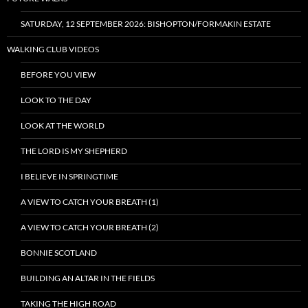
SATURDAY, 12 SEPTEMBER 2026: BISHOPTON/FORMAKIN ESTATE
WALKING CLUB VIDEOS
BEFORE YOU VIEW
LOOK TO THE DAY
LOOK AT THE WORLD
THE LORD IS MY SHEPHERD
I BELIEVE IN SPRINGTIME
A VIEW TO CATCH YOUR BREATH (1)
A VIEW TO CATCH YOUR BREATH (2)
BONNIE SCOTLAND
BUILDING AN ALTAR IN THE FIELDS
TAKING THE HIGH ROAD