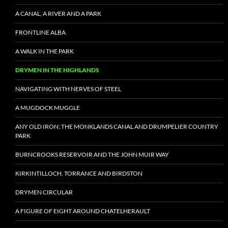
A CANAL, A RIVER AND A PARK
FRONTLINE ALBA
A WALK IN THE PARK
DRYMEN IN THE HIGHLANDS
NAVIGATING WITH NERVES OF STEEL
A MUGDOCK MUGGLE
ANY OLD IRON: THE MONKLANDS CANAL AND DRUMPELIER COUNTRY
PARK
BURNCROOKS RESERVOIR AND THE JOHN MUIR WAY
KIRKINTILLOCH, TORRANCE AND BIRDSTON
DRYMEN CIRCULAR
A FIGURE OF EIGHT AROUND CHATELHERAULT