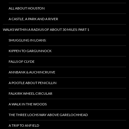
ALL ABOUT HOUSTON
A CASTLE, A PARK AND A RIVER
WALKS WITHIN A RADIUS OF ABOUT 30 MILES: PART 1
SMUGGLING IN LOANS:
KIPPEN TO GARGUNNOCK
FALLS OF CLYDE
ANNBANK & AUCHINCRUIVE
A POOTLE ABOUT PENICILLIN
FALKIRK WHEEL CIRCULAR
A WALK IN THE WOODS
THE THREE LOCHS WAY ABOVE GARELOCHHEAD
A TRIP TO ANFIELD