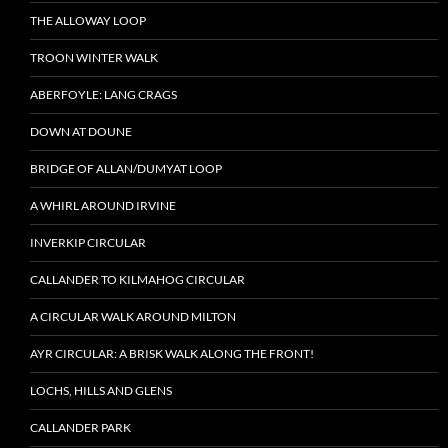
THE ALLOWAY LOOP
TROON WINTER WALK
ABERFOYLE: LANG CRAGS
DOWN AT DOUNE
BRIDGE OF ALLAN/DUMYAT LOOP
A WHIRL AROUND IRVINE
INVERKIP CIRCULAR
CALLANDER TO KILMAHOG CIRCULAR
A CIRCULAR WALK AROUND MILTON
AYR CIRCULAR: A BRISK WALK ALONG THE FRONT!
LOCHS, HILLS AND GLENS
CALLANDER PARK