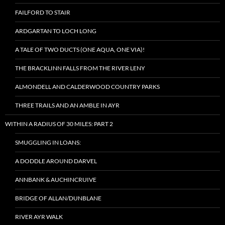
FAILFORD TO STAIR
ARDGARTAN TO LOCH LONG
A TALE OF TWO DUCTS (ONE AQUA, ONE VIA)!
THE BRACKLINN FALLS FROM THE RIVER LENY
ALMONDELL AND CALDERWOOD COUNTRY PARKS
THREE TRAILS AND AN AMBLE IN AYR
WITHIN A RADIUS OF 30 MILES: PART 2
SMUGGLING IN LOANS:
A DODDLE AROUND DARVEL
ANNBANK & AUCHINCRUIVE
BRIDGE OF ALLAN/DUNBLANE
RIVER AYR WALK