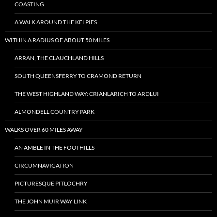
COASTING
A WALK AROUND THE KELPIES
WITHIN A RADIUS OF ABOUT 50 MILES
ARRAN, THE CLAUCHLAND HILLS
SOUTH QUEENSFERRY TO CRAMOND RETURN
THE WEST HIGHLAND WAY: CRIANLARICH TO ARDLUI
ALMONDELL COUNTRY PARK
WALKS OVER 60 MILES AWAY
AN AMBLE IN THE FOOTHILLS
CIRCUMNAVIGATION
PICTURESQUE PITLOCHRY
THE JOHN MUIR WAY LINK