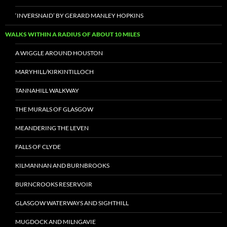
‘INVERSNAID’ BY GERARD MANLEY HOPKINS
WALKS WITHIN A RADIUS OF ABOUT 10 MILES
A WIGGLE AROUND HOUSTON
MARYHILL/KIRKINTILLOCH
TANNAHILL WALKWAY
THE MURALS OF GLASGOW
MEANDERING THE LEVEN
FALLS OF CLYDE
KILMANNAN AND BURNBROOKS
BURNCROOKS RESERVOIR
GLASGOW WATERWAYS AND SIGHTHILL
MUGDOCK AND MILNGAVIE