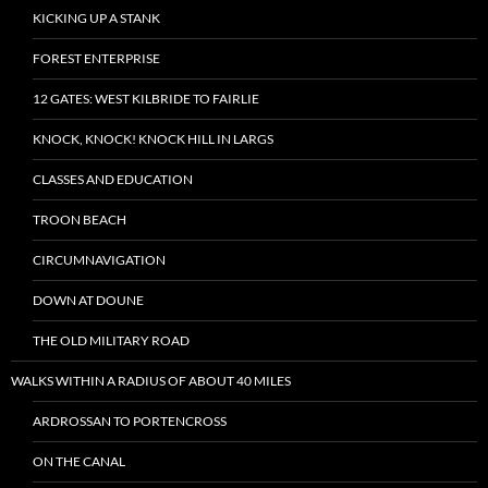
KICKING UP A STANK
FOREST ENTERPRISE
12 GATES: WEST KILBRIDE TO FAIRLIE
KNOCK, KNOCK! KNOCK HILL IN LARGS
CLASSES AND EDUCATION
TROON BEACH
CIRCUMNAVIGATION
DOWN AT DOUNE
THE OLD MILITARY ROAD
WALKS WITHIN A RADIUS OF ABOUT 40 MILES
ARDROSSAN TO PORTENCROSS
ON THE CANAL