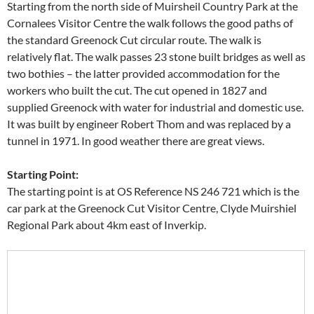
Starting from the north side of Muirsheil Country Park at the
Cornalees Visitor Centre the walk follows the good paths of
the standard Greenock Cut circular route. The walk is
relatively flat. The walk passes 23 stone built bridges as well as
two bothies – the latter provided accommodation for the
workers who built the cut. The cut opened in 1827 and
supplied Greenock with water for industrial and domestic use.
It was built by engineer Robert Thom and was replaced by a
tunnel in 1971. In good weather there are great views.
Starting Point:
The starting point is at OS Reference NS 246 721 which is the
car park at the Greenock Cut Visitor Centre, Clyde Muirshiel
Regional Park about 4km east of Inverkip.