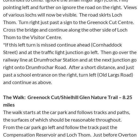
pointing left and further on ignore the road on the right. Views
of various lochs will now be visible. The road skirts Loch
Thom. Turn right just past a sign to the Greenock Cut Centre.
Cross the bridge and continue along the other side of Loch
Thom to the Visitor Centre.
*If this left turn is missed continue ahead (Cornhaddock
Street) and at the traffic light junction go left. Then go over the
railway line at Drumfrochar Station and at the next junction go
right onto Drumfrochar Road. After a short distance, and just
past a school entrance on the right, turn left (Old Largs Road)
and continue as above.
The Walk: Greenock Cut/Shielhill Glen Nature Trail – 8.25
miles
The walk starts at the car park and follows tracks and paths,
the surfaces of which should be reasonable throughout.
From the car park go left and follow the track past the
Compensation Reservoir and Loch Thom. Just before Overton