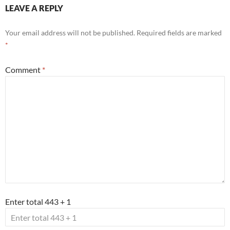
LEAVE A REPLY
Your email address will not be published.
Required fields are marked
*
Comment
*
Enter total 443 + 1