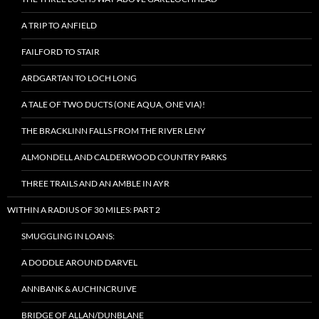
A TRIP TO ANFIELD
FAILFORD TO STAIR
ARDGARTAN TO LOCH LONG
A TALE OF TWO DUCTS (ONE AQUA, ONE VIA)!
THE BRACKLINN FALLS FROM THE RIVER LENY
ALMONDELL AND CALDERWOOD COUNTRY PARKS
THREE TRAILS AND AN AMBLE IN AYR
WITHIN A RADIUS OF 30 MILES: PART 2
SMUGGLING IN LOANS:
A DODDLE AROUND DARVEL
ANNBANK & AUCHINCRUIVE
BRIDGE OF ALLAN/DUNBLANE