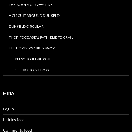
THE JOHN MUIR WAY LINK
A CIRCUIT AROUND DUNKELD
DUNKELD CIRCULAR
THE FIFE COASTAL PATH: ELIE TO CRAIL
THE BORDERS ABBEYS WAY
KELSO TO JEDBURGH
SELKIRK TO MELROSE
META
Log in
Entries feed
Comments feed