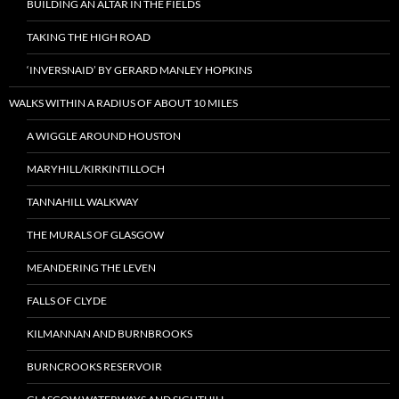
BUILDING AN ALTAR IN THE FIELDS
TAKING THE HIGH ROAD
‘INVERSNAID’ BY GERARD MANLEY HOPKINS
WALKS WITHIN A RADIUS OF ABOUT 10 MILES
A WIGGLE AROUND HOUSTON
MARYHILL/KIRKINTILLOCH
TANNAHILL WALKWAY
THE MURALS OF GLASGOW
MEANDERING THE LEVEN
FALLS OF CLYDE
KILMANNAN AND BURNBROOKS
BURNCROOKS RESERVOIR