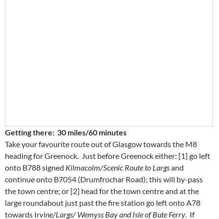
Getting there: 30 miles/60 minutes
Take your favourite route out of Glasgow towards the M8
heading for Greenock. Just before Greenock either: [1] go left
onto B788 signed
Kilmacolm/Scenic Route to Largs
and
continue onto B7054 (Drumfrochar Road); this will by-pass
the town centre; or [2] head for the town centre and at the
large roundabout just past the fire station go left onto A78
towards I
rvine/Largs/ Wemyss Bay and Isle of Bute Ferry
. If