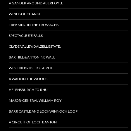
A GANDER AROUND ABERFOYLE
WINDS OF CHANGE
TREKKING IN THE TROSSACHS
SPECTACLE E’E FALLS
CLYDE VALLEY/DALZELL ESTATE:
BAR HILL & ANTONINE WALL
WEST KILBRIDE TO FAIRLIE
A WALK IN THE WOODS
HELENSBURGH TO RHU
MAJOR-GENERAL WILLIAM ROY
BARR CASTLE AND LOCHWINNOCH LOOP
A CIRCUIT OF LOCH BANTON