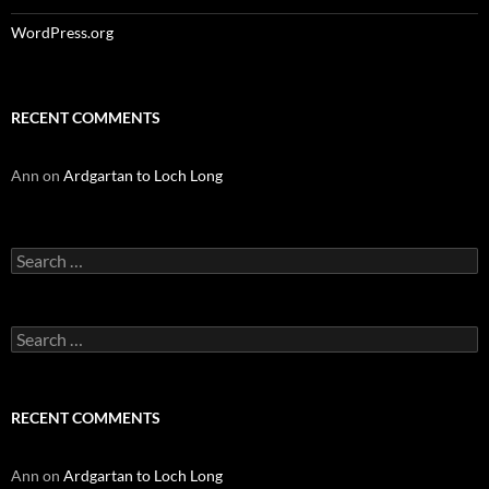
WordPress.org
RECENT COMMENTS
Ann
on
Ardgartan to Loch Long
Search
for:
Search
for:
RECENT COMMENTS
Ann
on
Ardgartan to Loch Long