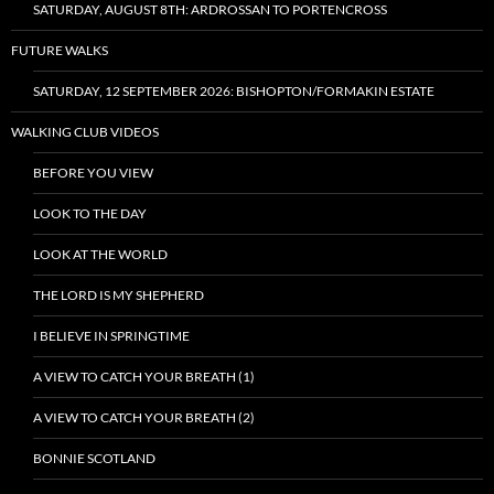
SATURDAY, AUGUST 8TH: ARDROSSAN TO PORTENCROSS
FUTURE WALKS
SATURDAY, 12 SEPTEMBER 2026: BISHOPTON/FORMAKIN ESTATE
WALKING CLUB VIDEOS
BEFORE YOU VIEW
LOOK TO THE DAY
LOOK AT THE WORLD
THE LORD IS MY SHEPHERD
I BELIEVE IN SPRINGTIME
A VIEW TO CATCH YOUR BREATH (1)
A VIEW TO CATCH YOUR BREATH (2)
BONNIE SCOTLAND