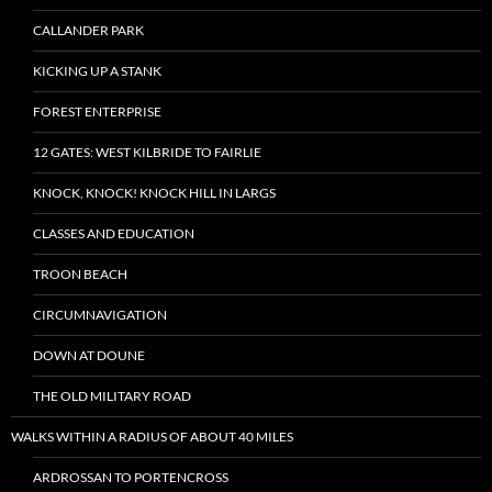
CALLANDER PARK
KICKING UP A STANK
FOREST ENTERPRISE
12 GATES: WEST KILBRIDE TO FAIRLIE
KNOCK, KNOCK! KNOCK HILL IN LARGS
CLASSES AND EDUCATION
TROON BEACH
CIRCUMNAVIGATION
DOWN AT DOUNE
THE OLD MILITARY ROAD
WALKS WITHIN A RADIUS OF ABOUT 40 MILES
ARDROSSAN TO PORTENCROSS