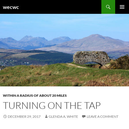
Skip
Search
wecwc
to
PRIMAR
content
MENU
WITHIN A RADIUS OF ABOUT 20 MILES
TURNING ON THE TAP
DECEMBER 29, 2017
GLENDA A. WHITE
LEAVE A COMMENT