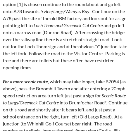
option [1] is chosen continue to the roundabout and go left
onto A78 towards
Irvine/Largs/Wemyss Bay
. Continue on the
A78 past the site of the old IBM factory and look out for a sign
pointing left to
Loch Thom and Greenock Cut Centre
and go left
onto a narrow road (Dunrod Road). After crossing the bridge
over the railway line there is a stretch of straight road. Look
out for the Loch Thom sign and at the obvious ‘Y’ junction take
the left fork. Follow the road to the Visitor Centre. Parking is
free and there are toilets but these often have restricted
opening times.
For a more scenic route
, which may take longer, take B7054 (as
above), pass the Broomhill Tavern and after entering a 20mph
speed restriction area turn left just past a sign for
Scenic Route
to Largs/Greenock Cut Centre
into Drumfochar Road*. Continue
on this road and shortly after it bears left, and just past a
school entrance on the right, turn left (Old Largs Road). At a
junction (to Whinhill Golf Course) bear right. The road
continues to climb. Ignore the small finger sign (Corlic Hill)