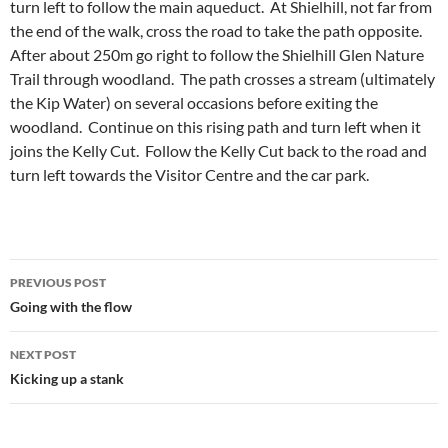
turn left to follow the main aqueduct. At Shielhill, not far from
the end of the walk, cross the road to take the path opposite.
After about 250m go right to follow the Shielhill Glen Nature
Trail through woodland. The path crosses a stream (ultimately
the Kip Water) on several occasions before exiting the
woodland. Continue on this rising path and turn left when it
joins the Kelly Cut. Follow the Kelly Cut back to the road and
turn left towards the Visitor Centre and the car park.
Post
PREVIOUS POST
navigation
Going with the flow
NEXT POST
Kicking up a stank