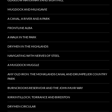
GLASGOW WATERWAYS AND SIGHTHILL
MUGDOCK AND MILNGAVIE
A CANAL, A RIVER AND A PARK
FRONTLINE ALBA
A WALK IN THE PARK
DRYMEN IN THE HIGHLANDS
NAVIGATING WITH NERVES OF STEEL
A MUGDOCK MUGGLE
ANY OLD IRON: THE MONKLANDS CANAL AND DRUMPELIER COUNTRY
PARK
BURNCROOKS RESERVOIR AND THE JOHN MUIR WAY
KIRKINTILLOCH, TORRANCE AND BIRDSTON
DRYMEN CIRCULAR