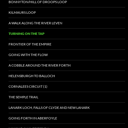
BONNYTON/HILL OF DROOPS LOOP
KILMAURS LOOP
A WALK ALONG THE RIVER LEVEN
TURNING ON THE TAP
FRONTIER OF THE EMPIRE
GOING WITH THE FLOW
A COBBLE AROUND THE RIVER FORTH
HELENSBURGH TO BALLOCH
CORNALEES CIRCUIT (1)
THE SEMPLE TRAIL
LANARK LOCH, FALLS OF CLYDE AND NEW LANARK
GOING FORTH IN ABERFOYLE