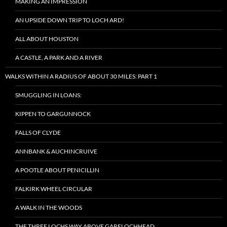
MAKING AN IMPRESSION
AN UPSIDE DOWN TRIP TO LOCH ARD!
ALL ABOUT HOUSTON
A CASTLE, A PARK AND A RIVER
WALKS WITHIN A RADIUS OF ABOUT 30 MILES: PART 1
SMUGGLING IN LOANS:
KIPPEN TO GARGUNNOCK
FALLS OF CLYDE
ANNBANK & AUCHINCRUIVE
A POOTLE ABOUT PENICILLIN
FALKIRK WHEEL CIRCULAR
A WALK IN THE WOODS
THE THREE LOCHS WAY ABOVE GARELOCHHEAD