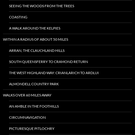
SEEING THE WOODS FROM THE TREES
COASTING
A WALK AROUND THE KELPIES
WITHIN A RADIUS OF ABOUT 50 MILES
ARRAN, THE CLAUCHLAND HILLS
SOUTH QUEENSFERRY TO CRAMOND RETURN
THE WEST HIGHLAND WAY: CRIANLARICH TO ARDLUI
ALMONDELL COUNTRY PARK
WALKS OVER 60 MILES AWAY
AN AMBLE IN THE FOOTHILLS
CIRCUMNAVIGATION
PICTURESQUE PITLOCHRY