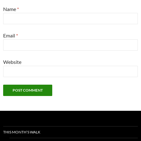
Name
*
Email
*
Website
THIS MONTH’S WALK