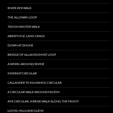
RIVER AYR WALK
THE ALLOWAY LOOP
TROON WINTER WALK
ABERFOYLE: LANG CRAGS
DOWN AT DOUNE
BRIDGE OF ALLAN/DUMYAT LOOP
A WHIRL AROUND IRVINE
INVERKIP CIRCULAR
CALLANDER TO KILMAHOG CIRCULAR
A CIRCULAR WALK AROUND MILTON
AYR CIRCULAR: A BRISK WALK ALONG THE FRONT!
LOCHS, HILLS AND GLENS