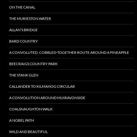
ON THE CANAL
THE MURIESTON WATER
ALLAN’S BRIDGE
BARD COUNTRY
A CONVOLUTED, COBBLED-TOGETHER ROUTE AROUND A PINEAPPLE
BEECRAIGS COUNTRY PARK
THE STANK GLEN
CALLANDER TO KILMAHOG CIRCULAR
A CONVOLUTION AROUND MUIRAVONSIDE
COALSNAUGHTON WALK
A NOBEL PATH
WILD AND BEAUTIFUL