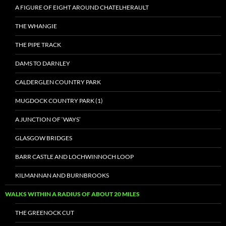
A FIGURE OF EIGHT AROUND CHATELHERAULT
THE WHANGIE
THE PIPE TRACK
DAMS TO DARNLEY
CALDERGLEN COUNTRY PARK
MUGDOCK COUNTRY PARK (1)
A JUNCTION OF ‘WAYS’
GLASGOW BRIDGES
BARR CASTLE AND LOCHWINNOCH LOOP
KILMANNAN AND BURNBROOKS
WALKS WITHIN A RADIUS OF ABOUT 20 MILES
THE GREENOCK CUT