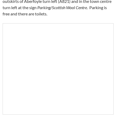
outskirts of Aberfoyle turn left (A821) and in the town centre
turn left at the sign
Parking/Scottish Wool Centre
. Parking is
free and there are toilets.