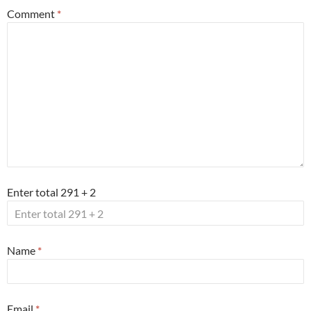
Comment
*
Enter total 291 + 2
Name
*
Email
*