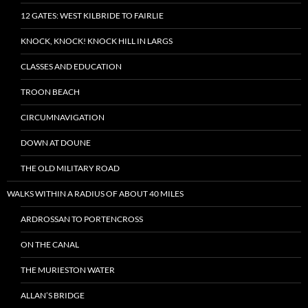
12 GATES: WEST KILBRIDE TO FAIRLIE
KNOCK, KNOCK! KNOCK HILL IN LARGS
CLASSES AND EDUCATION
TROON BEACH
CIRCUMNAVIGATION
DOWN AT DOUNE
THE OLD MILITARY ROAD
WALKS WITHIN A RADIUS OF ABOUT 40 MILES
ARDROSSAN TO PORTENCROSS
ON THE CANAL
THE MURIESTON WATER
ALLAN’S BRIDGE