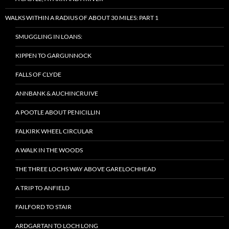
WALKS WITHIN A RADIUS OF ABOUT 30 MILES: PART 1
SMUGGLING IN LOANS:
KIPPEN TO GARGUNNOCK
FALLS OF CLYDE
ANNBANK & AUCHINCRUIVE
A POOTLE ABOUT PENICILLIN
FALKIRK WHEEL CIRCULAR
A WALK IN THE WOODS
THE THREE LOCHS WAY ABOVE GARELOCHHEAD
A TRIP TO ANFIELD
FAILFORD TO STAIR
ARDGARTAN TO LOCH LONG