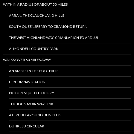
WITHIN A RADIUS OF ABOUT 50 MILES
ARRAN, THE CLAUCHLAND HILLS
SOUTH QUEENSFERRY TO CRAMOND RETURN
THE WEST HIGHLAND WAY: CRIANLARICH TO ARDLUI
ALMONDELL COUNTRY PARK
WALKS OVER 60 MILES AWAY
AN AMBLE IN THE FOOTHILLS
CIRCUMNAVIGATION
PICTURESQUE PITLOCHRY
THE JOHN MUIR WAY LINK
A CIRCUIT AROUND DUNKELD
DUNKELD CIRCULAR