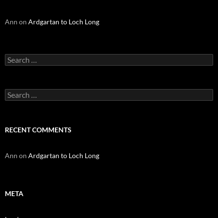
Ann
on
Ardgartan to Loch Long
Search
for:
Search
for:
RECENT COMMENTS
Ann
on
Ardgartan to Loch Long
META