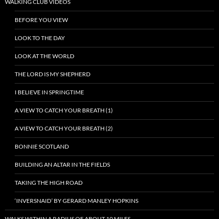
WALKING CLUB VIDEOS
BEFORE YOU VIEW
LOOK TO THE DAY
LOOK AT THE WORLD
THE LORD IS MY SHEPHERD
I BELIEVE IN SPRINGTIME
A VIEW TO CATCH YOUR BREATH (1)
A VIEW TO CATCH YOUR BREATH (2)
BONNIE SCOTLAND
BUILDING AN ALTAR IN THE FIELDS
TAKING THE HIGH ROAD
‘INVERSNAID’ BY GERARD MANLEY HOPKINS
WALKS WITHIN A RADIUS OF ABOUT 10 MILES