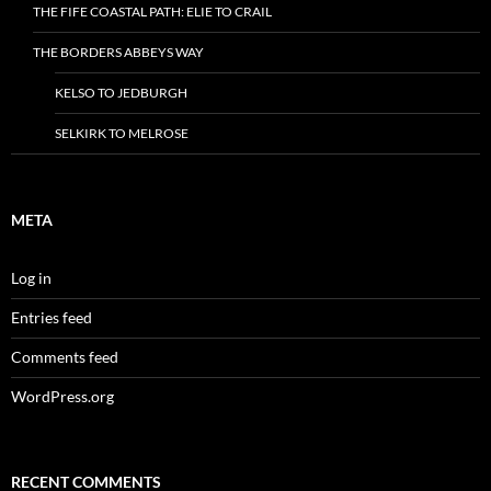
THE FIFE COASTAL PATH: ELIE TO CRAIL
THE BORDERS ABBEYS WAY
KELSO TO JEDBURGH
SELKIRK TO MELROSE
META
Log in
Entries feed
Comments feed
WordPress.org
RECENT COMMENTS