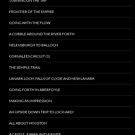
TURNING ON THE TAP
FRONTIER OF THE EMPIRE
GOING WITH THE FLOW
A COBBLE AROUND THE RIVER FORTH
HELENSBURGH TO BALLOCH
CORNALEES CIRCUIT (1)
THE SEMPLE TRAIL
LANARK LOCH, FALLS OF CLYDE AND NEW LANARK
GOING FORTH IN ABERFOYLE
MAKING AN IMPRESSION
AN UPSIDE DOWN TRIP TO LOCH ARD!
ALL ABOUT HOUSTON
A CASTLE, A PARK AND A RIVER