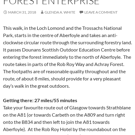
FOREST ENTERPRISE
MARCH 31, 2018
GLENDA A. WHITE
LEAVE A COMMENT
This walk, in the Loch Lomond and the Trossachs National
Park, starts in the centre of Aberfoyle and takes an anti-
clockwise circular route through the surrounding forestry land.
It passes Dounans Scottish Outdoor Education Centre before
entering the forest immediately to the north of Aberfoyle. The
route takes in parts of the Rob Roy Way and Achray Forest.
The footpaths are of reasonable quality throughout and the
route, of about 8 miles, should provide for a very pleasant
day’s walk in the great outdoors.
Getting there: 27 miles/55 minutes
Take your favourite route out of Glasgow towards Strathblane
on the A81 (or towards Carbeth on the A809 and turn right
onto the B834 and then left to join the A81 towards
Aberfoyle). At the Rob Roy Hotel by the roundabout on the