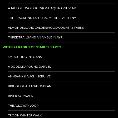
A TALE OF TWO DUCTS (ONE AQUA, ONE VIA)!
THE BRACKLINN FALLS FROM THE RIVER LENY
ALMONDELL AND CALDERWOOD COUNTRY PARKS
THREE TRAILS AND AN AMBLE IN AYR
WITHIN A RADIUS OF 30 MILES: PART 2
SMUGGLING IN LOANS:
A DODDLE AROUND DARVEL
ANNBANK & AUCHINCRUIVE
BRIDGE OF ALLAN/DUNBLANE
RIVER AYR WALK
THE ALLOWAY LOOP
TROON WINTER WALK