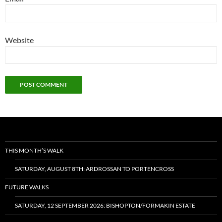
Website
THIS MONTH’S WALK
SATURDAY, AUGUST 8TH: ARDROSSAN TO PORTENCROSS
FUTURE WALKS
SATURDAY, 12 SEPTEMBER 2026: BISHOPTON/FORMAKIN ESTATE