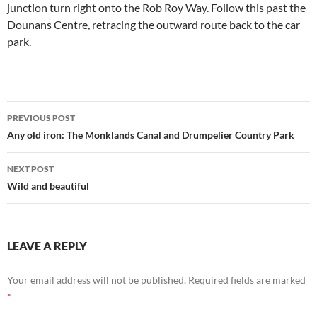
junction turn right onto the Rob Roy Way. Follow this past the
Dounans Centre, retracing the outward route back to the car
park.
Post
PREVIOUS POST
navigation
Any old iron: The Monklands Canal and Drumpelier Country Park
NEXT POST
Wild and beautiful
LEAVE A REPLY
Your email address will not be published.
Required fields are marked
*