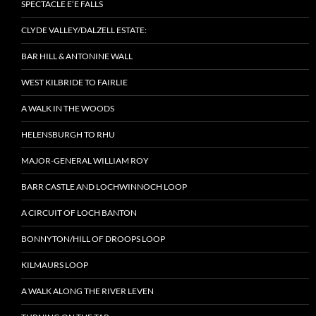
SPECTACLE E’E FALLS
CLYDE VALLEY/DALZELL ESTATE:
BAR HILL & ANTONINE WALL
WEST KILBRIDE TO FAIRLIE
A WALK IN THE WOODS
HELENSBURGH TO RHU
MAJOR-GENERAL WILLIAM ROY
BARR CASTLE AND LOCHWINNOCH LOOP
A CIRCUIT OF LOCH BANTON
BONNYTON/HILL OF DROOPS LOOP
KILMAURS LOOP
A WALK ALONG THE RIVER LEVEN