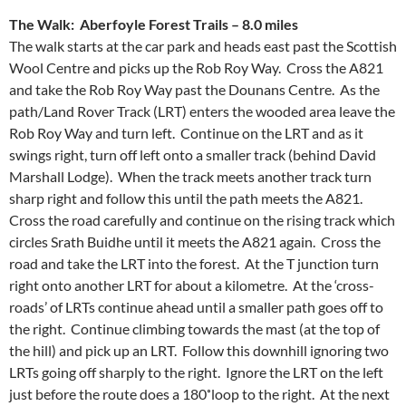
The Walk: Aberfoyle Forest Trails – 8.0 miles
The walk starts at the car park and heads east past the Scottish
Wool Centre and picks up the Rob Roy Way. Cross the A821
and take the Rob Roy Way past the Dounans Centre. As the
path/Land Rover Track (LRT) enters the wooded area leave the
Rob Roy Way and turn left. Continue on the LRT and as it
swings right, turn off left onto a smaller track (behind David
Marshall Lodge). When the track meets another track turn
sharp right and follow this until the path meets the A821.
Cross the road carefully and continue on the rising track which
circles Srath Buidhe until it meets the A821 again. Cross the
road and take the LRT into the forest. At the T junction turn
right onto another LRT for about a kilometre. At the ‘cross-
roads’ of LRTs continue ahead until a smaller path goes off to
the right. Continue climbing towards the mast (at the top of
the hill) and pick up an LRT. Follow this downhill ignoring two
LRTs going off sharply to the right. Ignore the LRT on the left
just before the route does a 180˚loop to the right. At the next