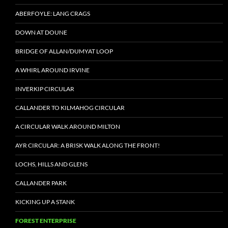
ABERFOYLE: LANG CRAGS
DOWN AT DOUNE
BRIDGE OF ALLAN/DUMYAT LOOP
A WHIRL AROUND IRVINE
INVERKIP CIRCULAR
CALLANDER TO KILMAHOG CIRCULAR
A CIRCULAR WALK AROUND MILTON
AYR CIRCULAR: A BRISK WALK ALONG THE FRONT!
LOCHS, HILLS AND GLENS
CALLANDER PARK
KICKING UP A STANK
FOREST ENTERPRISE