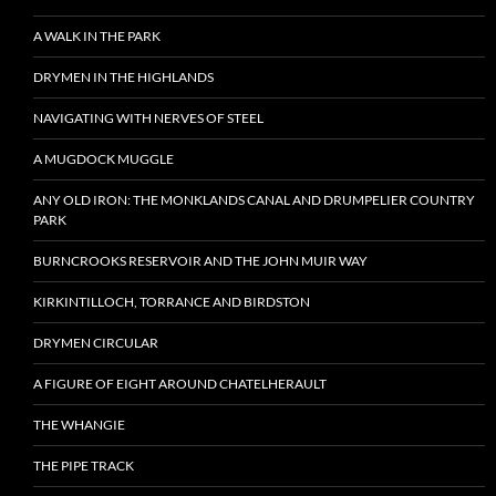
A WALK IN THE PARK
DRYMEN IN THE HIGHLANDS
NAVIGATING WITH NERVES OF STEEL
A MUGDOCK MUGGLE
ANY OLD IRON: THE MONKLANDS CANAL AND DRUMPELIER COUNTRY
PARK
BURNCROOKS RESERVOIR AND THE JOHN MUIR WAY
KIRKINTILLOCH, TORRANCE AND BIRDSTON
DRYMEN CIRCULAR
A FIGURE OF EIGHT AROUND CHATELHERAULT
THE WHANGIE
THE PIPE TRACK