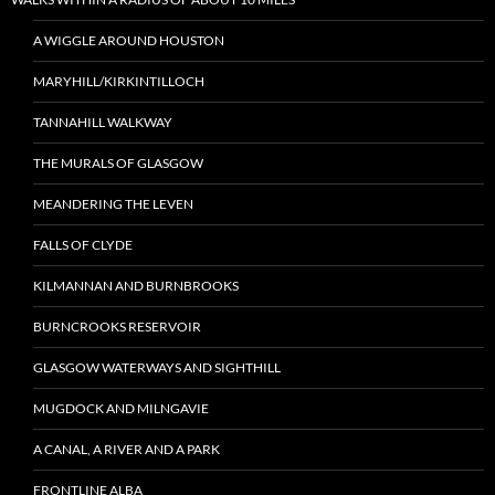
A WIGGLE AROUND HOUSTON
MARYHILL/KIRKINTILLOCH
TANNAHILL WALKWAY
THE MURALS OF GLASGOW
MEANDERING THE LEVEN
FALLS OF CLYDE
KILMANNAN AND BURNBROOKS
BURNCROOKS RESERVOIR
GLASGOW WATERWAYS AND SIGHTHILL
MUGDOCK AND MILNGAVIE
A CANAL, A RIVER AND A PARK
FRONTLINE ALBA