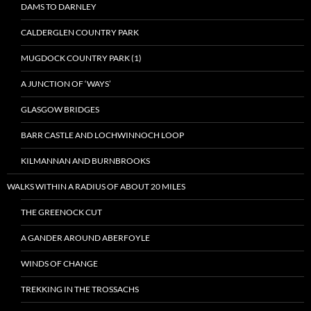
DAMS TO DARNLEY
CALDERGLEN COUNTRY PARK
MUGDOCK COUNTRY PARK (1)
A JUNCTION OF ‘WAYS’
GLASGOW BRIDGES
BARR CASTLE AND LOCHWINNOCH LOOP
KILMANNAN AND BURNBROOKS
WALKS WITHIN A RADIUS OF ABOUT 20 MILES
THE GREENOCK CUT
A GANDER AROUND ABERFOYLE
WINDS OF CHANGE
TREKKING IN THE TROSSACHS