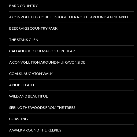
BARD COUNTRY
A CONVOLUTED, COBBLED-TOGETHER ROUTE AROUND A PINEAPPLE
BEECRAIGS COUNTRY PARK
THE STANK GLEN
CALLANDER TO KILMAHOG CIRCULAR
A CONVOLUTION AROUND MUIRAVONSIDE
COALSNAUGHTON WALK
A NOBEL PATH
WILD AND BEAUTIFUL
SEEING THE WOODS FROM THE TREES
COASTING
A WALK AROUND THE KELPIES