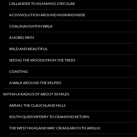
CALLANDER TO KILMAHOG CIRCULAR
A CONVOLUTION AROUND MUIRAVONSIDE
COALSNAUGHTON WALK
A NOBEL PATH
WILD AND BEAUTIFUL
SEEING THE WOODS FROM THE TREES
COASTING
A WALK AROUND THE KELPIES
WITHIN A RADIUS OF ABOUT 50 MILES
ARRAN, THE CLAUCHLAND HILLS
SOUTH QUEENSFERRY TO CRAMOND RETURN
THE WEST HIGHLAND WAY: CRIANLARICH TO ARDLUI