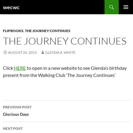
Skip
Search
wecwc
to
PRIMAR
content
MENU
FLIPBOOKS
,
THE JOURNEY CONTINUES
THE JOURNEY CONTINUES
AUGUST 26, 2015
GLENDA A. WHITE
Click
HERE
to open in a new website to see Glenda’s birthday
present from the Walking Club ‘The Journey Continues’
Post
PREVIOUS POST
navigation
Glorious Days
NEXT POST