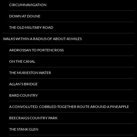
CIRCUMNAVIGATION
DOWN AT DOUNE
THE OLD MILITARY ROAD
WALKS WITHIN A RADIUS OF ABOUT 40 MILES
ARDROSSAN TO PORTENCROSS
ON THE CANAL
THE MURIESTON WATER
ALLAN’S BRIDGE
BARD COUNTRY
A CONVOLUTED, COBBLED-TOGETHER ROUTE AROUND A PINEAPPLE
BEECRAIGS COUNTRY PARK
THE STANK GLEN