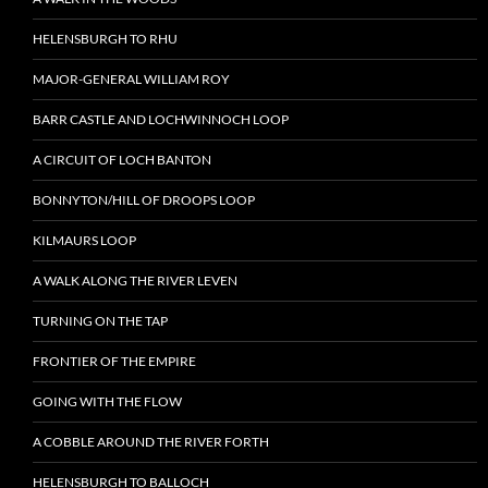
HELENSBURGH TO RHU
MAJOR-GENERAL WILLIAM ROY
BARR CASTLE AND LOCHWINNOCH LOOP
A CIRCUIT OF LOCH BANTON
BONNYTON/HILL OF DROOPS LOOP
KILMAURS LOOP
A WALK ALONG THE RIVER LEVEN
TURNING ON THE TAP
FRONTIER OF THE EMPIRE
GOING WITH THE FLOW
A COBBLE AROUND THE RIVER FORTH
HELENSBURGH TO BALLOCH