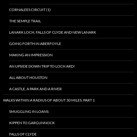
CORNALEES CIRCUIT (1)
THE SEMPLE TRAIL
LANARK LOCH, FALLS OF CLYDE AND NEW LANARK
GOING FORTH IN ABERFOYLE
MAKING AN IMPRESSION
AN UPSIDE DOWN TRIP TO LOCH ARD!
ALL ABOUT HOUSTON
A CASTLE, A PARK AND A RIVER
WALKS WITHIN A RADIUS OF ABOUT 30 MILES: PART 1
SMUGGLING IN LOANS:
KIPPEN TO GARGUNNOCK
FALLS OF CLYDE