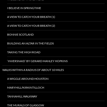
I BELIEVE IN SPRINGTIME
A VIEW TO CATCH YOUR BREATH (1)
A VIEW TO CATCH YOUR BREATH (2)
BONNIE SCOTLAND
BUILDING AN ALTAR IN THE FIELDS
TAKING THE HIGH ROAD
‘INVERSNAID’ BY GERARD MANLEY HOPKINS
WALKS WITHIN A RADIUS OF ABOUT 10 MILES
A WIGGLE AROUND HOUSTON
MARYHILL/KIRKINTILLOCH
TANNAHILL WALKWAY
THE MURALS OF GLASGOW