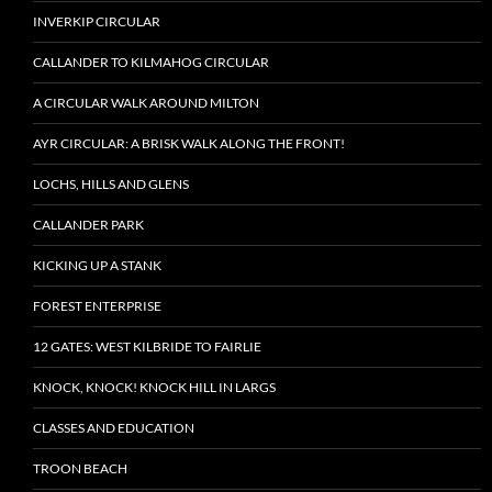
INVERKIP CIRCULAR
CALLANDER TO KILMAHOG CIRCULAR
A CIRCULAR WALK AROUND MILTON
AYR CIRCULAR: A BRISK WALK ALONG THE FRONT!
LOCHS, HILLS AND GLENS
CALLANDER PARK
KICKING UP A STANK
FOREST ENTERPRISE
12 GATES: WEST KILBRIDE TO FAIRLIE
KNOCK, KNOCK! KNOCK HILL IN LARGS
CLASSES AND EDUCATION
TROON BEACH