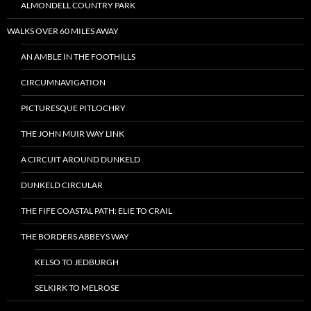
ALMONDELL COUNTRY PARK
WALKS OVER 60 MILES AWAY
AN AMBLE IN THE FOOTHILLS
CIRCUMNAVIGATION
PICTURESQUE PITLOCHRY
THE JOHN MUIR WAY LINK
A CIRCUIT AROUND DUNKELD
DUNKELD CIRCULAR
THE FIFE COASTAL PATH: ELIE TO CRAIL
THE BORDERS ABBEYS WAY
KELSO TO JEDBURGH
SELKIRK TO MELROSE