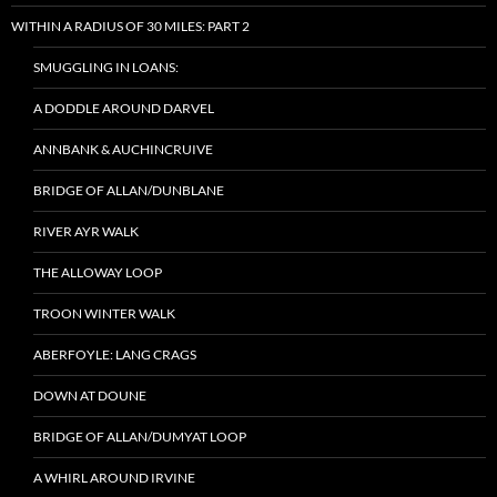
WITHIN A RADIUS OF 30 MILES: PART 2
SMUGGLING IN LOANS:
A DODDLE AROUND DARVEL
ANNBANK & AUCHINCRUIVE
BRIDGE OF ALLAN/DUNBLANE
RIVER AYR WALK
THE ALLOWAY LOOP
TROON WINTER WALK
ABERFOYLE: LANG CRAGS
DOWN AT DOUNE
BRIDGE OF ALLAN/DUMYAT LOOP
A WHIRL AROUND IRVINE