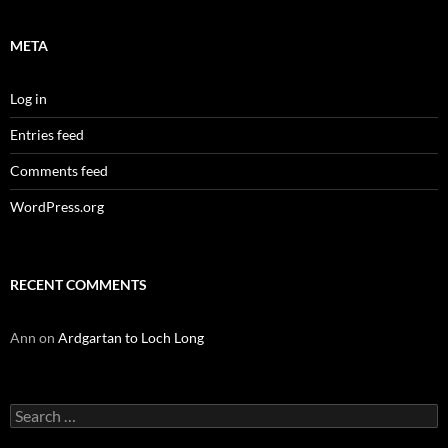
META
Log in
Entries feed
Comments feed
WordPress.org
RECENT COMMENTS
Ann
on
Ardgartan to Loch Long
Search
for: