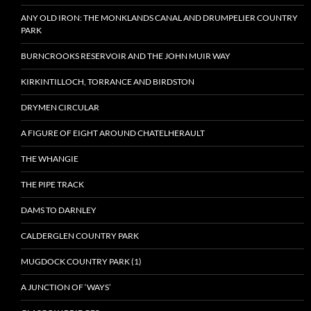
ANY OLD IRON: THE MONKLANDS CANAL AND DRUMPELIER COUNTRY
PARK
BURNCROOKS RESERVOIR AND THE JOHN MUIR WAY
KIRKINTILLOCH, TORRANCE AND BIRDSTON
DRYMEN CIRCULAR
A FIGURE OF EIGHT AROUND CHATELHERAULT
THE WHANGIE
THE PIPE TRACK
DAMS TO DARNLEY
CALDERGLEN COUNTRY PARK
MUGDOCK COUNTRY PARK (1)
A JUNCTION OF ‘WAYS’