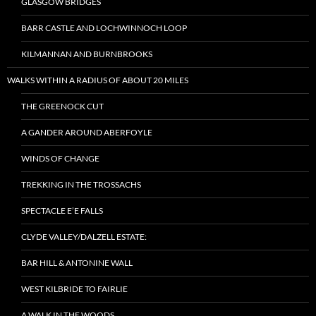
GLASGOW BRIDGES
BARR CASTLE AND LOCHWINNOCH LOOP
KILMANNAN AND BURNBROOKS
WALKS WITHIN A RADIUS OF ABOUT 20 MILES
THE GREENOCK CUT
A GANDER AROUND ABERFOYLE
WINDS OF CHANGE
TREKKING IN THE TROSSACHS
SPECTACLE E’E FALLS
CLYDE VALLEY/DALZELL ESTATE:
BAR HILL & ANTONINE WALL
WEST KILBRIDE TO FAIRLIE
A WALK IN THE WOODS