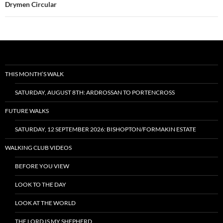
Drymen Circular
THIS MONTH’S WALK
SATURDAY, AUGUST 8TH: ARDROSSAN TO PORTENCROSS
FUTURE WALKS
SATURDAY, 12 SEPTEMBER 2026: BISHOPTON/FORMAKIN ESTATE
WALKING CLUB VIDEOS
BEFORE YOU VIEW
LOOK TO THE DAY
LOOK AT THE WORLD
THE LORD IS MY SHEPHERD