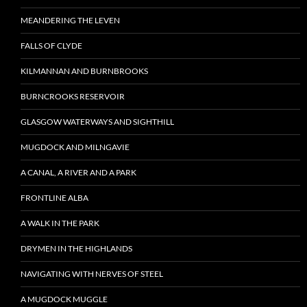
MEANDERING THE LEVEN
FALLS OF CLYDE
KILMANNAN AND BURNBROOKS
BURNCROOKS RESERVOIR
GLASGOW WATERWAYS AND SIGHTHILL
MUGDOCK AND MILNGAVIE
A CANAL, A RIVER AND A PARK
FRONTLINE ALBA
A WALK IN THE PARK
DRYMEN IN THE HIGHLANDS
NAVIGATING WITH NERVES OF STEEL
A MUGDOCK MUGGLE