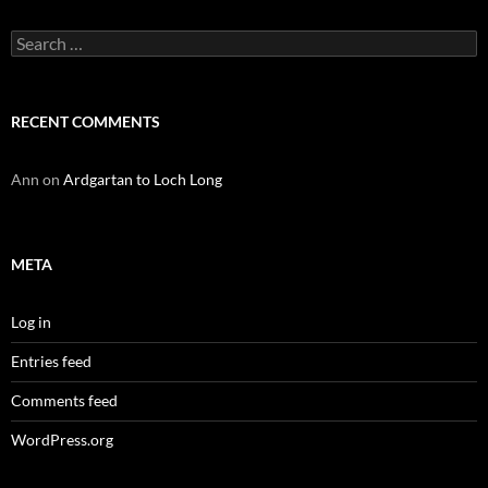
Search
for:
RECENT COMMENTS
Ann
on
Ardgartan to Loch Long
META
Log in
Entries feed
Comments feed
WordPress.org