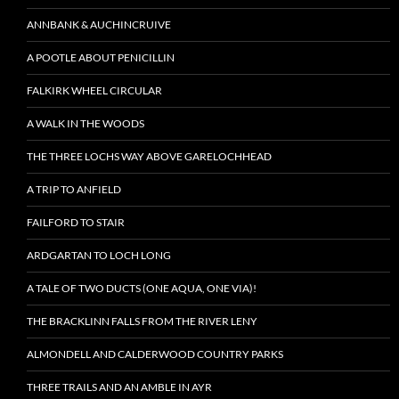
ANNBANK & AUCHINCRUIVE
A POOTLE ABOUT PENICILLIN
FALKIRK WHEEL CIRCULAR
A WALK IN THE WOODS
THE THREE LOCHS WAY ABOVE GARELOCHHEAD
A TRIP TO ANFIELD
FAILFORD TO STAIR
ARDGARTAN TO LOCH LONG
A TALE OF TWO DUCTS (ONE AQUA, ONE VIA)!
THE BRACKLINN FALLS FROM THE RIVER LENY
ALMONDELL AND CALDERWOOD COUNTRY PARKS
THREE TRAILS AND AN AMBLE IN AYR