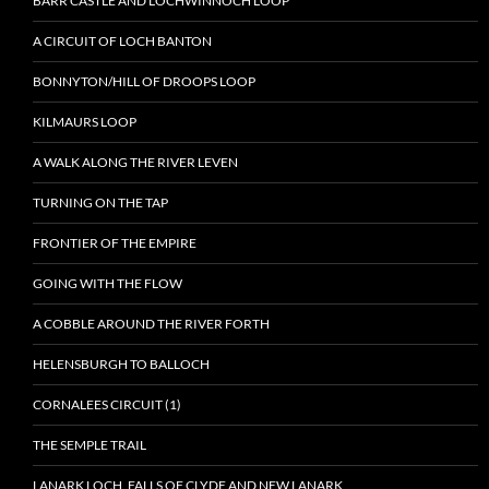
BARR CASTLE AND LOCHWINNOCH LOOP
A CIRCUIT OF LOCH BANTON
BONNYTON/HILL OF DROOPS LOOP
KILMAURS LOOP
A WALK ALONG THE RIVER LEVEN
TURNING ON THE TAP
FRONTIER OF THE EMPIRE
GOING WITH THE FLOW
A COBBLE AROUND THE RIVER FORTH
HELENSBURGH TO BALLOCH
CORNALEES CIRCUIT (1)
THE SEMPLE TRAIL
LANARK LOCH, FALLS OF CLYDE AND NEW LANARK