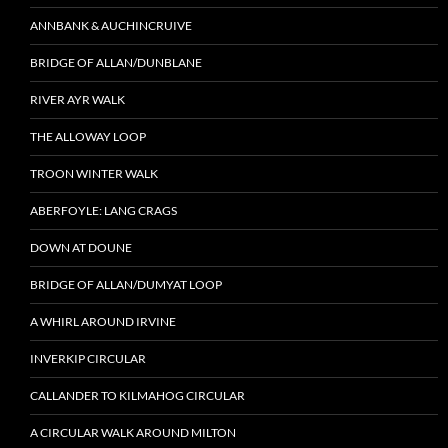
ANNBANK & AUCHINCRUIVE
BRIDGE OF ALLAN/DUNBLANE
RIVER AYR WALK
THE ALLOWAY LOOP
TROON WINTER WALK
ABERFOYLE: LANG CRAGS
DOWN AT DOUNE
BRIDGE OF ALLAN/DUMYAT LOOP
A WHIRL AROUND IRVINE
INVERKIP CIRCULAR
CALLANDER TO KILMAHOG CIRCULAR
A CIRCULAR WALK AROUND MILTON