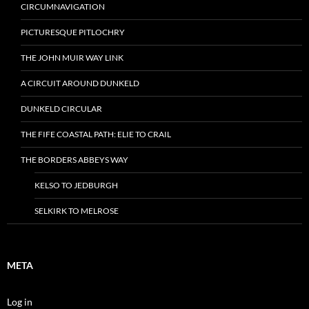
CIRCUMNAVIGATION
PICTURESQUE PITLOCHRY
THE JOHN MUIR WAY LINK
A CIRCUIT AROUND DUNKELD
DUNKELD CIRCULAR
THE FIFE COASTAL PATH: ELIE TO CRAIL
THE BORDERS ABBEYS WAY
KELSO TO JEDBURGH
SELKIRK TO MELROSE
META
Log in