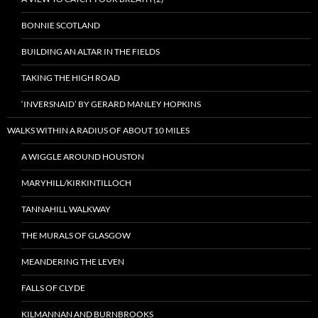
BONNIE SCOTLAND
BUILDING AN ALTAR IN THE FIELDS
TAKING THE HIGH ROAD
‘INVERSNAID’ BY GERARD MANLEY HOPKINS
WALKS WITHIN A RADIUS OF ABOUT 10 MILES
A WIGGLE AROUND HOUSTON
MARYHILL/KIRKINTILLOCH
TANNAHILL WALKWAY
THE MURALS OF GLASGOW
MEANDERING THE LEVEN
FALLS OF CLYDE
KILMANNAN AND BURNBROOKS