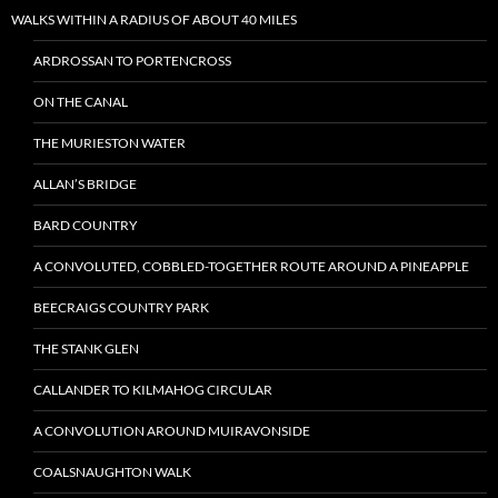
WALKS WITHIN A RADIUS OF ABOUT 40 MILES
ARDROSSAN TO PORTENCROSS
ON THE CANAL
THE MURIESTON WATER
ALLAN’S BRIDGE
BARD COUNTRY
A CONVOLUTED, COBBLED-TOGETHER ROUTE AROUND A PINEAPPLE
BEECRAIGS COUNTRY PARK
THE STANK GLEN
CALLANDER TO KILMAHOG CIRCULAR
A CONVOLUTION AROUND MUIRAVONSIDE
COALSNAUGHTON WALK