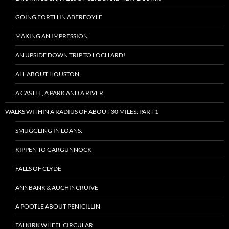
GOING FORTH IN ABERFOYLE
MAKING AN IMPRESSION
AN UPSIDE DOWN TRIP TO LOCH ARD!
ALL ABOUT HOUSTON
A CASTLE, A PARK AND A RIVER
WALKS WITHIN A RADIUS OF ABOUT 30 MILES: PART 1
SMUGGLING IN LOANS:
KIPPEN TO GARGUNNOCK
FALLS OF CLYDE
ANNBANK & AUCHINCRUIVE
A POOTLE ABOUT PENICILLIN
FALKIRK WHEEL CIRCULAR