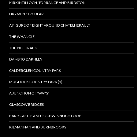
KIRKINTILLOCH, TORRANCE AND BIRDSTON
DRYMEN CIRCULAR
A FIGURE OF EIGHT AROUND CHATELHERAULT
THE WHANGIE
THE PIPE TRACK
DAMS TO DARNLEY
CALDERGLEN COUNTRY PARK
MUGDOCK COUNTRY PARK (1)
A JUNCTION OF ‘WAYS’
GLASGOW BRIDGES
BARR CASTLE AND LOCHWINNOCH LOOP
KILMANNAN AND BURNBROOKS