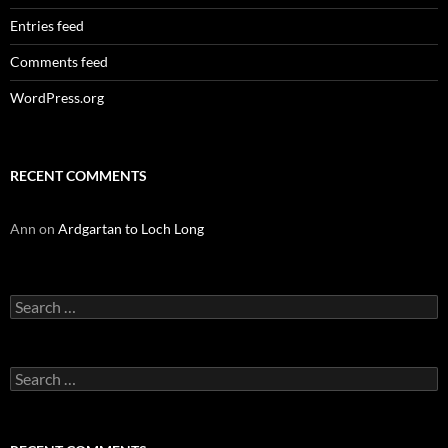
Entries feed
Comments feed
WordPress.org
RECENT COMMENTS
Ann
on
Ardgartan to Loch Long
Search
for:
Search
for: