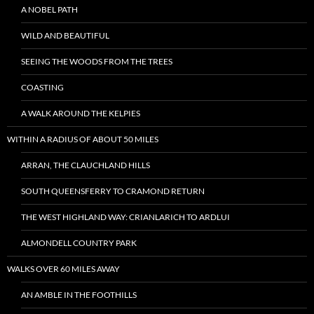
A NOBEL PATH
WILD AND BEAUTIFUL
SEEING THE WOODS FROM THE TREES
COASTING
A WALK AROUND THE KELPIES
WITHIN A RADIUS OF ABOUT 50 MILES
ARRAN, THE CLAUCHLAND HILLS
SOUTH QUEENSFERRY TO CRAMOND RETURN
THE WEST HIGHLAND WAY: CRIANLARICH TO ARDLUI
ALMONDELL COUNTRY PARK
WALKS OVER 60 MILES AWAY
AN AMBLE IN THE FOOTHILLS