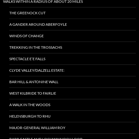
WALKS WITHIN A RADIUS OF ABOUT 20 MILES
THE GREENOCK CUT
A GANDER AROUND ABERFOYLE
WINDS OF CHANGE
TREKKING IN THE TROSSACHS
SPECTACLE E’E FALLS
CLYDE VALLEY/DALZELL ESTATE:
BAR HILL & ANTONINE WALL
WEST KILBRIDE TO FAIRLIE
A WALK IN THE WOODS
HELENSBURGH TO RHU
MAJOR-GENERAL WILLIAM ROY