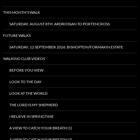
THIS MONTH’S WALK
SATURDAY, AUGUST 8TH: ARDROSSAN TO PORTENCROSS
FUTURE WALKS
SATURDAY, 12 SEPTEMBER 2026: BISHOPTON/FORMAKIN ESTATE
WALKING CLUB VIDEOS
BEFORE YOU VIEW
LOOK TO THE DAY
LOOK AT THE WORLD
THE LORD IS MY SHEPHERD
I BELIEVE IN SPRINGTIME
A VIEW TO CATCH YOUR BREATH (1)
A VIEW TO CATCH YOUR BREATH (2)