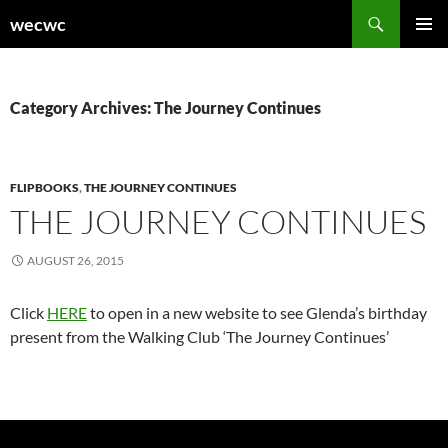
Skip
Search
wecwc
to
PRIMAR
content
MENU
Category Archives: The Journey Continues
FLIPBOOKS
,
THE JOURNEY CONTINUES
THE JOURNEY CONTINUES
AUGUST 26, 2015
Click
HERE
to open in a new website to see Glenda’s birthday
present from the Walking Club ‘The Journey Continues’