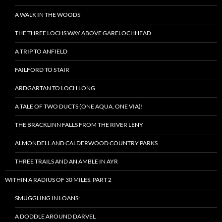
A WALK IN THE WOODS
THE THREE LOCHS WAY ABOVE GARELOCHHEAD
A TRIP TO ANFIELD
FAILFORD TO STAIR
ARDGARTAN TO LOCH LONG
A TALE OF TWO DUCTS (ONE AQUA, ONE VIA)!
THE BRACKLINN FALLS FROM THE RIVER LENY
ALMONDELL AND CALDERWOOD COUNTRY PARKS
THREE TRAILS AND AN AMBLE IN AYR
WITHIN A RADIUS OF 30 MILES: PART 2
SMUGGLING IN LOANS:
A DODDLE AROUND DARVEL