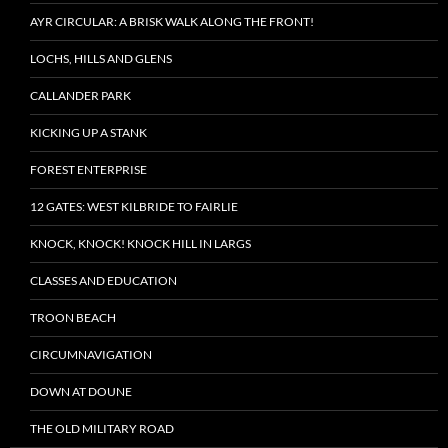
AYR CIRCULAR: A BRISK WALK ALONG THE FRONT!
LOCHS, HILLS AND GLENS
CALLANDER PARK
KICKING UP A STANK
FOREST ENTERPRISE
12 GATES: WEST KILBRIDE TO FAIRLIE
KNOCK, KNOCK! KNOCK HILL IN LARGS
CLASSES AND EDUCATION
TROON BEACH
CIRCUMNAVIGATION
DOWN AT DOUNE
THE OLD MILITARY ROAD