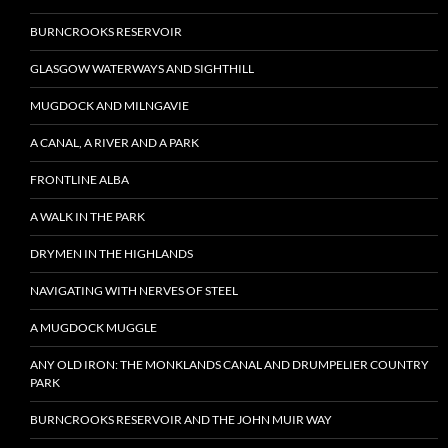
BURNCROOKS RESERVOIR
GLASGOW WATERWAYS AND SIGHTHILL
MUGDOCK AND MILNGAVIE
A CANAL, A RIVER AND A PARK
FRONTLINE ALBA
A WALK IN THE PARK
DRYMEN IN THE HIGHLANDS
NAVIGATING WITH NERVES OF STEEL
A MUGDOCK MUGGLE
ANY OLD IRON: THE MONKLANDS CANAL AND DRUMPELIER COUNTRY
PARK
BURNCROOKS RESERVOIR AND THE JOHN MUIR WAY